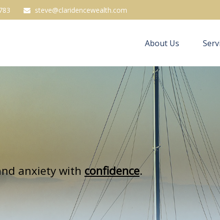
783
steve@claridencewealth.com
About Us
Serv
nd anxiety with
confidence
.