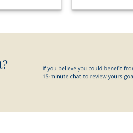
t?
If you believe you could benefit fro
15-minute chat to review yours goal