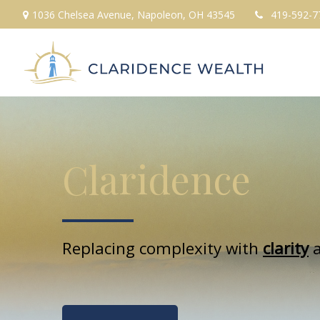
1036 Chelsea Avenue,
Napoleon,
OH
43545
419-592-7
Claridence
Replacing complexity with
clarity
a