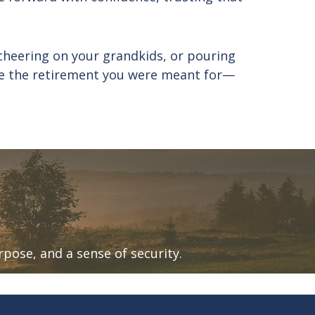
cheering on your grandkids, or pouring
live the retirement you were meant for—
urpose, and a sense of security.