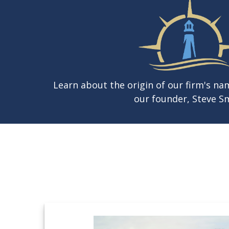
Learn about the origin of our firm's n
our founder, Steve Sm