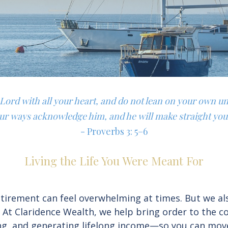
e Lord with all your heart, and do not lean on your own u
our ways acknowledge him, and he will make straight you
- Proverbs 3: 5–6
Living the Life You Were Meant For
irement can feel overwhelming at times. But we also 
. At Claridence Wealth, we help bring order to the 
ning, and generating lifelong income—so you can mov