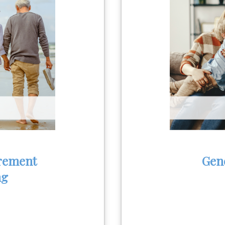
rement
Gen
ng