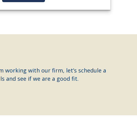
m working with our firm, let’s schedule a
s and see if we are a good fit.