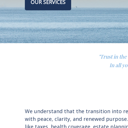
OUR SERVICES
"Trust in th
In all y
We understand that the transition into ret
with peace, clarity, and renewed purpose
like taxes, health coverage, estate plan