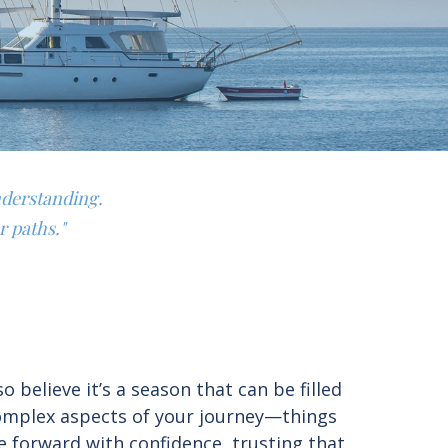
nderstanding.
r paths."
believe it’s a season that can be filled
complex aspects of your journey—things
e forward with confidence, trusting that