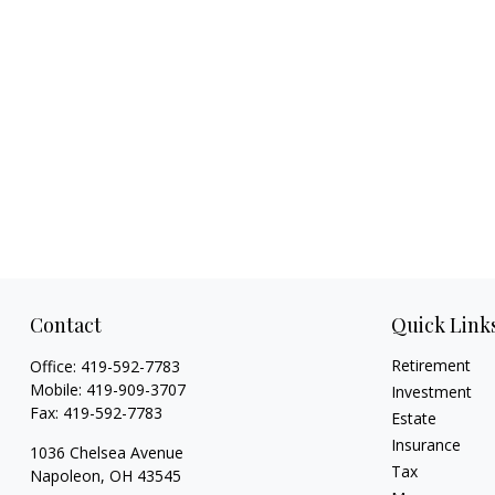
Contact
Quick Link
Retirement
Office:
419-592-7783
Mobile:
419-909-3707
Investment
Fax:
419-592-7783
Estate
Insurance
1036 Chelsea Avenue
Tax
Napoleon,
OH
43545