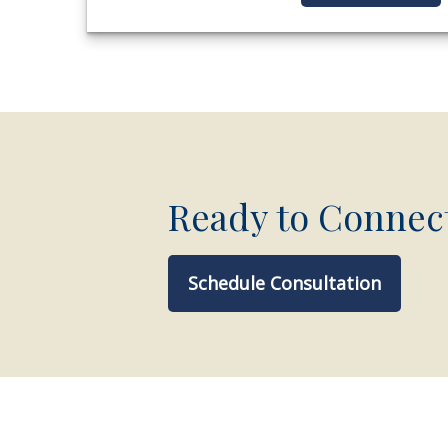
Ready to Connec
Schedule Consultation