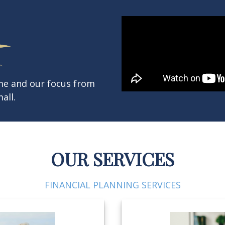
ame and our focus from
all.
OUR SERVICES
FINANCIAL PLANNING SERVICES