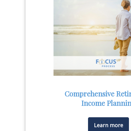
Comprehensive Reti
Income Planni
Learn more