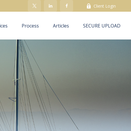
Client Login
ices
Process
Articles
SECURE UPLOAD