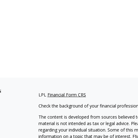
s
LPL
Financial Form CRS
Check the background of your financial professio
The content is developed from sources believed to
material is not intended as tax or legal advice. Pl
regarding your individual situation. Some of this
information on a topic that may be of interest. FM