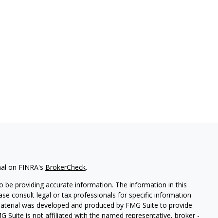
nal on FINRA's
BrokerCheck
.
 be providing accurate information. The information in this
ease consult legal or tax professionals for specific information
 material was developed and produced by FMG Suite to provide
G Suite is not affiliated with the named representative, broker -