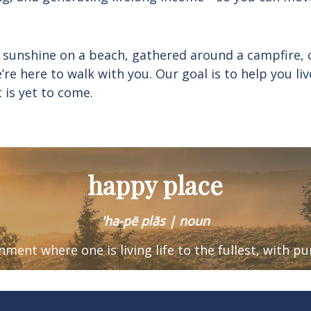
 sunshine on a beach, gathered around a campfire, 
e’re here to walk with you. Our goal is to help you 
t is yet to come.
happy place
'ha-pē plās | noun
ronment where one is
living life to the fullest, with p