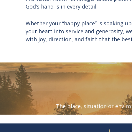
God’s hand is in every detail.
Whether your “happy place” is soaking up
your heart into service and generosity, w
with joy, direction, and faith that the bes
The place, situation or envi