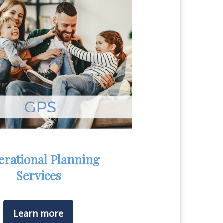
erational Planning
Services
Learn more