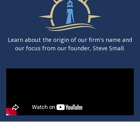
Learn about the origin of our firm's name and
our focus from our founder, Steve Small.