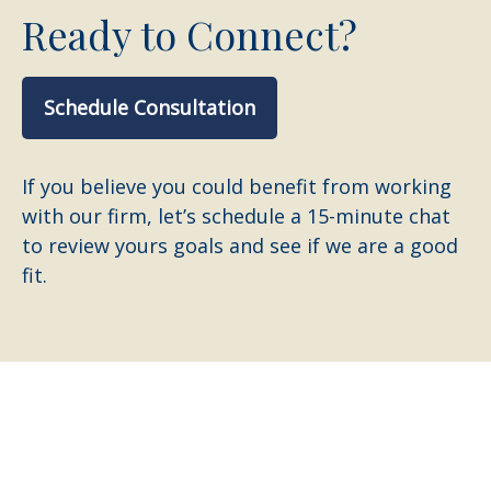
Ready to Connect?
Schedule Consultation
If you believe you could benefit from working
with our firm, let’s schedule a 15-minute chat
to review yours goals and see if we are a good
fit.