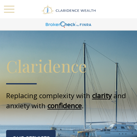
Claridence
Replacing complexity with
clarity
and
anxiety with
confidence
.