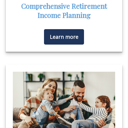
Comprehensive Retirement
Income Planning
Learn more