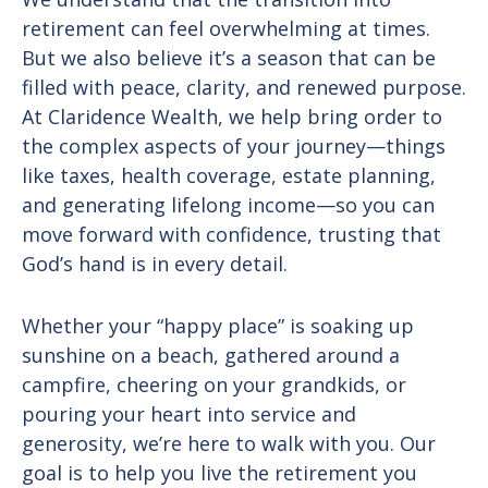
retirement can feel overwhelming at times.
But we also believe it’s a season that can be
filled with peace, clarity, and renewed purpose.
At Claridence Wealth, we help bring order to
the complex aspects of your journey—things
like taxes, health coverage, estate planning,
and generating lifelong income—so you can
move forward with confidence, trusting that
God’s hand is in every detail.
Whether your “happy place” is soaking up
sunshine on a beach, gathered around a
campfire, cheering on your grandkids, or
pouring your heart into service and
generosity, we’re here to walk with you. Our
goal is to help you live the retirement you