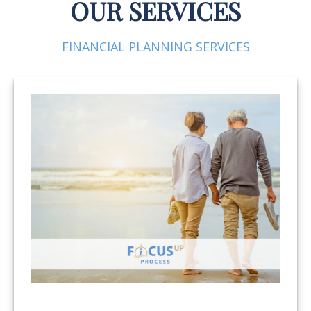
OUR SERVICES
FINANCIAL PLANNING SERVICES