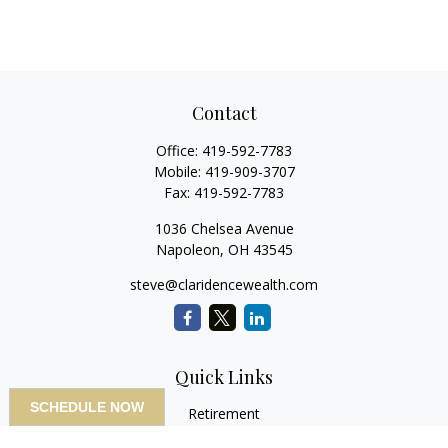
Contact
Office:
419-592-7783
Mobile:
419-909-3707
Fax:
419-592-7783
1036 Chelsea Avenue
Napoleon,
OH
43545
steve@claridencewealth.com
Quick Links
SCHEDULE NOW
Retirement
Investment