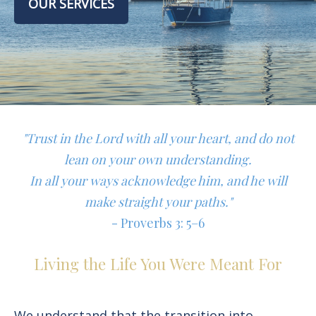
OUR SERVICES
"Trust in the Lord with all your heart, and do not
lean on your own understanding.
In all your ways acknowledge him, and he will
make straight your paths."
- Proverbs 3: 5–6
Living the Life You Were Meant For
We understand that the transition into