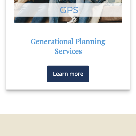
Generational Planning
Services
Learn more