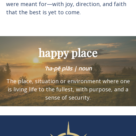
were meant for—with joy, direction, and faith
that the best is yet to come.
happy place
'ha-pē plās | noun
The place, situation or environment where one
is
living life to the fullest, with purpose, and a
sense of security.