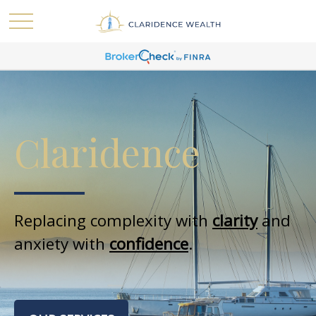
Claridence
Replacing complexity with
clarity
and
anxiety with
confidence
.