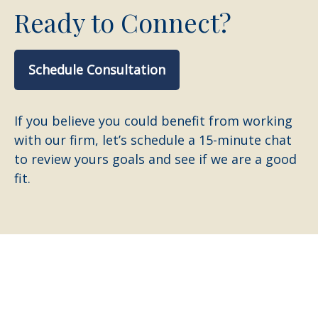
Ready to Connect?
Schedule Consultation
If you believe you could benefit from working
with our firm, let’s schedule a 15-minute chat
to review yours goals and see if we are a good
fit.