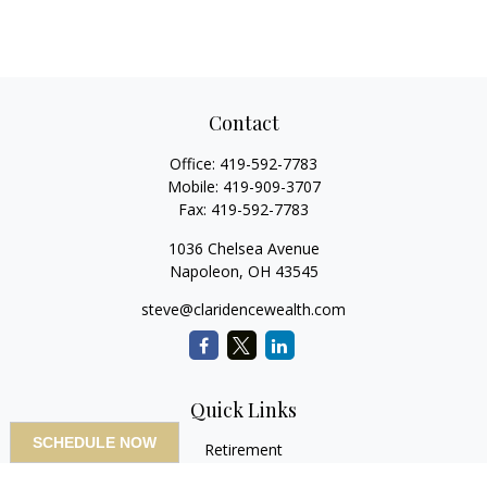
Contact
Office:
419-592-7783
Mobile:
419-909-3707
Fax:
419-592-7783
1036 Chelsea Avenue
Napoleon,
OH
43545
steve@claridencewealth.com
Quick Links
SCHEDULE NOW
Retirement
Investment