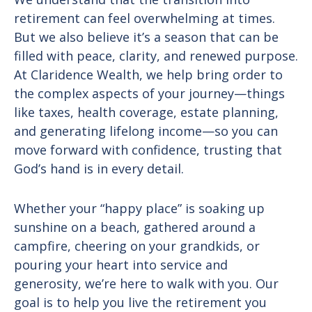
retirement can feel overwhelming at times.
But we also believe it’s a season that can be
filled with peace, clarity, and renewed purpose.
At Claridence Wealth, we help bring order to
the complex aspects of your journey—things
like taxes, health coverage, estate planning,
and generating lifelong income—so you can
move forward with confidence, trusting that
God’s hand is in every detail.
Whether your “happy place” is soaking up
sunshine on a beach, gathered around a
campfire, cheering on your grandkids, or
pouring your heart into service and
generosity, we’re here to walk with you. Our
goal is to help you live the retirement you