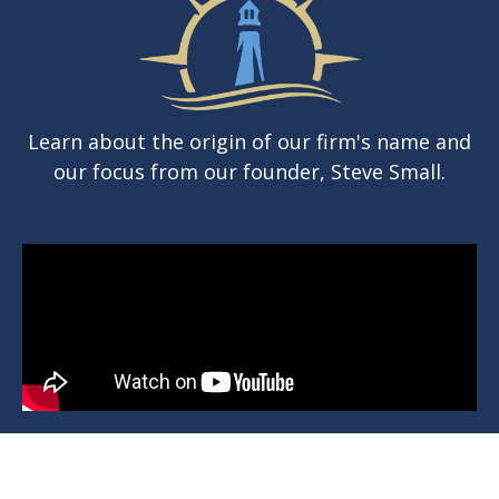
Learn about the origin of our firm's name and
our focus from our founder, Steve Small.