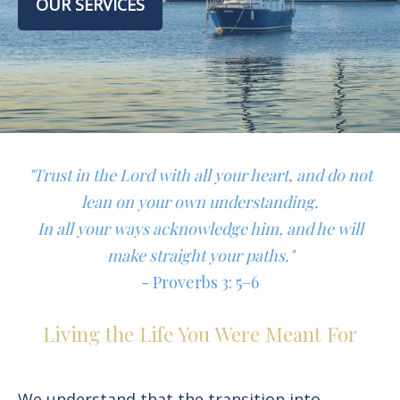
OUR SERVICES
"Trust in the Lord with all your heart, and do not
lean on your own understanding.
In all your ways acknowledge him, and he will
make straight your paths."
- Proverbs 3: 5–6
Living the Life You Were Meant For
We understand that the transition into