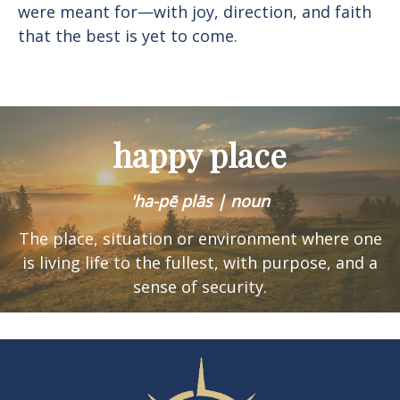
were meant for—with joy, direction, and faith
that the best is yet to come.
happy place
'ha-pē plās | noun
The place, situation or environment where one
is
living life to the fullest, with purpose, and a
sense of security.