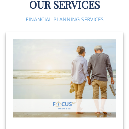
OUR SERVICES
FINANCIAL PLANNING SERVICES