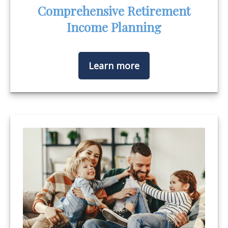
Comprehensive Retirement
Income Planning
Learn more