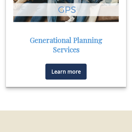
Generational Planning
Services
Learn more