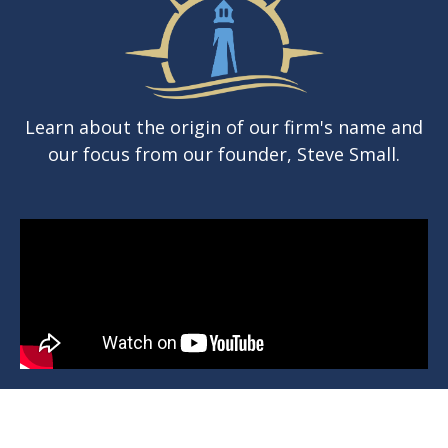
Learn about the origin of our firm's name and
our focus from our founder, Steve Small.