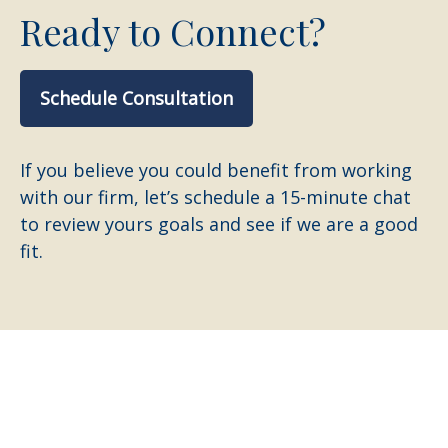
Ready to Connect?
Schedule Consultation
If you believe you could benefit from working
with our firm, let’s schedule a 15-minute chat
to review yours goals and see if we are a good
fit.