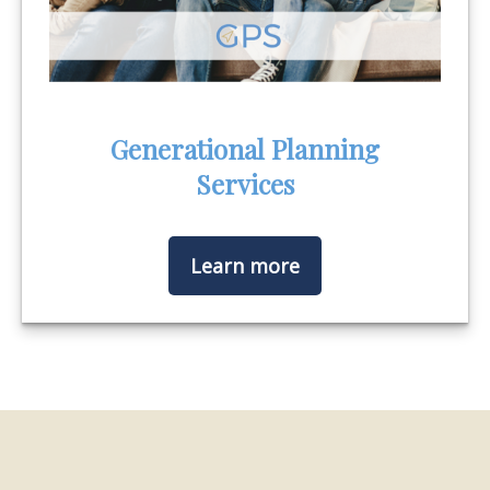
Generational Planning
Services
Learn more