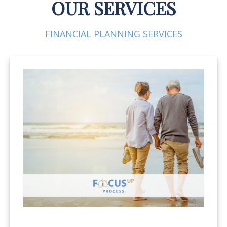
OUR SERVICES
FINANCIAL PLANNING SERVICES