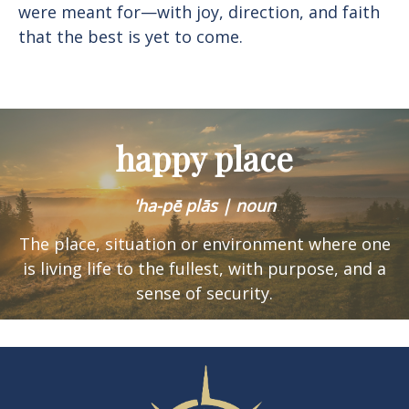
were meant for—with joy, direction, and faith
that the best is yet to come.
happy place
'ha-pē plās | noun
The place, situation or environment where one
is
living life to the fullest, with purpose, and a
sense of security.