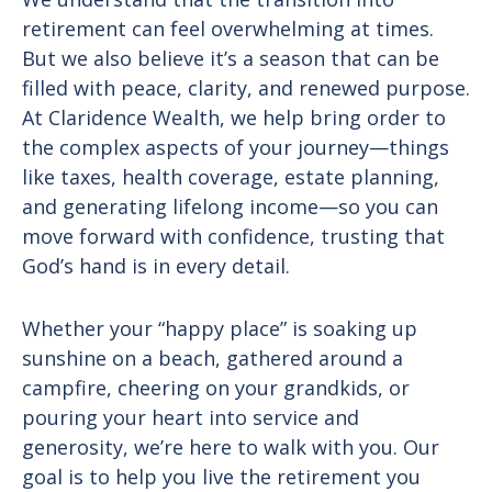
retirement can feel overwhelming at times.
But we also believe it’s a season that can be
filled with peace, clarity, and renewed purpose.
At Claridence Wealth, we help bring order to
the complex aspects of your journey—things
like taxes, health coverage, estate planning,
and generating lifelong income—so you can
move forward with confidence, trusting that
God’s hand is in every detail.
Whether your “happy place” is soaking up
sunshine on a beach, gathered around a
campfire, cheering on your grandkids, or
pouring your heart into service and
generosity, we’re here to walk with you. Our
goal is to help you live the retirement you