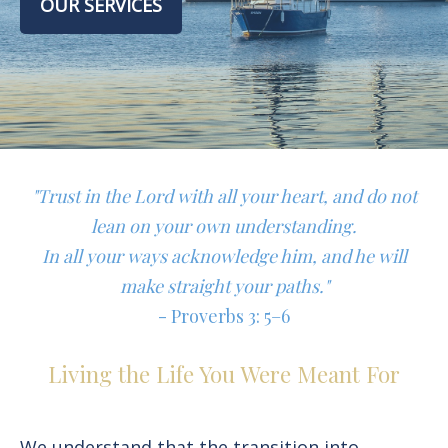
OUR SERVICES
"Trust in the Lord with all your heart, and do not
lean on your own understanding.
In all your ways acknowledge him, and he will
make straight your paths."
- Proverbs 3: 5–6
Living the Life You Were Meant For
We understand that the transition into