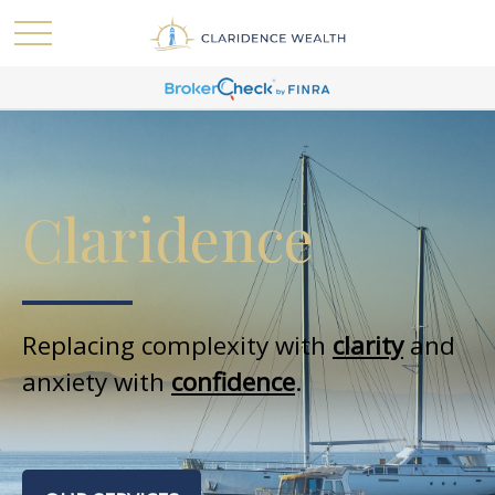
Claridence
Replacing complexity with
clarity
and
anxiety with
confidence
.