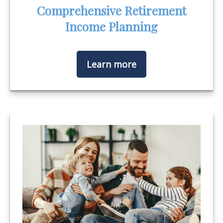
Comprehensive Retirement
Income Planning
Learn more