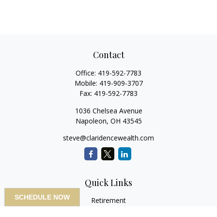
Contact
Office:
419-592-7783
Mobile:
419-909-3707
Fax:
419-592-7783
1036 Chelsea Avenue
Napoleon,
OH
43545
steve@claridencewealth.com
Quick Links
SCHEDULE NOW
Retirement
Investment