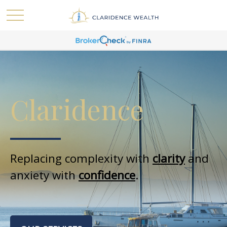
Claridence
Replacing complexity with
clarity
and
anxiety with
confidence
.