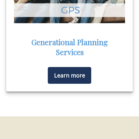
Generational Planning
Services
Learn more