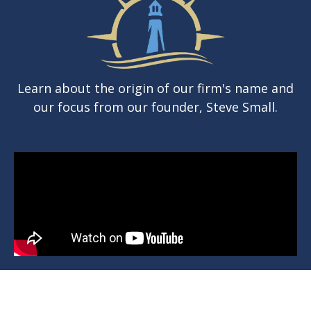
Learn about the origin of our firm's name and
our focus from our founder, Steve Small.