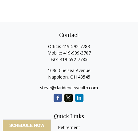
Contact
Office:
419-592-7783
Mobile:
419-909-3707
Fax:
419-592-7783
1036 Chelsea Avenue
Napoleon,
OH
43545
steve@claridencewealth.com
Quick Links
SCHEDULE NOW
Retirement
Investment