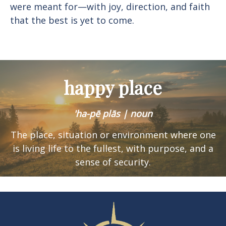
were meant for—with joy, direction, and faith
that the best is yet to come.
happy place
'ha-pē plās | noun
The place, situation or environment where one
is
living life to the fullest, with purpose, and a
sense of security.