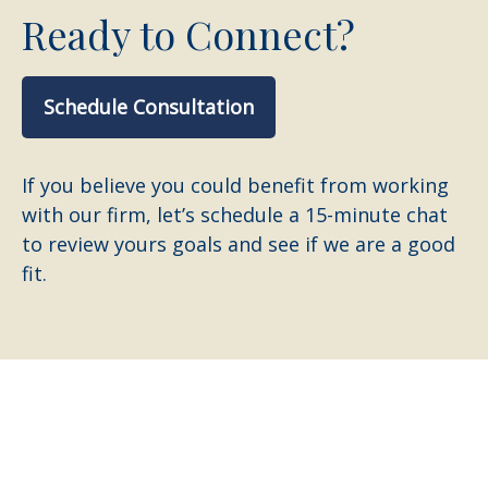
Ready to Connect?
Schedule Consultation
If you believe you could benefit from working
with our firm, let’s schedule a 15-minute chat
to review yours goals and see if we are a good
fit.