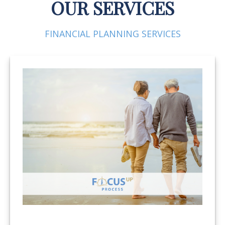
OUR SERVICES
FINANCIAL PLANNING SERVICES