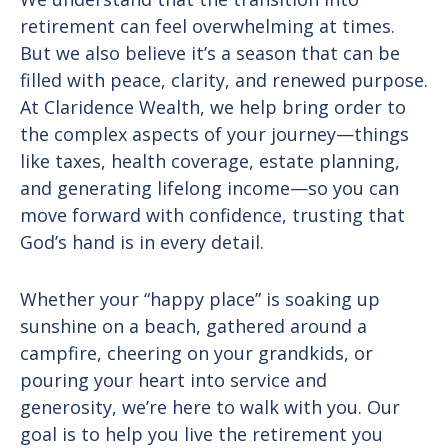
retirement can feel overwhelming at times.
But we also believe it’s a season that can be
filled with peace, clarity, and renewed purpose.
At Claridence Wealth, we help bring order to
the complex aspects of your journey—things
like taxes, health coverage, estate planning,
and generating lifelong income—so you can
move forward with confidence, trusting that
God’s hand is in every detail.
Whether your “happy place” is soaking up
sunshine on a beach, gathered around a
campfire, cheering on your grandkids, or
pouring your heart into service and
generosity, we’re here to walk with you. Our
goal is to help you live the retirement you