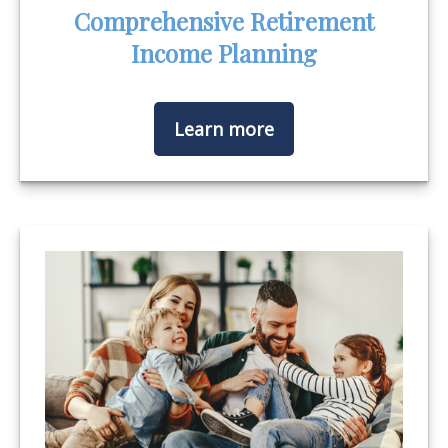
Comprehensive Retirement
Income Planning
Learn more