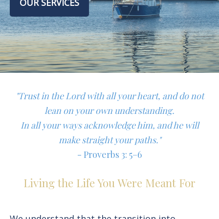
OUR SERVICES
"Trust in the Lord with all your heart, and do not
lean on your own understanding.
In all your ways acknowledge him, and he will
make straight your paths."
- Proverbs 3: 5–6
Living the Life You Were Meant For
We understand that the transition into