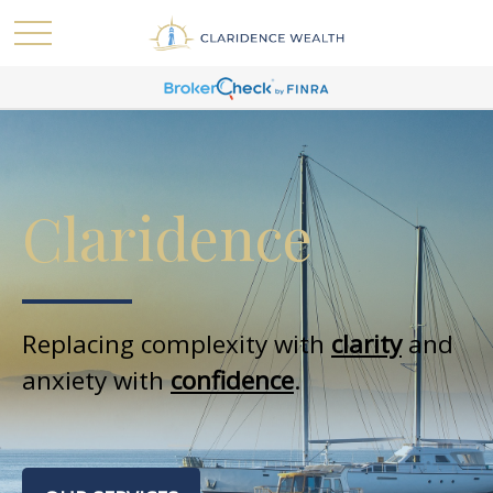
Claridence
Replacing complexity with
clarity
and
anxiety with
confidence
.