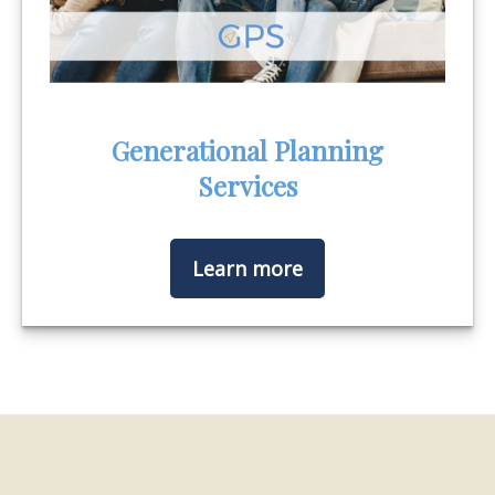
Generational Planning
Services
Learn more