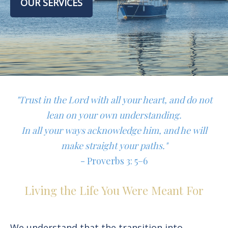
OUR SERVICES
"Trust in the Lord with all your heart, and do not
lean on your own understanding.
In all your ways acknowledge him, and he will
make straight your paths."
- Proverbs 3: 5–6
Living the Life You Were Meant For
We understand that the transition into