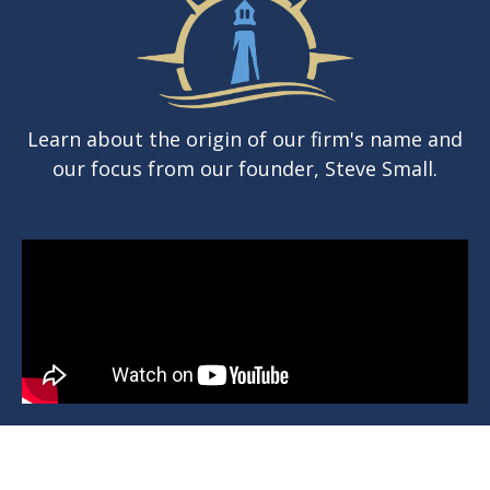
Learn about the origin of our firm's name and
our focus from our founder, Steve Small.