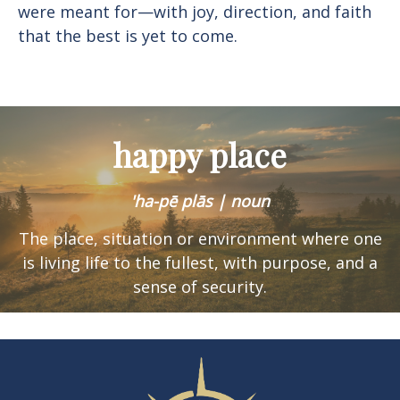
were meant for—with joy, direction, and faith
that the best is yet to come.
happy place
'ha-pē plās | noun
The place, situation or environment where one
is
living life to the fullest, with purpose, and a
sense of security.