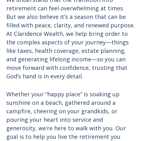
retirement can feel overwhelming at times.
But we also believe it’s a season that can be
filled with peace, clarity, and renewed purpose.
At Claridence Wealth, we help bring order to
the complex aspects of your journey—things
like taxes, health coverage, estate planning,
and generating lifelong income—so you can
move forward with confidence, trusting that
God’s hand is in every detail.
Whether your “happy place” is soaking up
sunshine on a beach, gathered around a
campfire, cheering on your grandkids, or
pouring your heart into service and
generosity, we’re here to walk with you. Our
goal is to help you live the retirement you