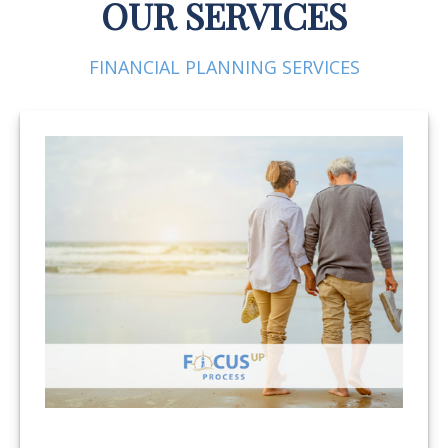
OUR SERVICES
FINANCIAL PLANNING SERVICES