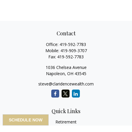
Contact
Office:
419-592-7783
Mobile:
419-909-3707
Fax:
419-592-7783
1036 Chelsea Avenue
Napoleon,
OH
43545
steve@claridencewealth.com
Quick Links
SCHEDULE NOW
Retirement
Investment