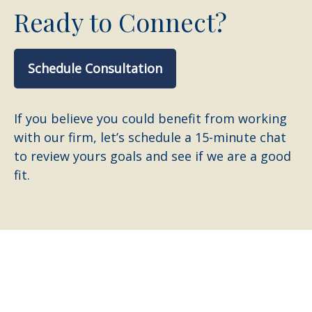
Ready to Connect?
Schedule Consultation
If you believe you could benefit from working
with our firm, let’s schedule a 15-minute chat
to review yours goals and see if we are a good
fit.