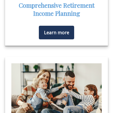
Comprehensive Retirement
Income Planning
Learn more