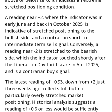
above or below zero, it indicates an extreme
stretched positioning condition.
A reading near +2, where the indicator was in
early June and back in October 2025, is
indicative of stretched positioning to the
bullish side, and a contrarian short-to-
intermediate term sell signal. Conversely, a
reading near -2 is stretched to the bearish
side, which the indicator touched shortly after
the Liberation Day tariff scare in April 2025,
and is a contrarian buy signal.
The latest reading of +0.93, down from +2 just
three weeks ago, reflects full but not
particularly overly stretched market
positioning. Historical analysis suggests a
reading of +0.6 or less would be sufficiently