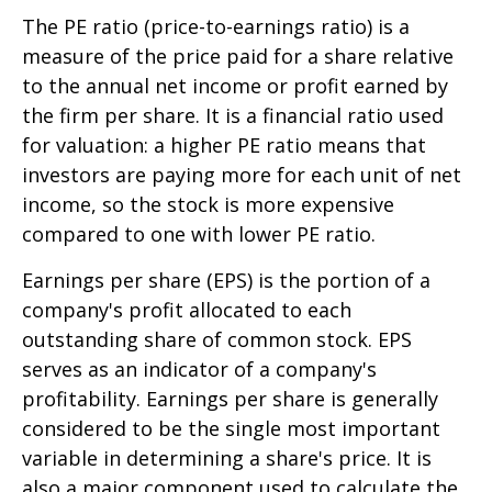
The PE ratio (price-to-earnings ratio) is a
measure of the price paid for a share relative
to the annual net income or profit earned by
the firm per share. It is a financial ratio used
for valuation: a higher PE ratio means that
investors are paying more for each unit of net
income, so the stock is more expensive
compared to one with lower PE ratio.
Earnings per share (EPS) is the portion of a
company's profit allocated to each
outstanding share of common stock. EPS
serves as an indicator of a company's
profitability. Earnings per share is generally
considered to be the single most important
variable in determining a share's price. It is
also a major component used to calculate the