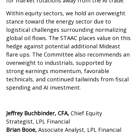
for market rotations away from the AI trade.
Within equity sectors, we hold an overweight
stance toward the energy sector due to
logistical challenges surrounding normalizing
global oil flows. The STAAC places value on this
hedge against potential additional Mideast
flare ups. The Committee also recommends an
overweight to industrials, supported by
strong earnings momentum, favorable
technicals, and continued tailwinds from fiscal
spending and AI investment.
Jeffrey Buchbinder, CFA,
Chief Equity
Strategist, LPL Financial
Brian Booe,
Associate Analyst, LPL Financial