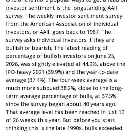
investor sentiment is the longstanding AAII
survey. The weekly investor sentiment survey
from the American Association of Individual
Investors, or AAII, goes back to 1987. The
survey asks individual investors if they are
bullish or bearish. The latest reading of
percentage of bullish investors on June 25,
2026, was slightly elevated at 44.9%, above the
IPO-heavy 2021 (39.9%) and the year-to-date
average (37.4%). The four-week average is a
much more subdued 38.2%, close to the long-
term average percentage of bulls, at 37.5%,
since the survey began about 40 years ago.
That average level has been reached in just 12
of 26 weeks this year. But before you start
thinking this is the late 1990s, bulls exceeded