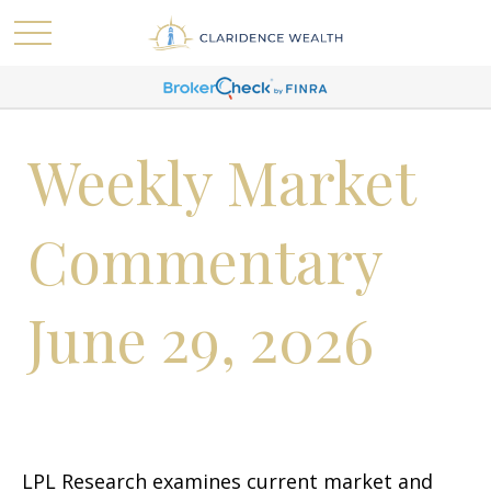
Weekly Market
Commentary
June 29, 2026
LPL Research examines current market and