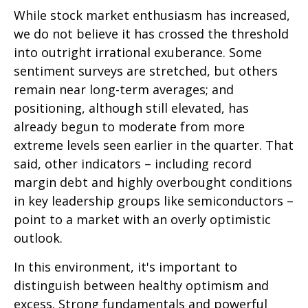
While stock market enthusiasm has increased,
we do not believe it has crossed the threshold
into outright irrational exuberance. Some
sentiment surveys are stretched, but others
remain near long-term averages; and
positioning, although still elevated, has
already begun to moderate from more
extreme levels seen earlier in the quarter. That
said, other indicators – including record
margin debt and highly overbought conditions
in key leadership groups like semiconductors –
point to a market with an overly optimistic
outlook.
In this environment, it's important to
distinguish between healthy optimism and
excess. Strong fundamentals and powerful