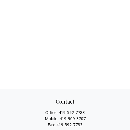
Contact
Office:
419-592-7783
Mobile:
419-909-3707
Fax:
419-592-7783