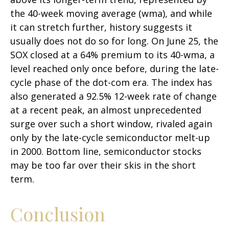
the 40-week moving average (wma), and while
it can stretch further, history suggests it
usually does not do so for long. On June 25, the
SOX closed at a 64% premium to its 40-wma, a
level reached only once before, during the late-
cycle phase of the dot-com era. The index has
also generated a 92.5% 12-week rate of change
at a recent peak, an almost unprecedented
surge over such a short window, rivaled again
only by the late-cycle semiconductor melt-up
in 2000. Bottom line, semiconductor stocks
may be too far over their skis in the short
term.
Conclusion