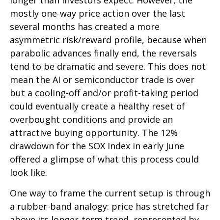
longer than investors expect. However, the
mostly one-way price action over the last
several months has created a more
asymmetric risk/reward profile, because when
parabolic advances finally end, the reversals
tend to be dramatic and severe. This does not
mean the AI or semiconductor trade is over
but a cooling-off and/or profit-taking period
could eventually create a healthy reset of
overbought conditions and provide an
attractive buying opportunity. The 12%
drawdown for the SOX Index in early June
offered a glimpse of what this process could
look like.
One way to frame the current setup is through
a rubber-band analogy: price has stretched far
above its longer-term trend, represented by