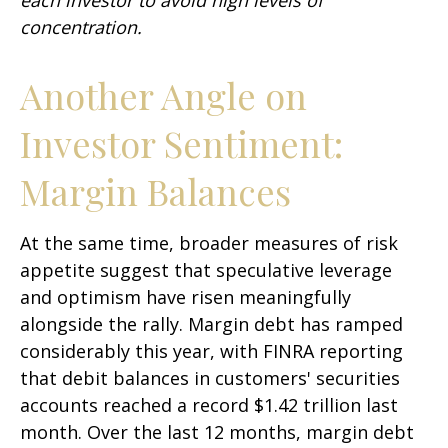
concentration.
Another Angle on
Investor Sentiment:
Margin Balances
At the same time, broader measures of risk
appetite suggest that speculative leverage
and optimism have risen meaningfully
alongside the rally. Margin debt has ramped
considerably this year, with FINRA reporting
that debit balances in customers' securities
accounts reached a record $1.42 trillion last
month. Over the last 12 months, margin debt