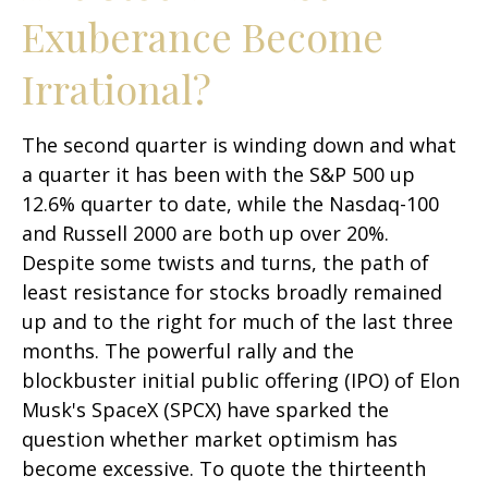
Exuberance Become
Irrational?
The second quarter is winding down and what
a quarter it has been with the S&P 500 up
12.6% quarter to date, while the Nasdaq-100
and Russell 2000 are both up over 20%.
Despite some twists and turns, the path of
least resistance for stocks broadly remained
up and to the right for much of the last three
months. The powerful rally and the
blockbuster initial public offering (IPO) of Elon
Musk's SpaceX (SPCX) have sparked the
question whether market optimism has
become excessive. To quote the thirteenth