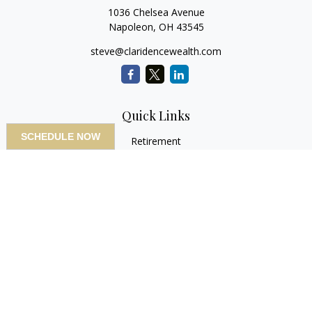
1036 Chelsea Avenue
Napoleon,
OH
43545
steve@claridencewealth.com
Quick Links
SCHEDULE NOW
Retirement
Investment
Estate
Insurance
Tax
Money
Lifestyle
Latest Articles
All Videos
All Calculators