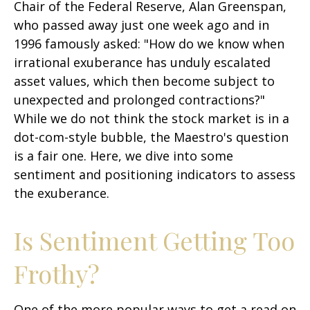
Chair of the Federal Reserve, Alan Greenspan,
who passed away just one week ago and in
1996 famously asked: "How do we know when
irrational exuberance has unduly escalated
asset values, which then become subject to
unexpected and prolonged contractions?"
While we do not think the stock market is in a
dot-com-style bubble, the Maestro's question
is a fair one. Here, we dive into some
sentiment and positioning indicators to assess
the exuberance.
Is Sentiment Getting Too
Frothy?
One of the more popular ways to get a read on