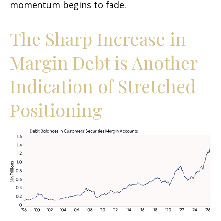
momentum begins to fade.
The Sharp Increase in
Margin Debt is Another
Indication of Stretched
Positioning