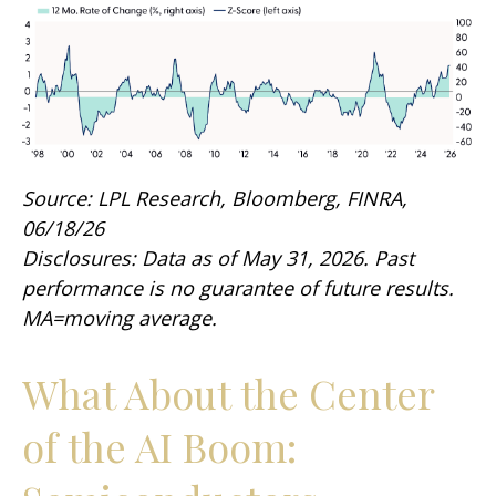
Source: LPL Research, Bloomberg, FINRA,
06/18/26
Disclosures: Data as of May 31, 2026. Past
performance is no guarantee of future results.
MA=moving average.
What About the Center
of the AI Boom: