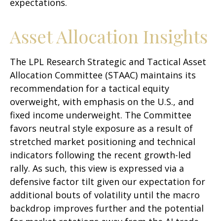
expectations.
Asset Allocation Insights
The LPL Research Strategic and Tactical Asset
Allocation Committee (STAAC) maintains its
recommendation for a tactical equity
overweight, with emphasis on the U.S., and
fixed income underweight. The Committee
favors neutral style exposure as a result of
stretched market positioning and technical
indicators following the recent growth-led
rally. As such, this view is expressed via a
defensive factor tilt given our expectation for
additional bouts of volatility until the macro
backdrop improves further and the potential