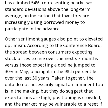
has climbed 54%, representing nearly two
standard deviations above the long-term
average, an indication that investors are
increasingly using borrowed money to
participate in the advance.
Other sentiment gauges also point to elevated
optimism. According to the Conference Board,
the spread between consumers expecting
stock prices to rise over the next six months
versus those expecting a decline jumped to
30% in May, placing it in the 98th percentile
over the last 30 years. Taken together, the
data do not necessarily signal an imminent top
is in the making, but they do suggest that
expectations are high, positioning is crowded,
and the market may be vulnerable to a reset if