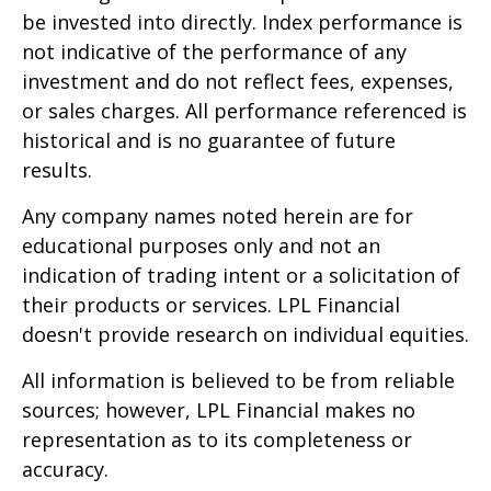
be invested into directly. Index performance is
not indicative of the performance of any
investment and do not reflect fees, expenses,
or sales charges. All performance referenced is
historical and is no guarantee of future
results.
Any company names noted herein are for
educational purposes only and not an
indication of trading intent or a solicitation of
their products or services. LPL Financial
doesn't provide research on individual equities.
All information is believed to be from reliable
sources; however, LPL Financial makes no
representation as to its completeness or
accuracy.