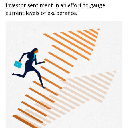
investor sentiment in an effort to gauge
current levels of exuberance.