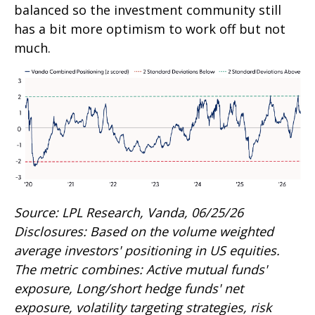
balanced so the investment community still
has a bit more optimism to work off but not
much.
Source: LPL Research, Vanda, 06/25/26
Disclosures: Based on the volume weighted
average investors' positioning in US equities.
The metric combines: Active mutual funds'
exposure, Long/short hedge funds' net
exposure, volatility targeting strategies, risk