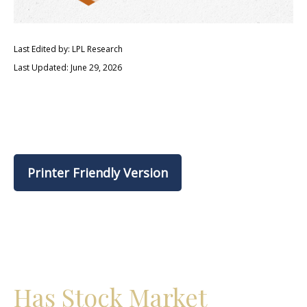
Last Edited by: LPL Research
Last Updated: June 29, 2026
Printer Friendly Version
Has Stock Market