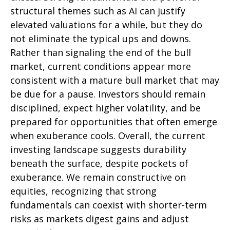
structural themes such as AI can justify
elevated valuations for a while, but they do
not eliminate the typical ups and downs.
Rather than signaling the end of the bull
market, current conditions appear more
consistent with a mature bull market that may
be due for a pause. Investors should remain
disciplined, expect higher volatility, and be
prepared for opportunities that often emerge
when exuberance cools. Overall, the current
investing landscape suggests durability
beneath the surface, despite pockets of
exuberance. We remain constructive on
equities, recognizing that strong
fundamentals can coexist with shorter-term
risks as markets digest gains and adjust