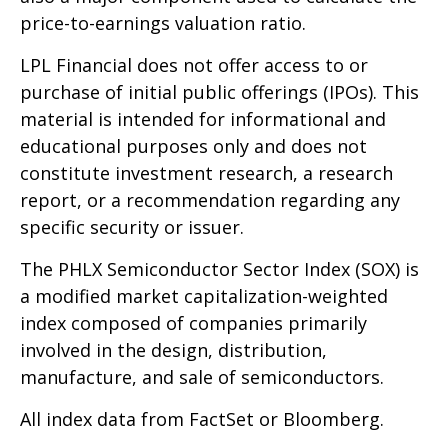
price-to-earnings valuation ratio.
LPL Financial does not offer access to or
purchase of initial public offerings (IPOs). This
material is intended for informational and
educational purposes only and does not
constitute investment research, a research
report, or a recommendation regarding any
specific security or issuer.
The PHLX Semiconductor Sector Index (SOX) is
a modified market capitalization-weighted
index composed of companies primarily
involved in the design, distribution,
manufacture, and sale of semiconductors.
All index data from FactSet or Bloomberg.