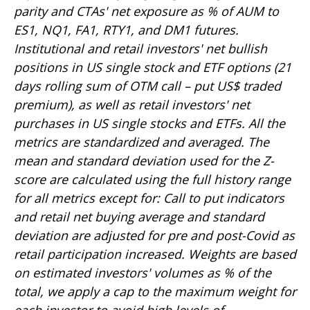
parity and CTAs' net exposure as % of AUM to
ES1, NQ1, FA1, RTY1, and DM1 futures.
Institutional and retail investors' net bullish
positions in US single stock and ETF options (21
days rolling sum of OTM call – put US$ traded
premium), as well as retail investors' net
purchases in US single stocks and ETFs. All the
metrics are standardized and averaged. The
mean and standard deviation used for the Z-
score are calculated using the full history range
for all metrics except for: Call to put indicators
and retail net buying average and standard
deviation are adjusted for pre and post-Covid as
retail participation increased. Weights are based
on estimated investors' volumes as % of the
total, we apply a cap to the maximum weight for
each investor to avoid high levels of