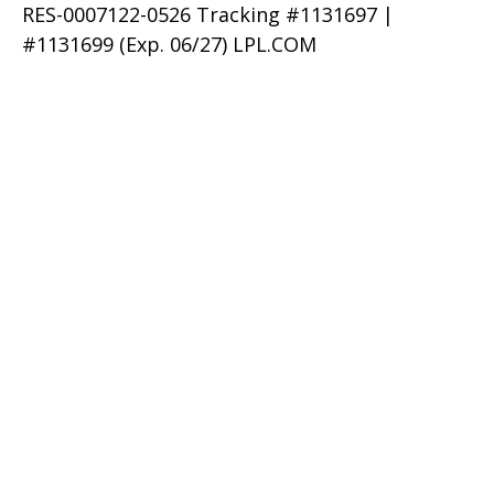
RES-0007122-0526 Tracking #1131697 |
#1131699 (Exp. 06/27) LPL.COM