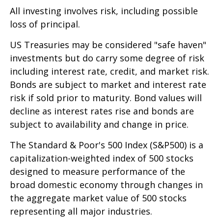
All investing involves risk, including possible
loss of principal.
US Treasuries may be considered "safe haven"
investments but do carry some degree of risk
including interest rate, credit, and market risk.
Bonds are subject to market and interest rate
risk if sold prior to maturity. Bond values will
decline as interest rates rise and bonds are
subject to availability and change in price.
The Standard & Poor's 500 Index (S&P500) is a
capitalization-weighted index of 500 stocks
designed to measure performance of the
broad domestic economy through changes in
the aggregate market value of 500 stocks
representing all major industries.