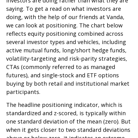
investors are doing rather than what they are
saying. To get a read on what investors are
doing, with the help of our friends at Vanda,
we can look at positioning. The chart below
reflects equity positioning combined across
several investor types and vehicles, including
active mutual funds, long/short hedge funds,
volatility-targeting and risk-parity strategies,
CTAs (commonly referred to as managed
futures), and single-stock and ETF options
buying by both retail and institutional market
participants.
The headline positioning indicator, which is
standardized and z-scored, is typically within
one standard deviation of the mean (zero). But
when it gets closer to two standard deviations