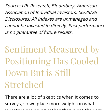
Source: LPL Research, Bloomberg, American
Association of Individual Investors, 06/25/26
Disclosures: All indexes are unmanaged and
cannot be invested in directly. Past performance
is no guarantee of future results.
Sentiment Measured by
Positioning Has Cooled
Down But is Still
Stretched
There are a lot of skeptics when it comes to
surveys, so we place more weight on what