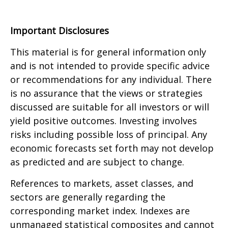
Important Disclosures
This material is for general information only
and is not intended to provide specific advice
or recommendations for any individual. There
is no assurance that the views or strategies
discussed are suitable for all investors or will
yield positive outcomes. Investing involves
risks including possible loss of principal. Any
economic forecasts set forth may not develop
as predicted and are subject to change.
References to markets, asset classes, and
sectors are generally regarding the
corresponding market index. Indexes are
unmanaged statistical composites and cannot