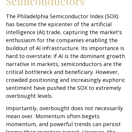
Semiconductors
The Philadelphia Semiconductor Index (SOX)
has become the epicenter of the artificial
intelligence (AI) trade, capturing the market's
enthusiasm for the companies enabling the
buildout of AI infrastructure. Its importance is
hard to overstate; if AI is the dominant growth
narrative in markets, semiconductors are the
critical bottleneck and beneficiary. However,
crowded positioning and increasingly euphoric
sentiment have pushed the SOX to extremely
overbought levels.
Importantly, overbought does not necessarily
mean over. Momentum often begets
momentum, and powerful trends can persist