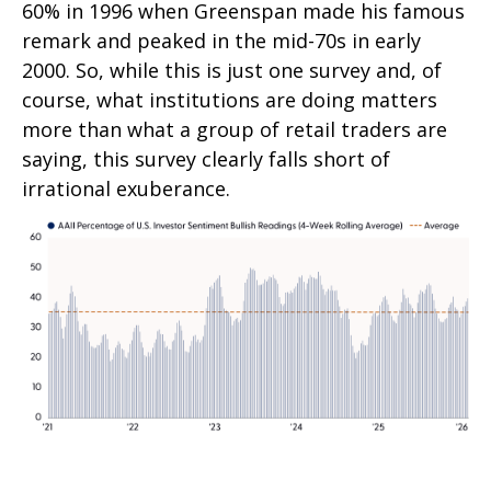
60% in 1996 when Greenspan made his famous
remark and peaked in the mid-70s in early
2000. So, while this is just one survey and, of
course, what institutions are doing matters
more than what a group of retail traders are
saying, this survey clearly falls short of
irrational exuberance.