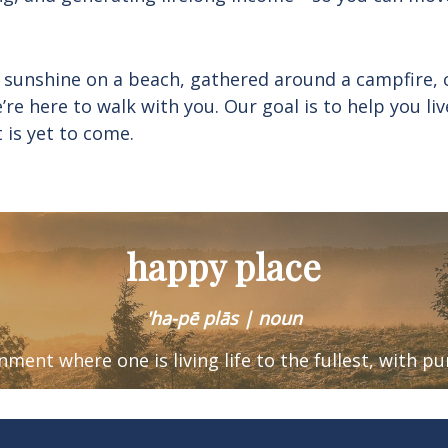
 sunshine on a beach, gathered around a campfire, 
e’re here to walk with you. Our goal is to help you 
t is yet to come.
happy place
'ha-pē plās | noun
ronment where one is
living life to the fullest, with p