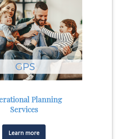
erational Planning
Services
Learn more