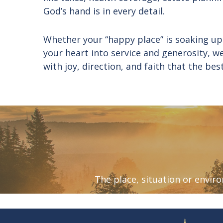
God’s hand is in every detail.
Whether your “happy place” is soaking up
your heart into service and generosity, w
with joy, direction, and faith that the bes
The place, situation or envi