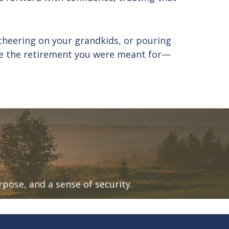
cheering on your grandkids, or pouring
live the retirement you were meant for—
urpose, and a sense of security.