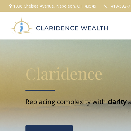
1036 Chelsea Avenue,
Napoleon,
OH
43545
419-592-7
Claridence
Replacing complexity with
clarity
a