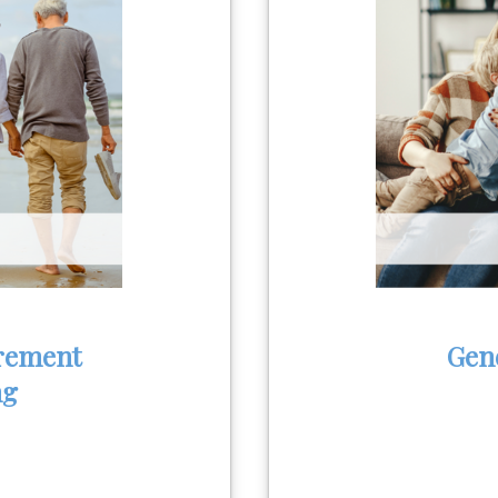
rement
Gen
ng