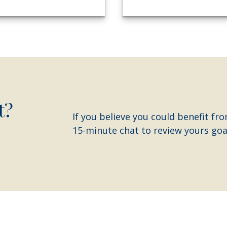
t?
If you believe you could benefit fro
15-minute chat to review yours goal