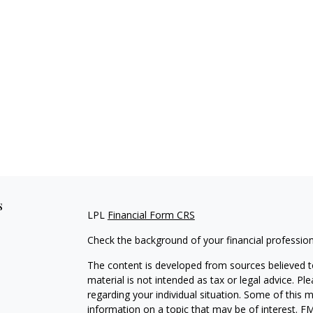
s
LPL
Financial Form CRS
Check the background of your financial professio
The content is developed from sources believed to
material is not intended as tax or legal advice. Pl
regarding your individual situation. Some of this
information on a topic that may be of interest. FM