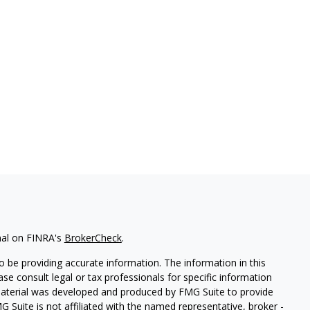
nal on FINRA's
BrokerCheck
.
 be providing accurate information. The information in this
ease consult legal or tax professionals for specific information
 material was developed and produced by FMG Suite to provide
G Suite is not affiliated with the named representative, broker -