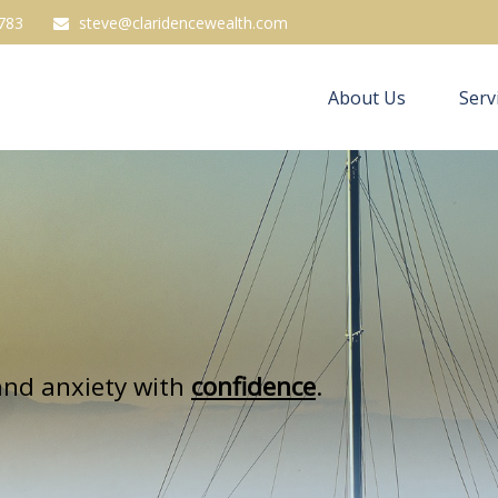
783
steve@claridencewealth.com
About Us
Serv
nd anxiety with
confidence
.