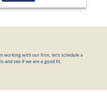
m working with our firm, let’s schedule a
s and see if we are a good fit.