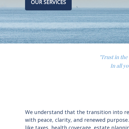
OUR SERVICES
"Trust in th
In all y
We understand that the transition into ret
with peace, clarity, and renewed purpose
like taxes, health coverage, estate plan