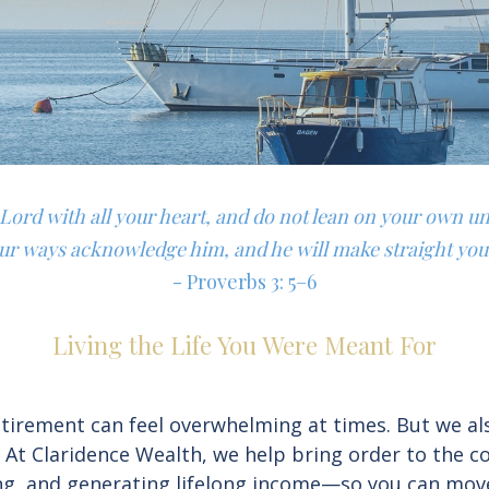
e Lord with all your heart, and do not lean on your own u
our ways acknowledge him, and he will make straight you
- Proverbs 3: 5–6
Living the Life You Were Meant For
irement can feel overwhelming at times. But we also 
. At Claridence Wealth, we help bring order to the 
ning, and generating lifelong income—so you can mov