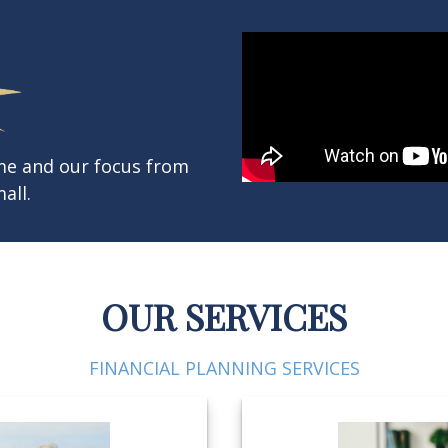
ame and our focus from
all.
OUR SERVICES
FINANCIAL PLANNING SERVICES