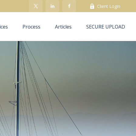
Client Login
ices
Process
Articles
SECURE UPLOAD