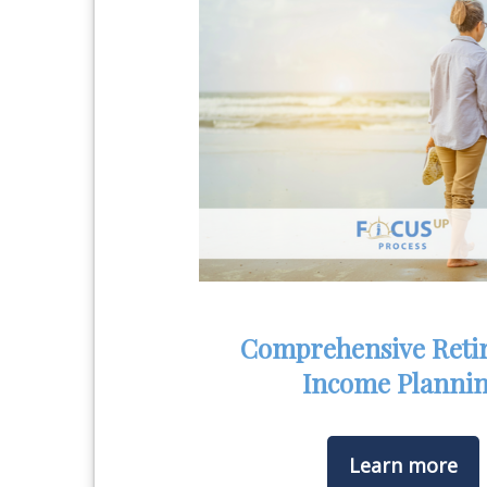
Comprehensive Reti
Income Planni
Learn more