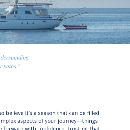
nderstanding.
r paths."
believe it’s a season that can be filled
complex aspects of your journey—things
e forward with confidence, trusting that