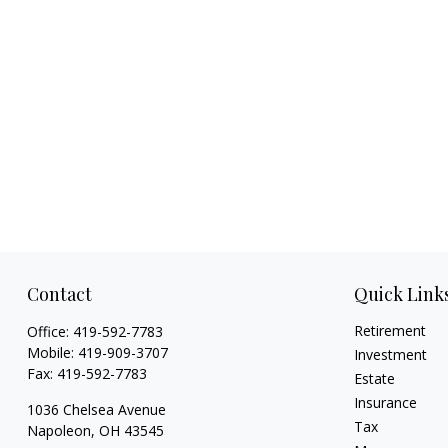
Contact
Quick Link
Retirement
Office:
419-592-7783
Mobile:
419-909-3707
Investment
Fax:
419-592-7783
Estate
Insurance
1036 Chelsea Avenue
Tax
Napoleon,
OH
43545