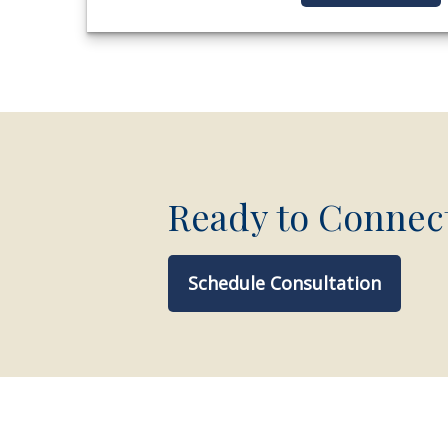
Ready to Connec
Schedule Consultation