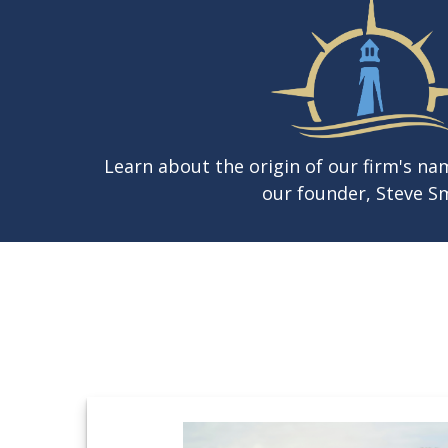
Learn about the origin of our firm's n
our founder, Steve Sm