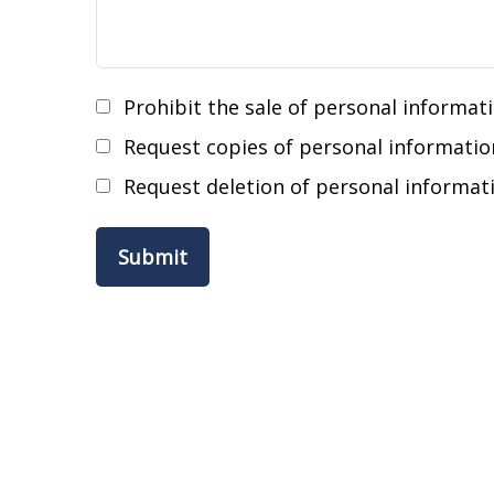
Prohibit the sale of personal informat
Request copies of personal informatio
Request deletion of personal informat