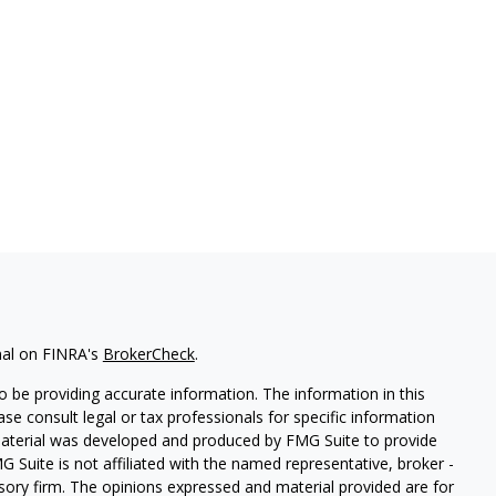
nal on FINRA's
BrokerCheck
.
 be providing accurate information. The information in this
ease consult legal or tax professionals for specific information
 material was developed and produced by FMG Suite to provide
G Suite is not affiliated with the named representative, broker -
isory firm. The opinions expressed and material provided are for