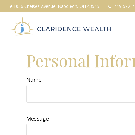
1036 Chelsea Avenue,
Napoleon,
OH
43545
419-592-7
Personal Info
Name
Message