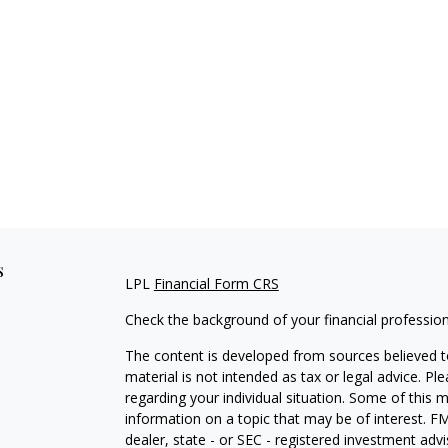
s
LPL
Financial Form CRS
Check the background of your financial professio
The content is developed from sources believed to
material is not intended as tax or legal advice. Pl
regarding your individual situation. Some of this
information on a topic that may be of interest. FM
dealer, state - or SEC - registered investment adv