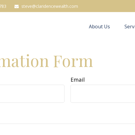
783
steve@claridencewealth.com
About Us
Serv
rmation Form
Email