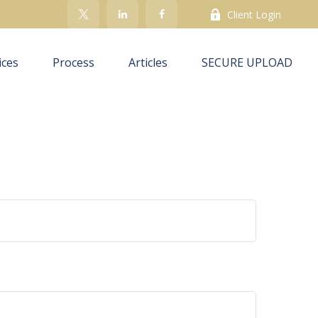
Client Login
ices
Process
Articles
SECURE UPLOAD