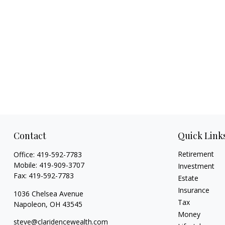
Contact
Quick Link
Retirement
Office:
419-592-7783
Mobile:
419-909-3707
Investment
Fax:
419-592-7783
Estate
Insurance
1036 Chelsea Avenue
Tax
Napoleon,
OH
43545
Money
steve@claridencewealth.com