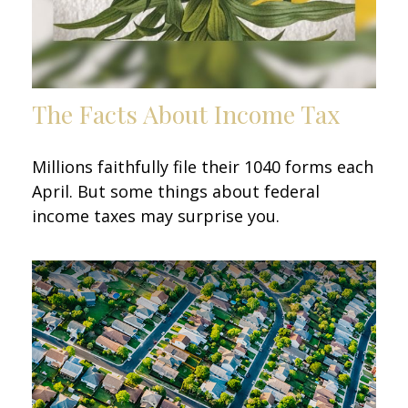
The Facts About Income Tax
Millions faithfully file their 1040 forms each
April. But some things about federal
income taxes may surprise you.