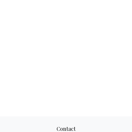
Contact