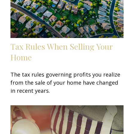
Tax Rules When Selling Your
Home
The tax rules governing profits you realize
from the sale of your home have changed
in recent years.