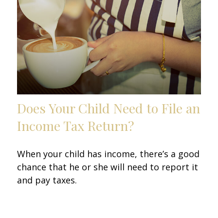
Does Your Child Need to File an
Income Tax Return?
When your child has income, there’s a good
chance that he or she will need to report it
and pay taxes.