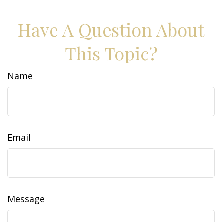
Have A Question About
This Topic?
Name
Email
Message