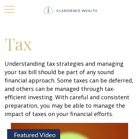
Tax
Understanding tax strategies and managing
your tax bill should be part of any sound
financial approach. Some taxes can be deferred,
and others can be managed through tax-
efficient investing. With careful and consistent
preparation, you may be able to manage the
impact of taxes on your financial efforts.
Featured Video