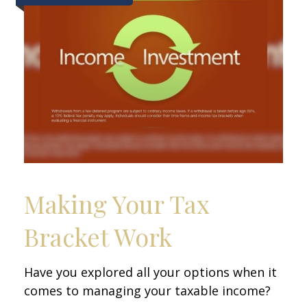
Making Your Tax
Bracket Work
Have you explored all your options when it
comes to managing your taxable income?