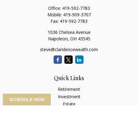
Office:
419-592-7783
Mobile:
419-909-3707
Fax:
419-592-7783
1036 Chelsea Avenue
Napoleon,
OH
43545
steve@claridencewealth.com
Quick Links
Retirement
Investment
SCHEDULE NOW
Estate
Insurance
Tax
Money
Lifestyle