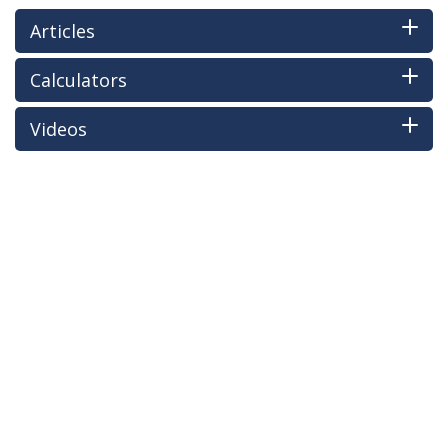
Articles
Calculators
Videos