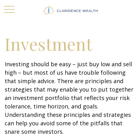
Investment
Investing should be easy – just buy low and sell
high – but most of us have trouble following
that simple advice. There are principles and
strategies that may enable you to put together
an investment portfolio that reflects your risk
tolerance, time horizon, and goals.
Understanding these principles and strategies
can help you avoid some of the pitfalls that
snare some investors.