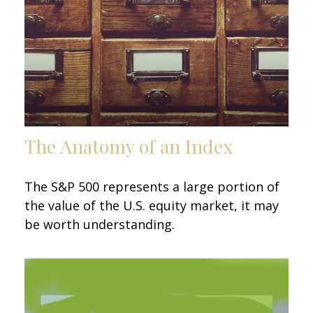
The Anatomy of an Index
The S&P 500 represents a large portion of
the value of the U.S. equity market, it may
be worth understanding.