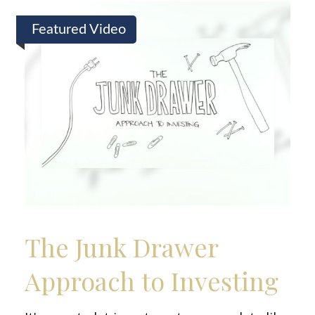
Featured Video
The Junk Drawer
Approach to Investing