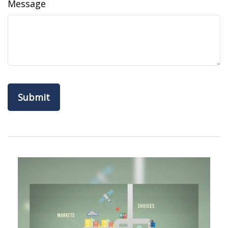
Message