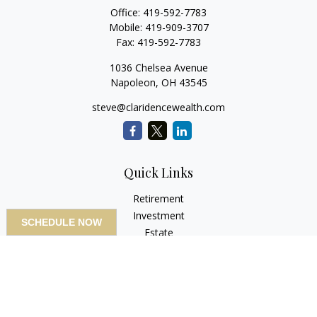
Office:
419-592-7783
Mobile:
419-909-3707
Fax:
419-592-7783
1036 Chelsea Avenue
Napoleon,
OH
43545
steve@claridencewealth.com
Quick Links
Retirement
Investment
SCHEDULE NOW
Estate
Insurance
Tax
Money
Lifestyle