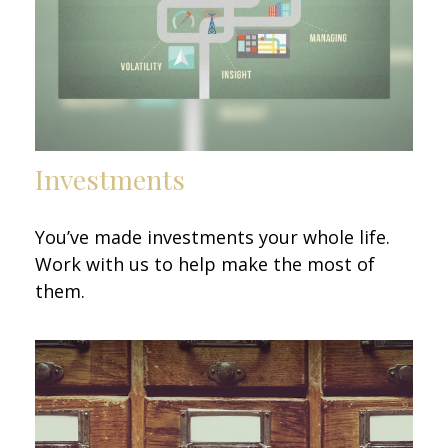
Investments
You’ve made investments your whole life.
Work with us to help make the most of
them.