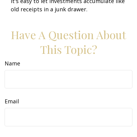
It's easy to let investments accumulate like
old receipts in a junk drawer.
Have A Question About
This Topic?
Name
Email