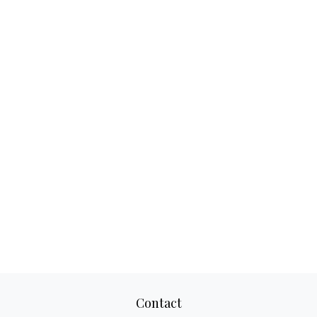
Contact