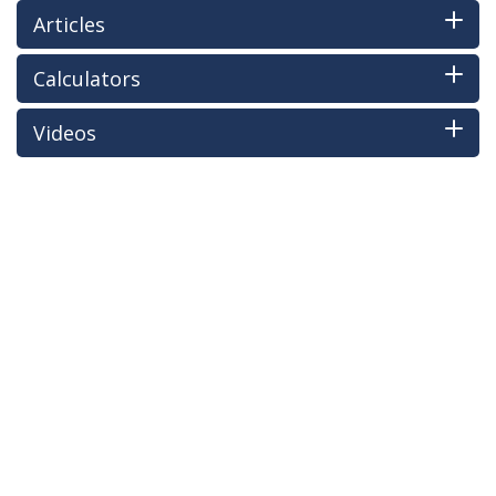
Articles
Calculators
Videos