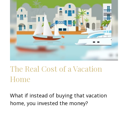
The Real Cost of a Vacation
Home
What if instead of buying that vacation
home, you invested the money?