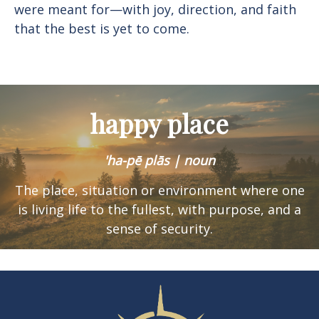
were meant for—with joy, direction, and faith
that the best is yet to come.
happy place
'ha-pē plās | noun
The place, situation or environment where one
is
living life to the fullest, with purpose, and a
sense of security.