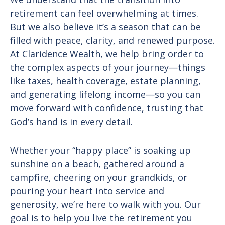
retirement can feel overwhelming at times.
But we also believe it’s a season that can be
filled with peace, clarity, and renewed purpose.
At Claridence Wealth, we help bring order to
the complex aspects of your journey—things
like taxes, health coverage, estate planning,
and generating lifelong income—so you can
move forward with confidence, trusting that
God’s hand is in every detail.
Whether your “happy place” is soaking up
sunshine on a beach, gathered around a
campfire, cheering on your grandkids, or
pouring your heart into service and
generosity, we’re here to walk with you. Our
goal is to help you live the retirement you