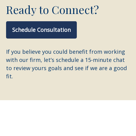
Ready to Connect?
Schedule Consultation
If you believe you could benefit from working
with our firm, let’s schedule a 15-minute chat
to review yours goals and see if we are a good
fit.