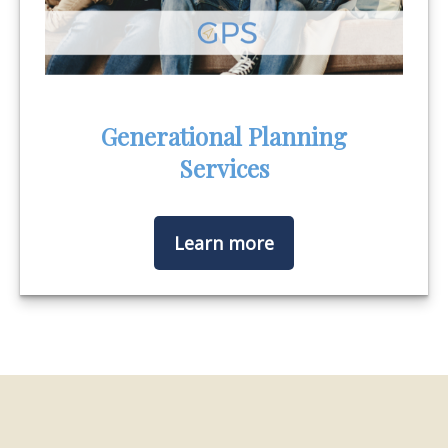
Generational Planning
Services
Learn more