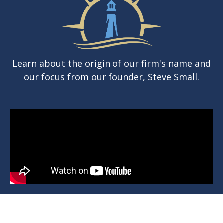
Learn about the origin of our firm's name and
our focus from our founder, Steve Small.