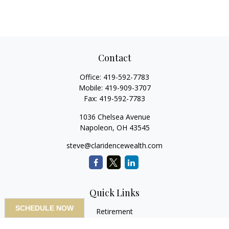
Contact
Office:
419-592-7783
Mobile:
419-909-3707
Fax:
419-592-7783
1036 Chelsea Avenue
Napoleon,
OH
43545
steve@claridencewealth.com
Quick Links
SCHEDULE NOW
Retirement
Investment