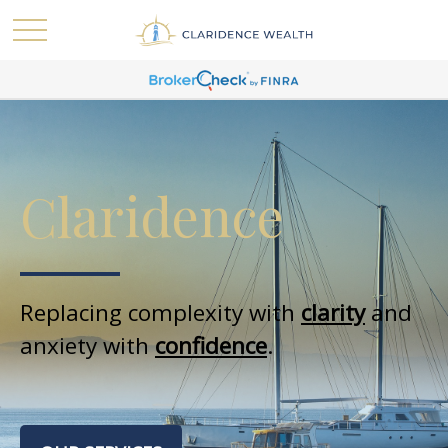
Claridence
Replacing complexity with
clarity
and
anxiety with
confidence
.