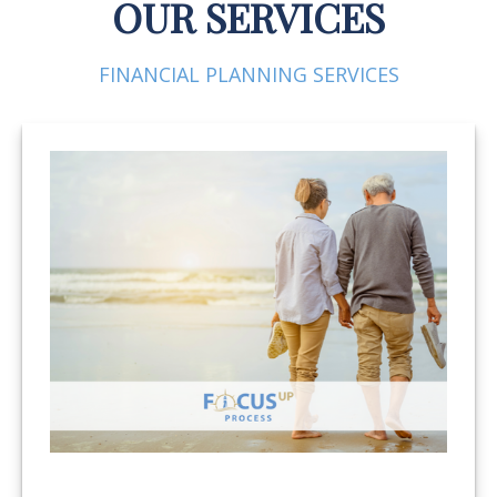
OUR SERVICES
FINANCIAL PLANNING SERVICES