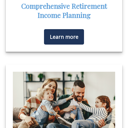
Comprehensive Retirement
Income Planning
Learn more