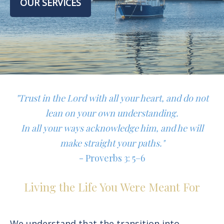
OUR SERVICES
"Trust in the Lord with all your heart, and do not
lean on your own understanding.
In all your ways acknowledge him, and he will
make straight your paths."
- Proverbs 3: 5–6
Living the Life You Were Meant For
We understand that the transition into