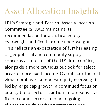
Asset Allocation Insights
LPL’s Strategic and Tactical Asset Allocation
Committee (STAAC)
maintains its
recommendation for a tactical equity
overweight and fixed income underweight.
This reflects an expectation of further easing
of geopolitical and commodity supply
concerns as a result of the U.S.-Iran conflict,
alongside a more cautious outlook for select
areas of core fixed income. Overall, our tactical
views emphasize a modest equity overweight
led by large cap growth, a continued focus on
quality bond sectors, caution in rate-sensitive
fixed income sectors, and an ongoing
allocation to diversifying strategies and