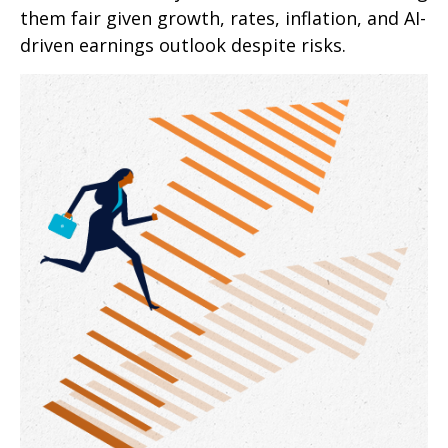
them fair given growth, rates, inflation, and AI-
driven earnings outlook despite risks.