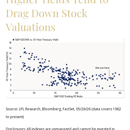
Drag Down Stock
Valuations
Source: LPL Research, Bloomberg, FactSet, 05/26/26 (data covers 1962
to present)
Disclosures: All indexes are unmanaged and cannot be invested in