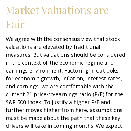
Market Valuations are
Fair
We agree with the consensus view that stock
valuations are elevated by traditional
measures. But valuations should be considered
in the context of the economic regime and
earnings environment. Factoring in outlooks
for economic growth, inflation, interest rates,
and earnings, we are comfortable with the
current 21 price-to-earnings ratio (P/E) for the
S&P 500 Index. To justify a higher P/E and
further moves higher from here, assumptions
must be made about the path that these key
drivers will take in coming months. We expect