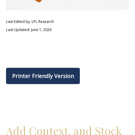
Last Edited by: LPL Research
Last Updated: June 1, 2026
Printer Friendly Version
Add Context, and Stock