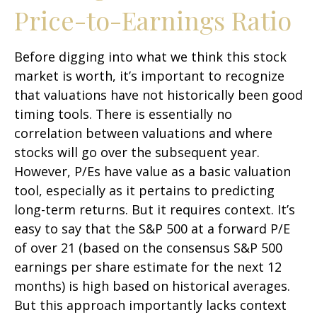
Price-to-Earnings Ratio
Before digging into what we think this stock
market is worth, it’s important to recognize
that valuations have not
historically been good
timing tools. There is essentially no
correlation between valuations and where
stocks will go over the subsequent year.
However, P/Es have value as a basic valuation
tool, especially as it pertains to predicting
long-
term returns. But it requires context. It’s
easy to say that the S&P 500 at a
forward P/E
of over 21 (based on the consensus S&P 500
earnings per share estimate for the next 12
months) is high based on historical averages.
But this approach importantly lacks context