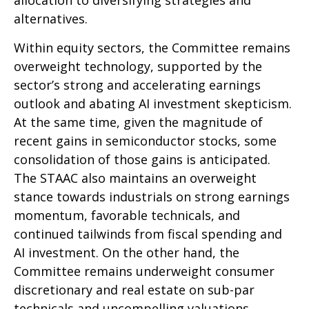
alternatives.
Within equity sectors, the Committee remains
overweight technology, supported by the
sector’s strong and
accelerating earnings
outlook and abating AI investment skepticism.
At the same time, given the magnitude of
recent gains in semiconductor stocks, some
consolidation of those gains is anticipated.
The STAAC also maintains an overweight
stance towards industrials on strong earnings
momentum, favorable technicals, and
continued tailwinds from fiscal spending and
AI investment. On the other hand, the
Committee remains underweight consumer
discretionary and real estate on sub-par
technicals and uncompelling valuations.