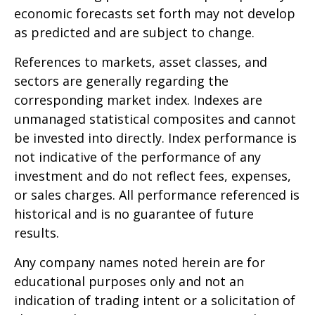
economic forecasts set forth may not develop
as predicted and are subject to change.
References to markets, asset classes, and
sectors are generally regarding the
corresponding market index. Indexes are
unmanaged statistical composites and cannot
be invested into directly. Index performance is
not indicative of the performance of any
investment and do not reflect fees, expenses,
or sales charges. All performance referenced is
historical and is no guarantee of future
results.
Any company names noted herein are for
educational purposes only and not an
indication of trading intent or a solicitation of