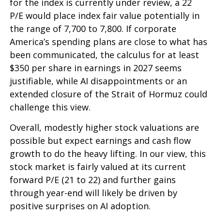
for the index is currently under review, a 22
P/E would place index fair value potentially in
the range of 7,700 to 7,800. If
corporate
America’s
spending plans are close to what has
been communicated, the calculus for at least
$350 per share in earnings in 2027 seems
justifiable, while AI disappointments or an
extended closure of the Strait of Hormuz could
challenge this view.
Overall, modestly higher stock valuations are
possible but expect earnings and cash flow
growth to do the heavy lifting. In our view, this
stock market is fairly valued at its current
forward P/E (21 to 22) and further gains
through year-end will likely be driven by
positive surprises on AI adoption.