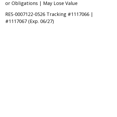
or Obligations | May Lose Value
RES-0007122-0526 Tracking #1117066 |
#1117067 (Exp. 06/27)