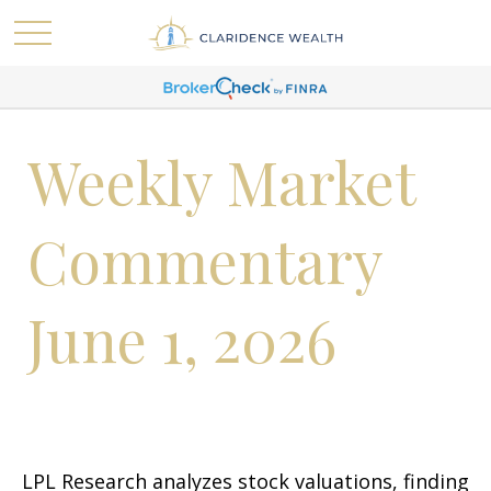
Weekly Market
Commentary
June 1, 2026
LPL Research analyzes stock valuations, finding