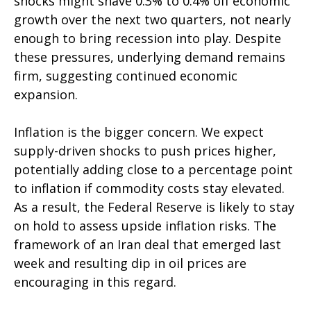
shocks might shave 0.3% to 0.4% off economic
growth over the next two quarters, not nearly
enough to bring recession into play. Despite
these pressures, underlying demand remains
firm, suggesting continued economic
expansion.
Inflation is the bigger concern. We expect
supply-driven shocks to push prices higher,
potentially adding close to a percentage point
to inflation if commodity costs stay elevated.
As a result, the Federal Reserve is likely to stay
on hold to assess upside inflation risks. The
framework of an Iran deal that emerged last
week and resulting dip in oil prices are
encouraging in this regard.