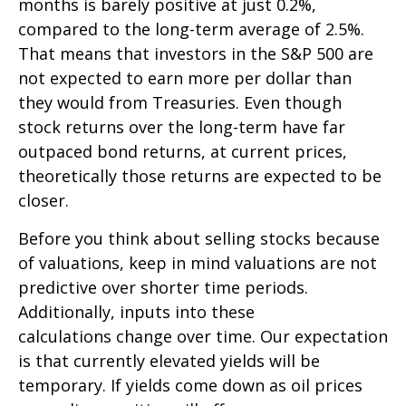
months is barely positive at just 0.2%,
compared to the long-term average of 2.5%.
That means that investors in the S&P 500 are
not expected to earn more per dollar than
they would from Treasuries. Even though
stock returns over the long-term have far
outpaced bond returns, at current prices,
theoretically those returns are expected to be
closer.
Before you think about selling stocks because
of valuations, keep in mind valuations are not
predictive over shorter time periods.
Additionally, inputs into these
calculations
change over time. Our expectation
is that currently elevated yields will be
temporary. If yields come down as oil prices