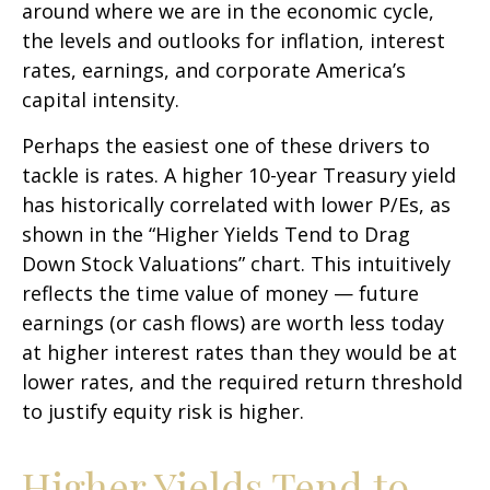
around where we are in the economic cycle,
the levels and outlooks for inflation, interest
rates, earnings, and corporate America
’s
capital intensity
.
Perhaps the easiest one of these drivers to
tackle is rates. A higher 10-year Treasury yield
has historically correlated
with lower P/Es, as
shown in the “Higher Yields Tend to Drag
Down Stock Valuations” chart. This intuitive
ly
reflects the time value of money
—
future
earnings (or cash flows) are worth less today
at higher interest rates than they would be at
lower rates, and the required return threshold
to justify equity risk is higher.
Higher Yields Tend to