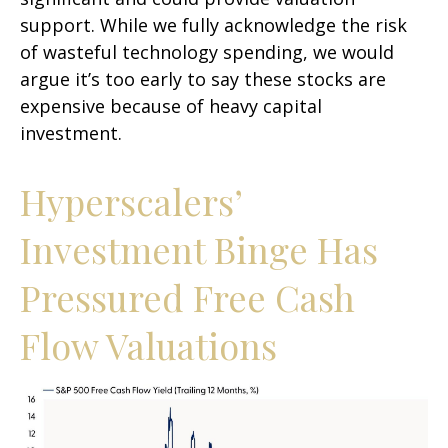
support. While we fully acknowledge the risk
of wasteful technology spending, we would
argue it’s too early to say these stocks are
expensive because of heavy capital
investment.
Hyperscalers’
Investment Binge Has
Pressured Free Cash
Flow Valuations