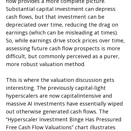
flow provides a more complete picture.
Substantial capital investment can depress
cash flows, but that investment can be
depreciated over time, reducing the drag on
earnings (which can be misleading at times).
So, while earnings drive stock prices over time,
assessing future cash flow prospects is more
difficult, but commonly perceived as a purer,
more robust valuation method.
This is where the valuation discussion gets
interesting. The previously capital-light
hyperscalers are now capitalintensive and
massive AI investments have essentially wiped
out otherwise generated cash flows. The
“Hyperscaler Investment Binge Has Pressured
Free Cash Flow Valuations” chart illustrates