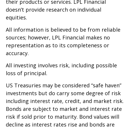
their products or services. LPL Financial
doesn’t provide research on individual
equities.
All information is believed to be from reliable
sources; however, LPL Financial makes no
representation as to its completeness or
accuracy.
All investing involves risk, including possible
loss of principal.
US Treasuries may be considered “safe haven”
investments but do carry some degree of risk
including interest rate, credit, and market risk.
Bonds are subject to market and interest rate
risk if sold prior to maturity. Bond values will
decline as interest rates rise and bonds are