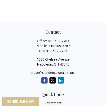
Contact
Office:
419-592-7783
Mobile:
419-909-3707
Fax:
419-592-7783
1036 Chelsea Avenue
Napoleon,
OH
43545
steve@claridencewealth.com
Quick Links
SCHEDULE NOW
Retirement