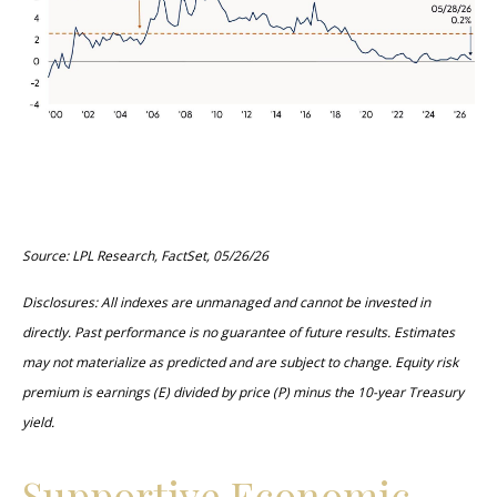
Source: LPL Research, FactSet, 05/26/26
Disclosures: All indexes are unmanaged and cannot be invested in
directly. Past performance is no guarantee of future results. Estimates
may not materialize as predicted and are subject to change. Equity risk
premium is earnings (E) divided by price (P) minus the 10-year Treasury
yield.
Supportive Economic