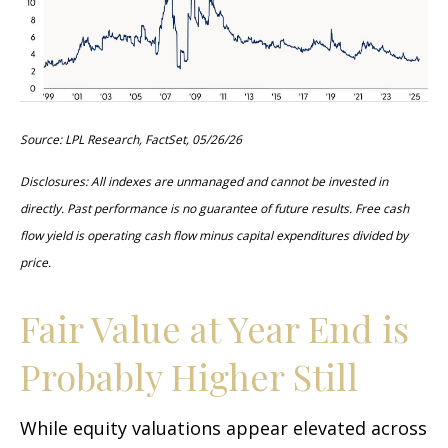
Source: LPL Research, FactSet, 05/26/26
Disclosures: All indexes are unmanaged and cannot be invested in
directly. Past performance is no guarantee of future results. Free cash
flow yield is operating cash flow minus capital expenditures divided by
price.
Fair Value at Year End is
Probably Higher Still
While equity valuations appear elevated across