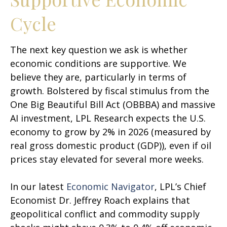
Cycle
The next key question we ask is whether
economic conditions are supportive. We
believe they are, particularly in terms of
growth. Bolstered by fiscal stimulus from the
One Big Beautiful Bill Act (OBBBA) and massive
AI investment, LPL Research expects the U.S.
economy to grow by 2% in 2026 (measured by
real gross domestic product (GDP)), even if oil
prices stay elevated for several more weeks.
In our latest
Economic Navigator
, LPL’s Chief
Economist Dr. Jeffrey Roach explains that
geopolitical conflict and commodity supply