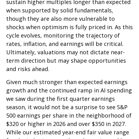
sustain higher multiples longer than expected
when supported by solid fundamentals,
though they are also more vulnerable to
shocks when optimism is fully priced in. As this
cycle evolves, monitoring the trajectory of
rates, inflation, and earnings will be critical.
Ultimately, valuations may not dictate near-
term direction but may shape opportunities
and risks ahead.
Given much stronger than expected earnings
growth and the continued ramp in AI spending
we saw during the first quarter earnings
season, it would not be a surprise to see S&P
500 earnings per share in the neighborhood of
$320 or higher in 2026 and over $350 in 2027.
While our estimated year-end fair value range