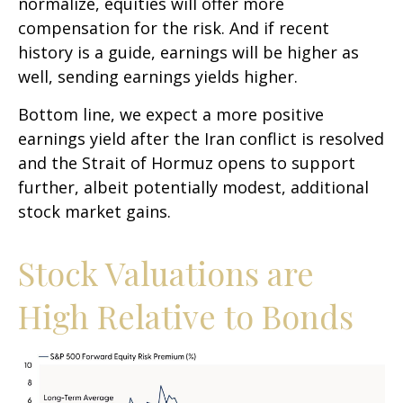
normalize, equities will offer more
compensation for the risk. And if recent
history is a guide, earnings will be higher as
well, sending earnings yields higher.
Bottom line, we expect a more positive
earnings yield after the Iran conflict is resolved
and the Strait of Hormuz opens to support
further, albeit potentially modest, additional
stock market gains.
Stock Valuations are
High Relative to Bonds