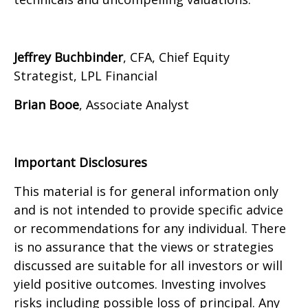
Jeffrey Buchbinder
, CFA, Chief Equity
Strategist, LPL Financial
Brian Booe
, Associate Analyst
Important Disclosures
This material is for general information only
and is not intended to provide specific advice
or recommendations for any individual. There
is no assurance that the views or strategies
discussed are suitable for all investors or will
yield positive outcomes. Investing involves
risks including possible loss of principal. Any