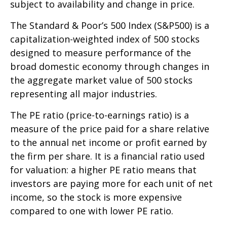
subject to availability and change in price.
The Standard & Poor’s 500 Index (S&P500) is a
capitalization-weighted index of 500 stocks
designed to measure performance of the
broad domestic economy through changes in
the aggregate market value of 500 stocks
representing all major industries.
The PE ratio (price-to-earnings ratio) is a
measure of the price paid for a share relative
to the annual net income or profit earned by
the firm per share. It is a financial ratio used
for valuation: a higher PE ratio means that
investors are paying more for each unit of net
income, so the stock is more expensive
compared to one with lower PE ratio.