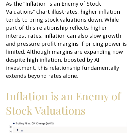
As the “Inflation is an Enemy of Stock
Valuations” chart illustrates, higher inflation
tends to bring stock valuations down. While
part of this relationship reflects higher
interest rates, inflation can also slow growth
and pressure profit margins if pricing power is
limited. Although margins are expanding now
despite high inflation, boosted by AI
investment, this relationship fundamentally
extends beyond rates alone.
Inflation is an Enemy of
Stock Valuations