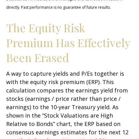
directly. Past performance is no guarantee of future results.
The Equity Risk
Premium Has Effectively
Been Erased
A way to capture yields and P/Es together is
with the equity risk premium (ERP). This
calculation compares the earnings yield from
stocks (earnings / price rather than price /
earnings) to the 10-year Treasury yield. As
shown in
the “Stock Valuations are High
Relative to Bonds” chart, the
ERP based on
consensus earnings estimates for the next 12