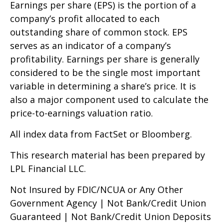
Earnings per share (EPS) is the portion of a
company’s profit allocated to each
outstanding share of common stock. EPS
serves as an indicator of a company’s
profitability. Earnings per share is generally
considered to be the single most important
variable in determining a share’s price. It is
also a major component used to calculate the
price-to-earnings valuation ratio.
All index data from FactSet or Bloomberg.
This research material has been prepared by
LPL Financial LLC.
Not Insured by FDIC/NCUA or Any Other
Government Agency | Not Bank/Credit Union
Guaranteed | Not Bank/Credit Union Deposits