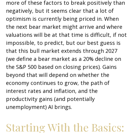
more of these factors to break positively than
negatively, but it seems clear that a lot of
optimism is currently being priced in. When
the next bear market might arrive and where
valuations will be at that time is difficult, if not
impossible, to predict, but our best guess is
that this bull market extends through 2027
(we define a bear market as a 20% decline on
the S&P 500 based on closing prices). Gains
beyond that will depend on whether the
economy continues to grow, the path of
interest rates and inflation, and the
productivity gains (and potentially
unemployment) AI brings.
Starting With the Basics: