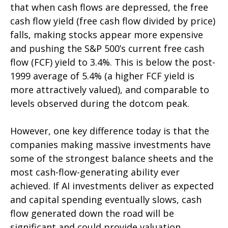
that when cash flows are depressed, the free
cash flow yield (free cash flow divided by price)
falls, making stocks appear more expensive
and pushing the S&P 500’s current free cash
flow (FCF) yield to 3.4%. This is below the post-
1999 average of 5.4% (a higher FCF yield is
more attractively valued), and comparable to
levels observed during the dotcom peak.
However, one key difference today is that the
companies making massive investments have
some of the strongest balance sheets and the
most cash-flow-generating ability ever
achieved. If AI investments deliver as expected
and capital spending eventually slows, cash
flow generated down the road will be
significant and could provide valuation