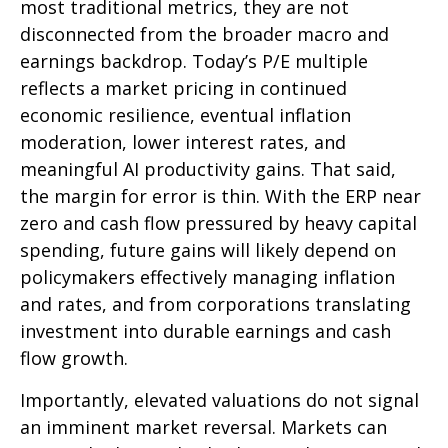
most traditional metrics, they are not
disconnected from the
broader macro and
earnings backdrop. Today’s P/E multiple
reflects a market pricing in continued
economic
resilience, eventual inflation
moderation, lower interest rates, and
meaningful AI productivity gains. That said,
the margin for error is thin. With the ERP near
zero and cash flow pressured by heavy capital
spending, future gains will likely depend on
policymakers effectively managing inflation
and rates, and from corporations translating
investment into durable earnings and cash
flow growth.
Importantly, elevated valuations do not signal
an imminent market reversal. Markets can