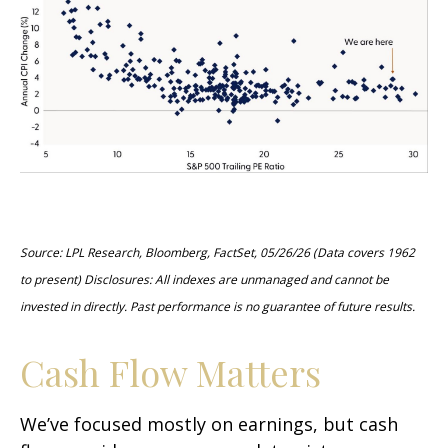
Source: LPL Research, Bloomberg, FactSet, 05/26/26 (Data covers 1962
to present) Disclosures: All indexes are unmanaged and cannot be
invested in directly. Past performance is no guarantee of future results.
Cash Flow Matters
We’ve focused mostly on earnings, but cash