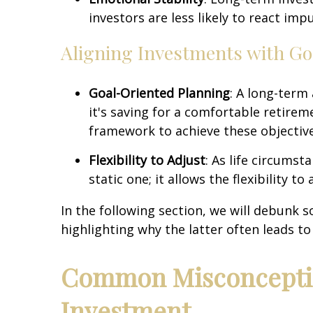
investors are less likely to react im
Aligning Investments with Go
Goal-Oriented Planning
: A long-term
it's saving for a comfortable retirem
framework to achieve these objective
Flexibility to Adjust
: As life circums
static one; it allows the flexibility 
In the following section, we will debun
highlighting why the latter often leads t
Common Misconceptio
Investment