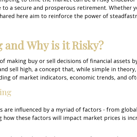
e to a secure and prosperous retirement. Whether you
shared here aim to reinforce the power of steadfastn
 and Why is it Risky?
 of making buy or sell decisions of financial assets
d sell high, a concept that, while simple in theory,
ng of market indicators, economic trends, and often
ing
ts are influenced by a myriad of factors - from globa
g how these factors will impact market prices is inc