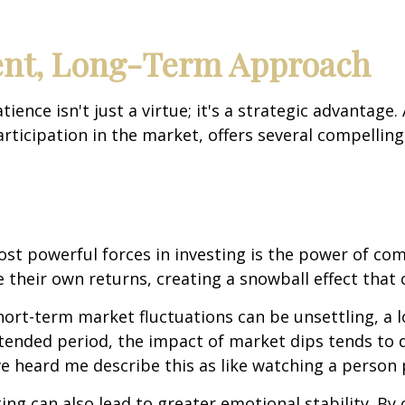
ient, Long-Term Approach
ence isn't just a virtue; it's a strategic advantage
rticipation in the market, offers several compellin
ost powerful forces in investing is the power of co
their own returns, creating a snowball effect that c
short-term market fluctuations can be unsettling, a
ended period, the impact of market dips tends to d
 heard me describe this as like watching a person pl
ing can also lead to greater emotional stability. B