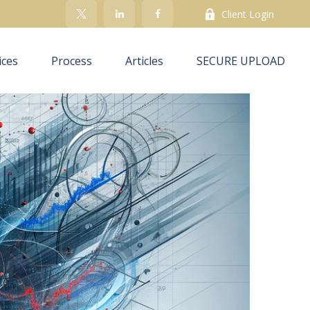
Client Login
ices
Process
Articles
SECURE UPLOAD