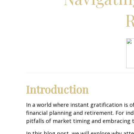
R
Introduction
In a world where instant gratification is
financial planning and retirement. For i
pitfalls of market timing and embracing t
In this blog post, we will explore why at