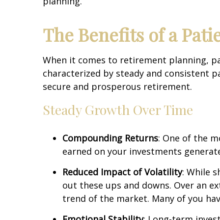
planning.
The Benefits of a Pat
When it comes to retirement planning, pati
characterized by steady and consistent pa
secure and prosperous retirement.
Steady Growth Over Time
Compounding Returns
: One of the m
earned on your investments generate 
Reduced Impact of Volatility
: While 
out these ups and downs. Over an ext
trend of the market. Many of you have
Emotional Stability
: Long-term invest