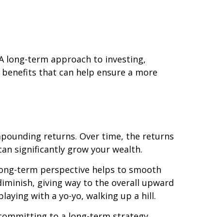
. A long-term approach to investing,
g benefits that can help ensure a more
mpounding returns. Over time, the returns
an significantly grow your wealth.
 long-term perspective helps to smooth
iminish, giving way to the overall upward
aying with a yo-yo, walking up a hill.
y committing to a long-term strategy,