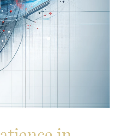
atience in