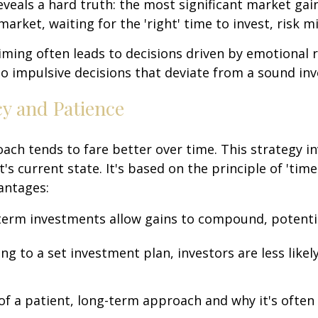
reveals a hard truth: the most significant market ga
arket, waiting for the 'right' time to invest, risk m
iming often leads to decisions driven by emotional 
o impulsive decisions that deviate from a sound in
cy and Patience
oach tends to fare better over time. This strategy i
s current state. It's based on the principle of 'time
antages:
-term investments allow gains to compound, potentia
ing to a set investment plan, investors are less lik
 of a patient, long-term approach and why it's often