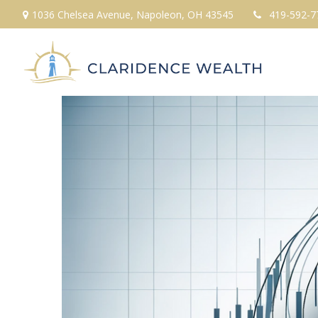
1036 Chelsea Avenue,
Napoleon,
OH
43545
419-592-7