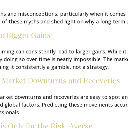
yths and misconceptions, particularly when it comes
 of these myths and shed light on why a long-term 
to Bigger Gains
ming can consistently lead to larger gains. While it
ly doing so over time is nearly impossible. The marke
ing it consistently a gamble, not a strategy.
ct Market Downturns and Recoveries
arket downturns and recoveries are easy to spot an
d global factors. Predicting these movements accur
sionals.
s Only for the Risk-Averse