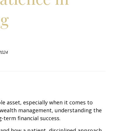
ng
2024
le asset, especially when it comes to
 of wealth management, understanding the
-term financial success.
 and how a patient, disciplined approach