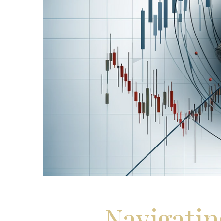
Navigatin