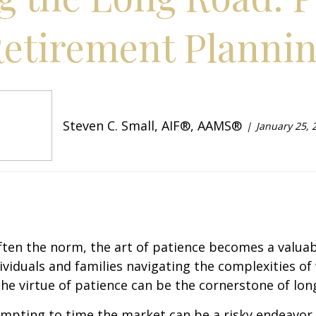
etirement Planni
Steven C. Small, AIF®, AAMS®
January 25, 
 often the norm, the art of patience becomes a valuab
ndividuals and families navigating the complexities
he virtue of patience can be the cornerstone of long
tempting to time the market can be a risky endeavor