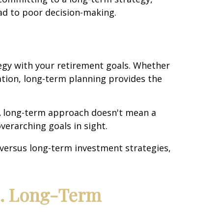
lead to poor decision-making.
tegy with your retirement goals. Whether
cation, long-term planning provides the
 A long-term approach doesn't mean a
overarching goals in sight.
versus long-term investment strategies,
s. Long-Term