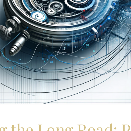
g the Long Road: P