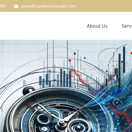
783
steve@claridencewealth.com
About Us
Serv