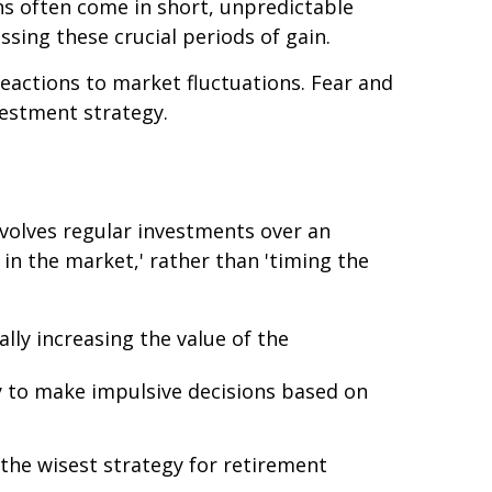
ins often come in short, unpredictable
issing these crucial periods of gain.
reactions to market fluctuations. Fear and
vestment strategy.
nvolves regular investments over an
 in the market,' rather than 'timing the
lly increasing the value of the
ely to make impulsive decisions based on
 the wisest strategy for retirement