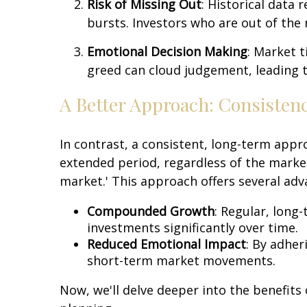
Risk of Missing Out
: Historical data 
bursts. Investors who are out of the m
Emotional Decision Making
: Market t
greed can cloud judgement, leading t
A Better Approach: Consisten
In contrast, a consistent, long-term appr
extended period, regardless of the market'
market.' This approach offers several adv
Compounded Growth
: Regular, long
investments significantly over time.
Reduced Emotional Impact
: By adher
short-term market movements.
Now, we'll delve deeper into the benefits