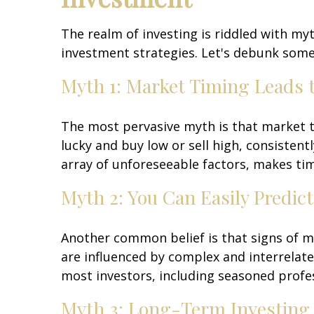
The realm of investing is riddled with m
investment strategies. Let's debunk some
Myth 1: Market Timing Leads 
The most pervasive myth is that market ti
lucky and buy low or sell high, consistent
array of unforeseeable factors, makes tim
Myth 2: You Can Easily Predi
Another common belief is that signs of m
are influenced by complex and interrelate
most investors, including seasoned profes
Myth 3: Long-Term Investing i