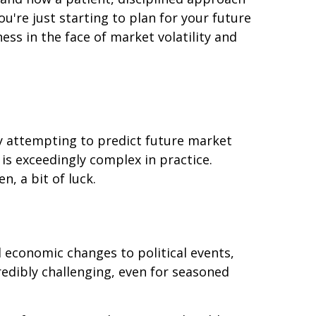
're just starting to plan for your future
ess in the face of market volatility and
 by attempting to predict future market
 is exceedingly complex in practice.
, a bit of luck.
l economic changes to political events,
redibly challenging, even for seasoned