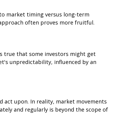
 to market timing versus long-term
approach often proves more fruitful.
's true that some investors might get
t's unpredictability, influenced by an
d act upon. In reality, market movements
ately and regularly is beyond the scope of