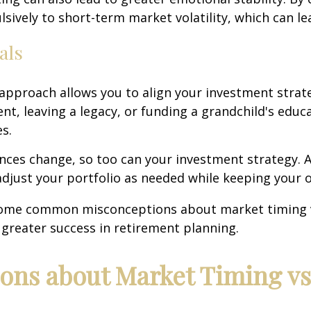
pulsively to short-term market volatility, which can 
als
 approach allows you to align your investment stra
ent, leaving a legacy, or funding a grandchild's edu
s.
tances change, so too can your investment strategy.
to adjust your portfolio as needed while keeping your 
k some common misconceptions about market timing 
o greater success in retirement planning.
ns about Market Timing v