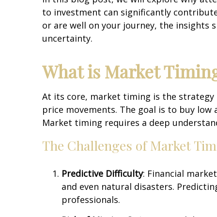
to investment can significantly contribut
or are well on your journey, the insights 
uncertainty.
What is Market Timing
At its core, market timing is the strategy
price movements. The goal is to buy low an
Market timing requires a deep understandi
The Challenges of Market Tim
Predictive Difficulty
: Financial marke
and even natural disasters. Predictin
professionals.