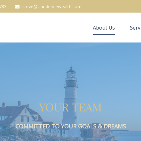
783
steve@claridencewealth.com
About Us
Serv
YOUR TEAM
COMMITTED TO YOUR GOALS & DREAMS