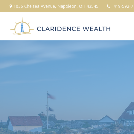
1036 Chelsea Avenue,
Napoleon,
OH
43545
419-592-7