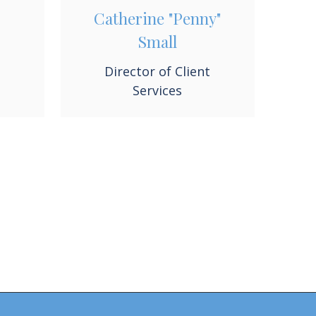
Catherine "Penny"
Small
Director of Client
Services