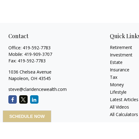
Contact
Quick Link
Retirement
Office:
419-592-7783
Mobile:
419-909-3707
Investment
Fax:
419-592-7783
Estate
Insurance
1036 Chelsea Avenue
Tax
Napoleon,
OH
43545
Money
steve@claridencewealth.com
Lifestyle
Latest Articles
All Videos
All Calculators
SCHEDULE NOW