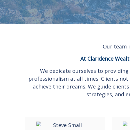
Our team i
At Claridence Wealth
We dedicate ourselves to providing 
professionalism at all times. Clients n
achieve their dreams. We guide clients
strategies, and e