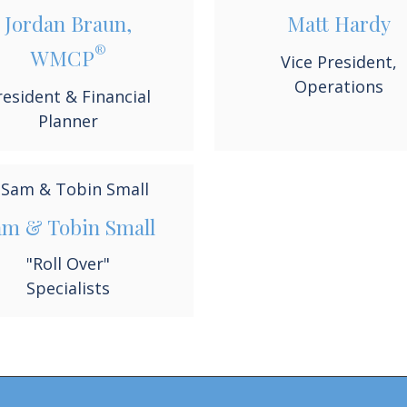
Jordan Braun,
Matt Hardy
®
WMCP
Vice President,
Operations
resident & Financial
Planner
am & Tobin Small
"Roll Over"
Specialists