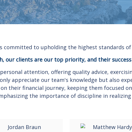
s committed to upholding the highest standards of 
, our clients are our top priority, and their success
personal attention, offering quality advice, exerci
ot only appreciate our team's knowledge but also exp
 on their financial journey, keeping them focused on 
mphasizing the importance of discipline in realizing 