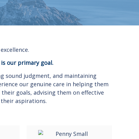
excellence.
 is our primary goal.
sing sound judgment, and maintaining
erience our genuine care in helping them
their goals, advising them on effective
their aspirations.