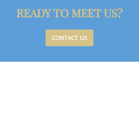
READY TO MEET US?
CONTACT US