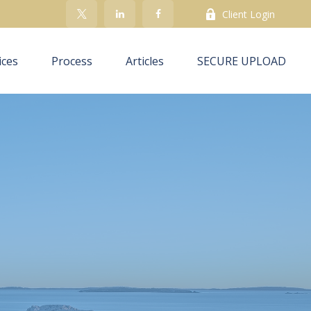
Client Login
ices
Process
Articles
SECURE UPLOAD