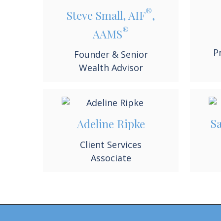
®
Steve Small, AIF
,
®
AAMS
P
Founder & Senior
Wealth Advisor
S
Adeline Ripke
Client Services
Associate