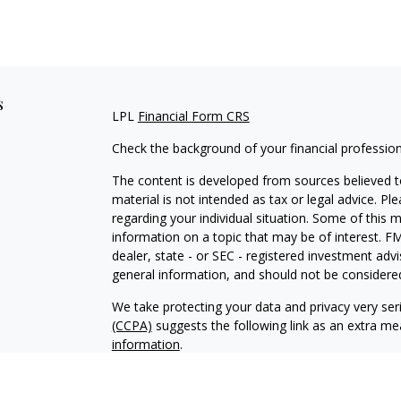
s
LPL
Financial Form CRS
Check the background of your financial professio
The content is developed from sources believed to
material is not intended as tax or legal advice. Pl
regarding your individual situation. Some of this
information on a topic that may be of interest. FM
dealer, state - or SEC - registered investment adv
general information, and should not be considered 
We take protecting your data and privacy very ser
(CCPA)
suggests the following link as an extra m
information
.
Copyright 2026 FMG Suite.