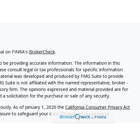
nal on FINRA's
BrokerCheck
.
 be providing accurate information. The information in this
ease consult legal or tax professionals for specific information
 material was developed and produced by FMG Suite to provide
G Suite is not affiliated with the named representative, broker -
isory firm. The opinions expressed and material provided are for
a solicitation for the purchase or sale of any security.
iously. As of January 1, 2020 the
California Consumer Privacy Act
easure to safeguard your data:
Do not sell my personal