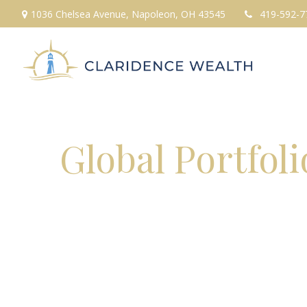
1036 Chelsea Avenue,
Napoleon,
OH
43545
419-592-7
Global Portfol