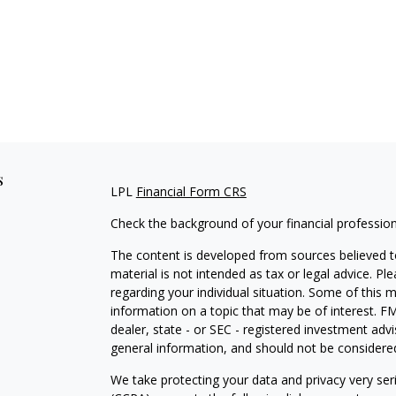
s
LPL
Financial Form CRS
Check the background of your financial professio
The content is developed from sources believed to
material is not intended as tax or legal advice. Pl
regarding your individual situation. Some of this
information on a topic that may be of interest. FM
dealer, state - or SEC - registered investment adv
general information, and should not be considered 
We take protecting your data and privacy very ser