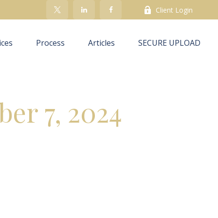
Client Login
ices
Process
Articles
SECURE UPLOAD
ber 7, 2024