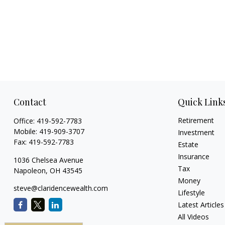
Contact
Quick Link
Retirement
Office:
419-592-7783
Mobile:
419-909-3707
Investment
Fax:
419-592-7783
Estate
Insurance
1036 Chelsea Avenue
Tax
Napoleon,
OH
43545
Money
steve@claridencewealth.com
Lifestyle
Latest Articles
All Videos