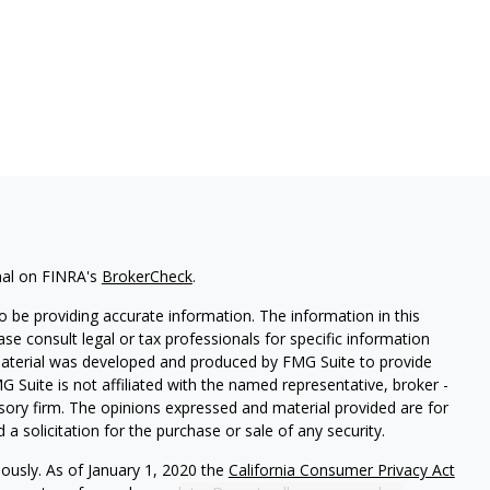
nal on FINRA's
BrokerCheck
.
 be providing accurate information. The information in this
ease consult legal or tax professionals for specific information
 material was developed and produced by FMG Suite to provide
G Suite is not affiliated with the named representative, broker -
isory firm. The opinions expressed and material provided are for
a solicitation for the purchase or sale of any security.
iously. As of January 1, 2020 the
California Consumer Privacy Act