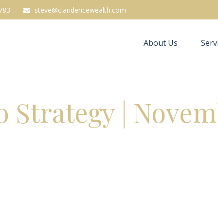
783
steve@claridencewealth.com
About Us
Serv
io Strategy | Novem