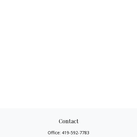
Contact
Office:
419-592-7783