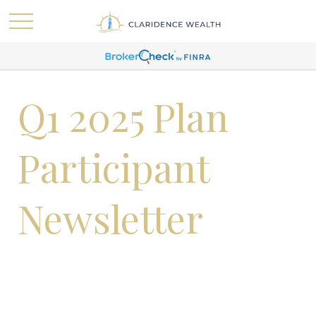
Q1 2025 Plan
Participant
Newsletter