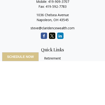
Mobile:
419-909-3707
Fax:
419-592-7783
1036 Chelsea Avenue
Napoleon,
OH
43545
steve@claridencewealth.com
Quick Links
SCHEDULE NOW
Retirement
Investment
Estate
Insurance
Tax
Money
Lifestyle
Latest Articles
All Videos