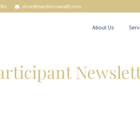
783
steve@claridencewealth.com
About Us
Serv
articipant Newslet