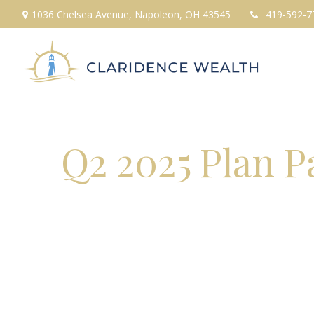
1036 Chelsea Avenue,
Napoleon,
OH
43545
419-592-7
Q2 2025 Plan P