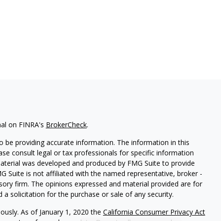
nal on FINRA's
BrokerCheck
.
 be providing accurate information. The information in this
ease consult legal or tax professionals for specific information
 material was developed and produced by FMG Suite to provide
G Suite is not affiliated with the named representative, broker -
isory firm. The opinions expressed and material provided are for
a solicitation for the purchase or sale of any security.
iously. As of January 1, 2020 the
California Consumer Privacy Act