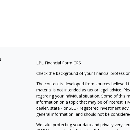
s
LPL
Financial Form CRS
Check the background of your financial professio
The content is developed from sources believed to
material is not intended as tax or legal advice. Pl
regarding your individual situation. Some of this
information on a topic that may be of interest. FM
dealer, state - or SEC - registered investment adv
general information, and should not be considered 
We take protecting your data and privacy very ser