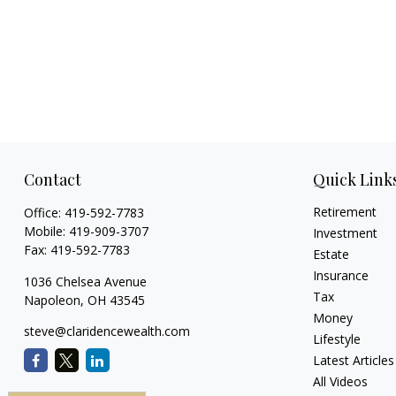
Contact
Quick Link
Retirement
Office:
419-592-7783
Mobile:
419-909-3707
Investment
Fax:
419-592-7783
Estate
Insurance
1036 Chelsea Avenue
Tax
Napoleon,
OH
43545
Money
steve@claridencewealth.com
Lifestyle
Latest Articles
All Videos