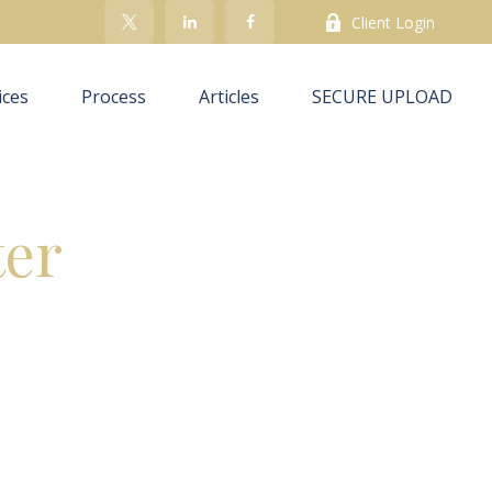
Client Login
ices
Process
Articles
SECURE UPLOAD
ter