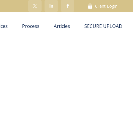
Client Login
ices
Process
Articles
SECURE UPLOAD