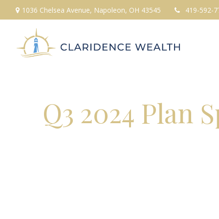
1036 Chelsea Avenue,
Napoleon,
OH
43545
419-592-7
Q3 2024 Plan 