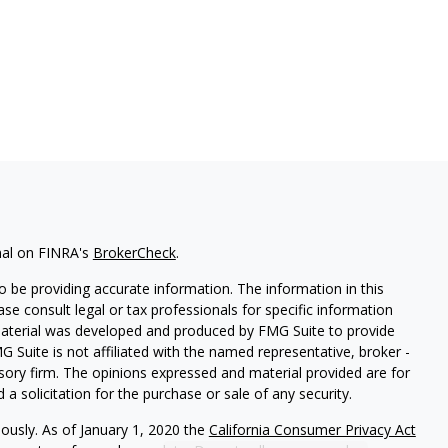
nal on FINRA's
BrokerCheck
.
 be providing accurate information. The information in this
ease consult legal or tax professionals for specific information
 material was developed and produced by FMG Suite to provide
G Suite is not affiliated with the named representative, broker -
isory firm. The opinions expressed and material provided are for
a solicitation for the purchase or sale of any security.
iously. As of January 1, 2020 the
California Consumer Privacy Act