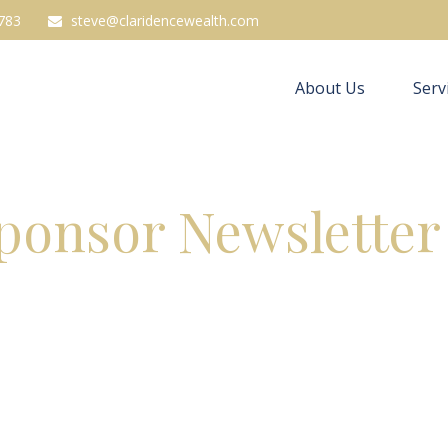
783
steve@claridencewealth.com
About Us
Serv
Sponsor Newsletter