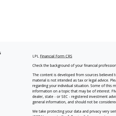
s
LPL
Financial Form CRS
Check the background of your financial professio
The content is developed from sources believed to
material is not intended as tax or legal advice. Pl
regarding your individual situation. Some of this
information on a topic that may be of interest. FM
dealer, state - or SEC - registered investment adv
general information, and should not be considered 
We take protecting your data and privacy very ser