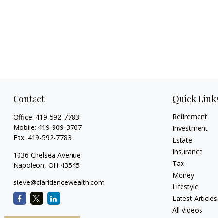
Contact
Quick Link
Retirement
Office:
419-592-7783
Mobile:
419-909-3707
Investment
Fax:
419-592-7783
Estate
Insurance
1036 Chelsea Avenue
Tax
Napoleon,
OH
43545
Money
steve@claridencewealth.com
Lifestyle
Latest Articles
All Videos