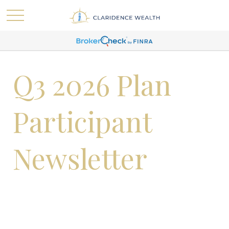
Q3 2026 Plan
Participant
Newsletter