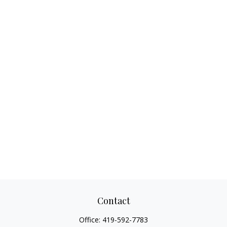
Contact
Office:
419-592-7783