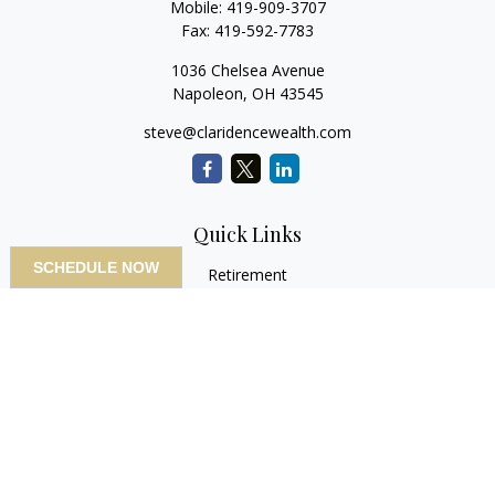
Mobile:
419-909-3707
Fax:
419-592-7783
1036 Chelsea Avenue
Napoleon,
OH
43545
steve@claridencewealth.com
Quick Links
SCHEDULE NOW
Retirement
Investment
Estate
Insurance
Tax
Money
Lifestyle
Latest Articles
All Videos