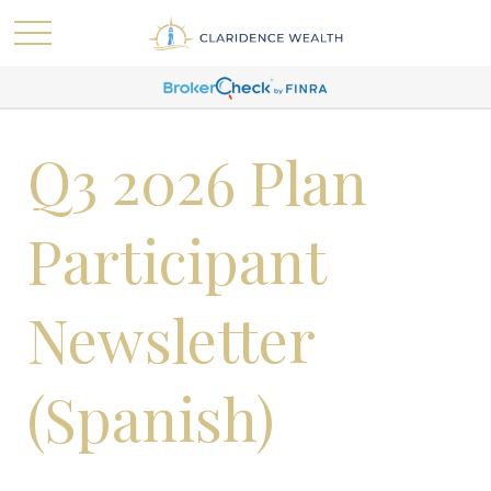
Q3 2026 Plan
Participant
Newsletter
(Spanish)