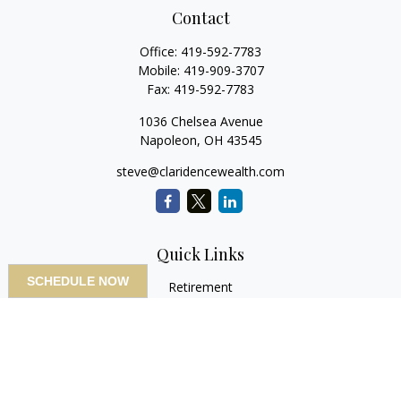
Contact
Office:
419-592-7783
Mobile:
419-909-3707
Fax:
419-592-7783
1036 Chelsea Avenue
Napoleon,
OH
43545
steve@claridencewealth.com
Quick Links
SCHEDULE NOW
Retirement
Investment
Estate
Insurance
Tax
Money