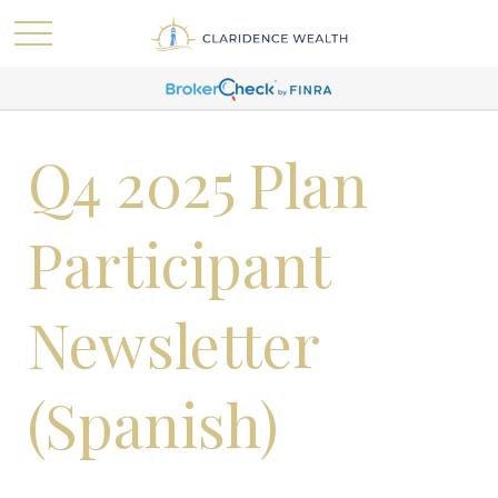
Q4 2025 Plan
Participant
Newsletter
(Spanish)