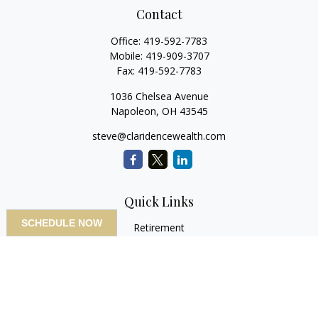
Contact
Office:
419-592-7783
Mobile:
419-909-3707
Fax:
419-592-7783
1036 Chelsea Avenue
Napoleon,
OH
43545
steve@claridencewealth.com
Quick Links
SCHEDULE NOW
Retirement
Investment
Estate
Insurance
Tax
Money