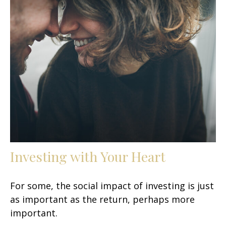
Investing with Your Heart
For some, the social impact of investing is just
as important as the return, perhaps more
important.