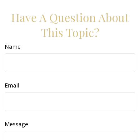
Have A Question About
This Topic?
Name
Email
Message