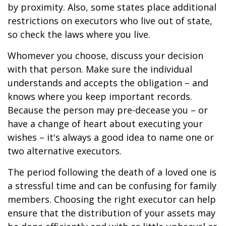
by proximity. Also, some states place additional
restrictions on executors who live out of state,
so check the laws where you live.
Whomever you choose, discuss your decision
with that person. Make sure the individual
understands and accepts the obligation – and
knows where you keep important records.
Because the person may pre-decease you – or
have a change of heart about executing your
wishes – it's always a good idea to name one or
two alternative executors.
The period following the death of a loved one is
a stressful time and can be confusing for family
members. Choosing the right executor can help
ensure that the distribution of your assets may