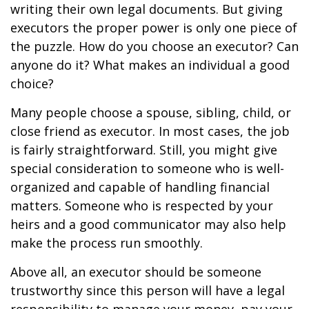
writing their own legal documents. But giving
executors the proper power is only one piece of
the puzzle. How do you choose an executor? Can
anyone do it? What makes an individual a good
choice?
Many people choose a spouse, sibling, child, or
close friend as executor. In most cases, the job
is fairly straightforward. Still, you might give
special consideration to someone who is well-
organized and capable of handling financial
matters. Someone who is respected by your
heirs and a good communicator may also help
make the process run smoothly.
Above all, an executor should be someone
trustworthy since this person will have a legal