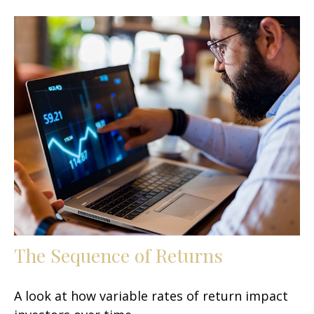
The Sequence of Returns
A look at how variable rates of return impact