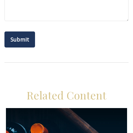
Related Content