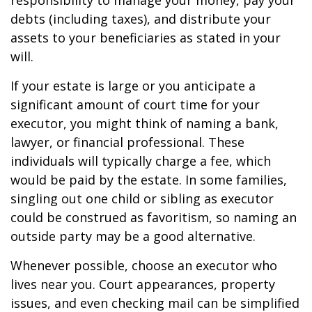
responsibility to manage your money, pay your
debts (including taxes), and distribute your
assets to your beneficiaries as stated in your
will.
If your estate is large or you anticipate a
significant amount of court time for your
executor, you might think of naming a bank,
lawyer, or financial professional. These
individuals will typically charge a fee, which
would be paid by the estate. In some families,
singling out one child or sibling as executor
could be construed as favoritism, so naming an
outside party may be a good alternative.
Whenever possible, choose an executor who
lives near you. Court appearances, property
issues, and even checking mail can be simplified