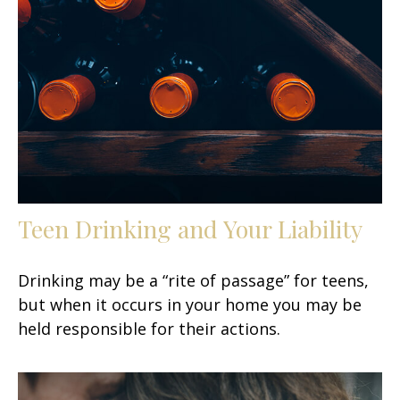
Teen Drinking and Your Liability
Drinking may be a “rite of passage” for teens,
but when it occurs in your home you may be
held responsible for their actions.