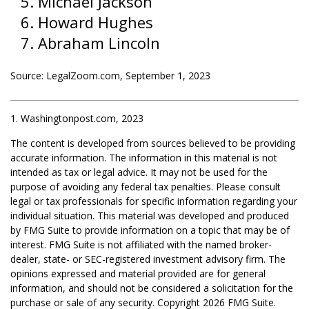
Michael Jackson
Howard Hughes
Abraham Lincoln
Source: LegalZoom.com, September 1, 2023
1. Washingtonpost.com, 2023
The content is developed from sources believed to be providing
accurate information. The information in this material is not
intended as tax or legal advice. It may not be used for the
purpose of avoiding any federal tax penalties. Please consult
legal or tax professionals for specific information regarding your
individual situation. This material was developed and produced
by FMG Suite to provide information on a topic that may be of
interest. FMG Suite is not affiliated with the named broker-
dealer, state- or SEC-registered investment advisory firm. The
opinions expressed and material provided are for general
information, and should not be considered a solicitation for the
purchase or sale of any security. Copyright
2026 FMG Suite.