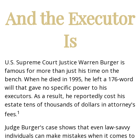
And the Executor
Is
U.S. Supreme Court Justice Warren Burger is
famous for more than just his time on the
bench. When he died in 1995, he left a 176-word
will that gave no specific power to his
executors. As a result, he reportedly cost his
estate tens of thousands of dollars in attorney's
1
fees.
Judge Burger's case shows that even law-savvy
individuals can make mistakes when it comes to