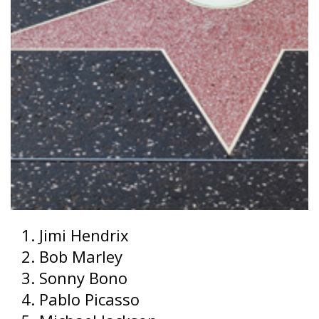
Jimi Hendrix
Bob Marley
Sonny Bono
Pablo Picasso