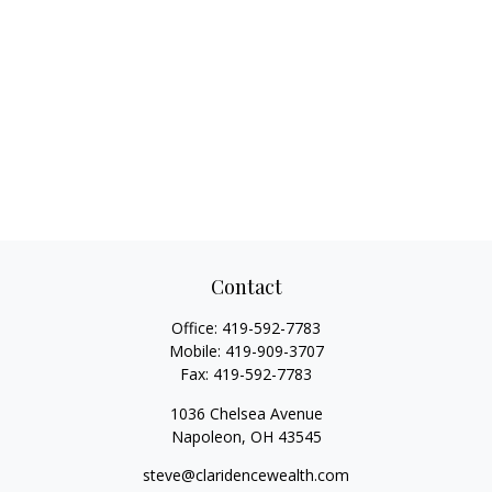
Contact
Office:
419-592-7783
Mobile:
419-909-3707
Fax:
419-592-7783
1036 Chelsea Avenue
Napoleon,
OH
43545
steve@claridencewealth.com