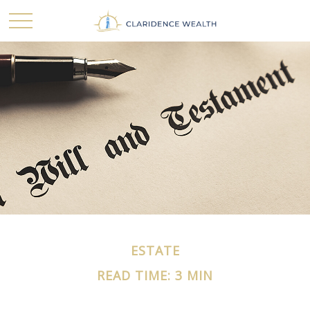
ESTATE
READ TIME: 3 MIN