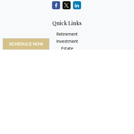
Quick Links
Retirement
Investment
SCHEDULE NOW
Estate
Insurance
Tax
Money
Lifestyle
Latest Articles
All Videos
All Calculators
LPL
Financial Form CRS
Check the background of your financial professional on
FINRA's
BrokerCheck
.