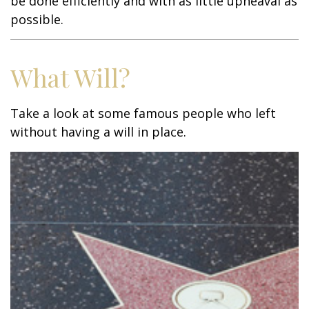
be done efficiently and with as little upheaval as
possible.
What Will?
Take a look at some famous people who left
without having a will in place.