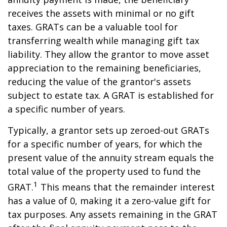
receives the assets with minimal or no gift
taxes. GRATs can be a valuable tool for
transferring wealth while managing gift tax
liability. They allow the grantor to move asset
appreciation to the remaining beneficiaries,
reducing the value of the grantor's assets
subject to estate tax. A GRAT is established for
a specific number of years.
Typically, a grantor sets up zeroed-out GRATs
for a specific number of years, for which the
present value of the annuity stream equals the
total value of the property used to fund the
1
GRAT.
This means that the remainder interest
has a value of 0, making it a zero-value gift for
tax purposes. Any assets remaining in the GRAT