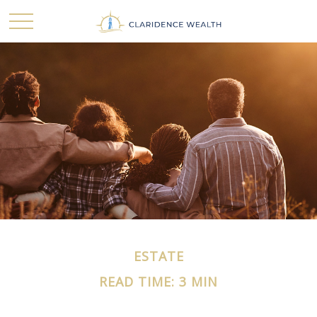
ESTATE
READ TIME: 3 MIN