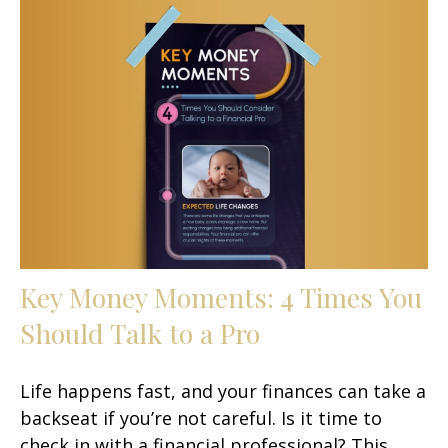
Key Money Moments: 4 Times You
Should Talk to a Pro
Life happens fast, and your finances can take a
backseat if you’re not careful. Is it time to
check in with a financial professional? This