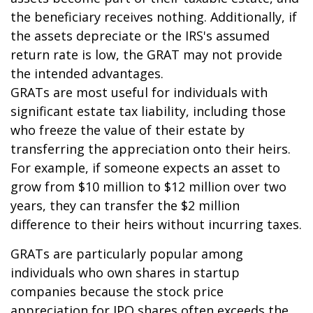
the beneficiary receives nothing. Additionally, if
the assets depreciate or the IRS's assumed
return rate is low, the GRAT may not provide
the intended advantages.
GRATs are most useful for individuals with
significant estate tax liability, including those
who freeze the value of their estate by
transferring the appreciation onto their heirs.
For example, if someone expects an asset to
grow from $10 million to $12 million over two
years, they can transfer the $2 million
difference to their heirs without incurring taxes.
GRATs are particularly popular among
individuals who own shares in startup
companies because the stock price
appreciation for IPO shares often exceeds the