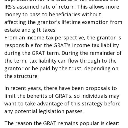
IRS's assumed rate of return. This allows more
money to pass to beneficiaries without
affecting the grantor's lifetime exemption from
estate and gift taxes.
From an income tax perspective, the grantor is
responsible for the GRAT's income tax liability
during the GRAT term. During the remainder of
the term, tax liability can flow through to the
grantor or be paid by the trust, depending on
the structure.
In recent years, there have been proposals to
limit the benefits of GRATs, so individuals may
want to take advantage of this strategy before
any potential legislation passes.
The reason the GRAT remains popular is clear: