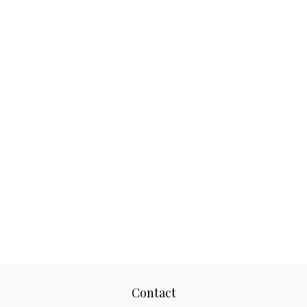
Contact