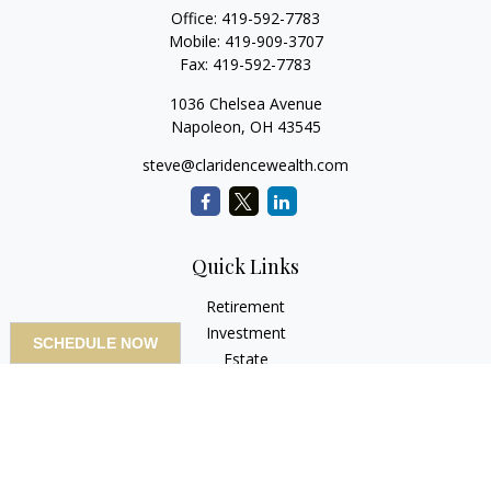
Office:
419-592-7783
Mobile:
419-909-3707
Fax:
419-592-7783
1036 Chelsea Avenue
Napoleon,
OH
43545
steve@claridencewealth.com
Quick Links
Retirement
Investment
SCHEDULE NOW
Estate
Insurance
Tax
Money
Lifestyle
Latest Articles