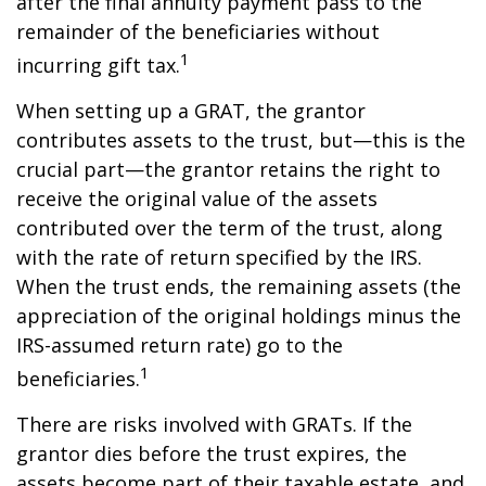
after the final annuity payment pass to the
remainder of the beneficiaries without
1
incurring gift tax.
When setting up a GRAT, the grantor
contributes assets to the trust, but—this is the
crucial part—the grantor retains the right to
receive the original value of the assets
contributed over the term of the trust, along
with the rate of return specified by the IRS.
When the trust ends, the remaining assets (the
appreciation of the original holdings minus the
IRS-assumed return rate) go to the
1
beneficiaries.
There are risks involved with GRATs. If the
grantor dies before the trust expires, the
assets become part of their taxable estate, and