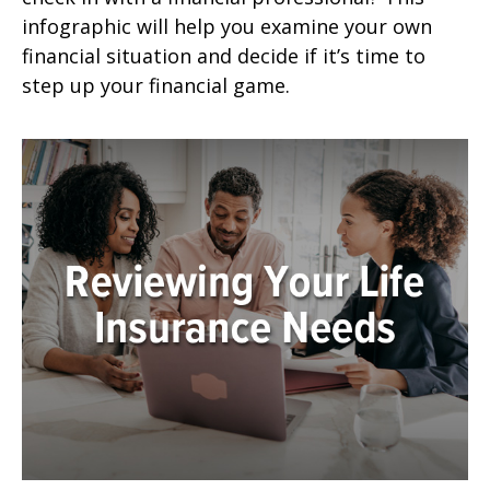
infographic will help you examine your own
financial situation and decide if it’s time to
step up your financial game.