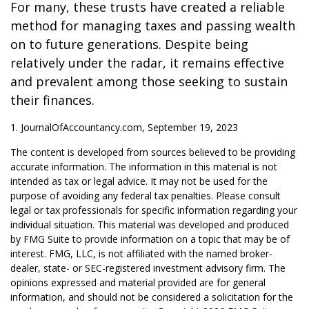
For many, these trusts have created a reliable
method for managing taxes and passing wealth
on to future generations. Despite being
relatively under the radar, it remains effective
and prevalent among those seeking to sustain
their finances.
1. JournalOfAccountancy.com, September 19, 2023
The content is developed from sources believed to be providing
accurate information. The information in this material is not
intended as tax or legal advice. It may not be used for the
purpose of avoiding any federal tax penalties. Please consult
legal or tax professionals for specific information regarding your
individual situation. This material was developed and produced
by FMG Suite to provide information on a topic that may be of
interest. FMG, LLC, is not affiliated with the named broker-
dealer, state- or SEC-registered investment advisory firm. The
opinions expressed and material provided are for general
information, and should not be considered a solicitation for the