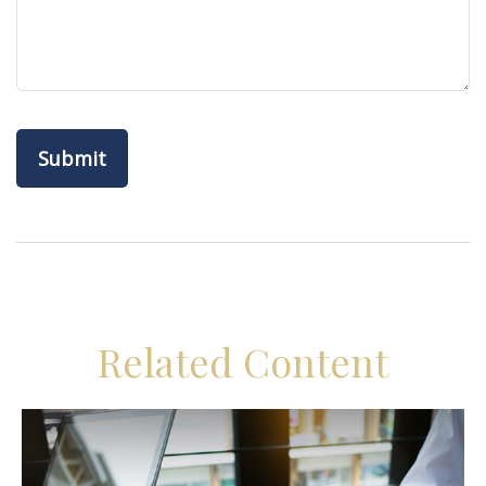
Related Content