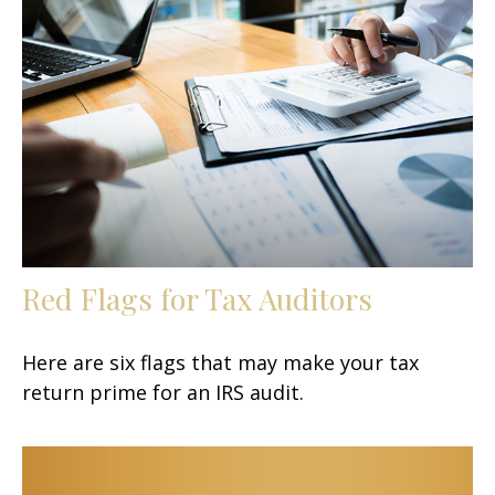
Red Flags for Tax Auditors
Here are six flags that may make your tax
return prime for an IRS audit.