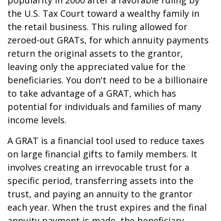
popularity in 2000 after a favorable ruling by
the U.S. Tax Court toward a wealthy family in
the retail business. This ruling allowed for
zeroed-out GRATs, for which annuity payments
return the original assets to the grantor,
leaving only the appreciated value for the
beneficiaries. You don't need to be a billionaire
to take advantage of a GRAT, which has
potential for individuals and families of many
income levels.
A GRAT is a financial tool used to reduce taxes
on large financial gifts to family members. It
involves creating an irrevocable trust for a
specific period, transferring assets into the
trust, and paying an annuity to the grantor
each year. When the trust expires and the final
annuity payment is made, the beneficiary