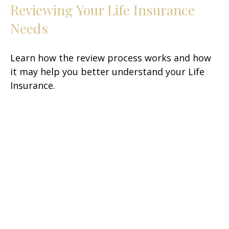
Reviewing Your Life Insurance
Needs
Learn how the review process works and how
it may help you better understand your Life
Insurance.