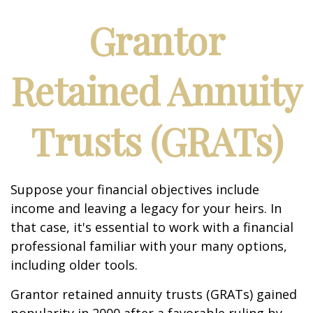
Grantor
Retained Annuity
Trusts (GRATs)
Suppose your financial objectives include
income and leaving a legacy for your heirs. In
that case, it's essential to work with a financial
professional familiar with your many options,
including older tools.
Grantor retained annuity trusts (GRATs) gained