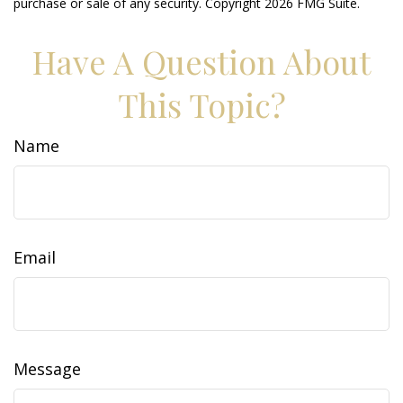
purchase or sale of any security. Copyright
2026 FMG Suite.
Have A Question About
This Topic?
Name
Email
Message