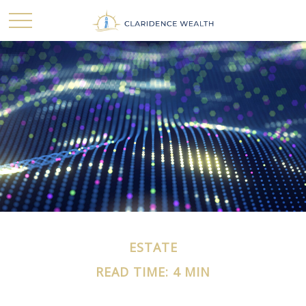
ESTATE
READ TIME: 4 MIN