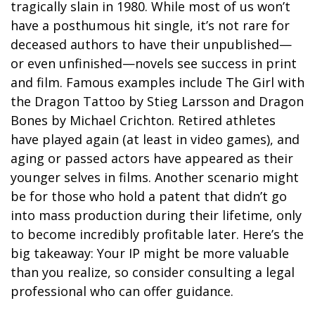
tragically slain in 1980. While most of us won’t
have a posthumous hit single, it’s not rare for
deceased authors to have their unpublished—
or even unfinished—novels see success in print
and film. Famous examples include The Girl with
the Dragon Tattoo by Stieg Larsson and Dragon
Bones by Michael Crichton. Retired athletes
have played again (at least in video games), and
aging or passed actors have appeared as their
younger selves in films. Another scenario might
be for those who hold a patent that didn’t go
into mass production during their lifetime, only
to become incredibly profitable later. Here’s the
big takeaway: Your IP might be more valuable
than you realize, so consider consulting a legal
professional who can offer guidance.