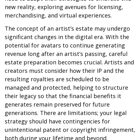
new reality, exploring avenues for licensing,
merchandising, and virtual experiences.
The concept of an artist’s estate may undergo
significant changes in the digital era. With the
potential for avatars to continue generating
revenue long after an artist’s passing, careful
estate preparation becomes crucial. Artists and
creators must consider how their IP and the
resulting royalties are scheduled to be
managed and protected, helping to structure
their legacy so that the financial benefits it
generates remain preserved for future
generations. There are limitations; your legal
strategy should have contingencies for
unintentional patent or copyright infringement,
both during your lifetime and beyond.