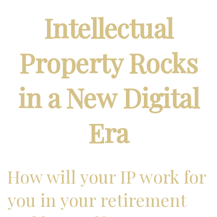
Intellectual
Property Rocks
in a New Digital
Era
How will your IP work for
you in your retirement