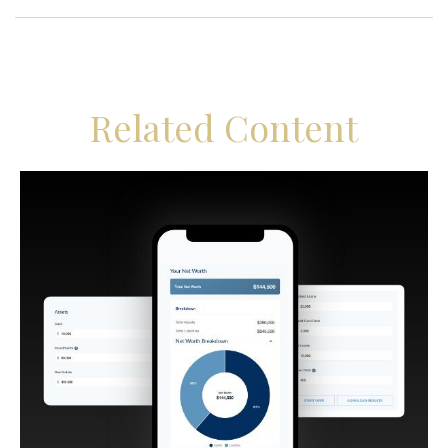
Related Content