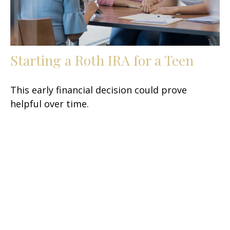
Starting a Roth IRA for a Teen
This early financial decision could prove
helpful over time.