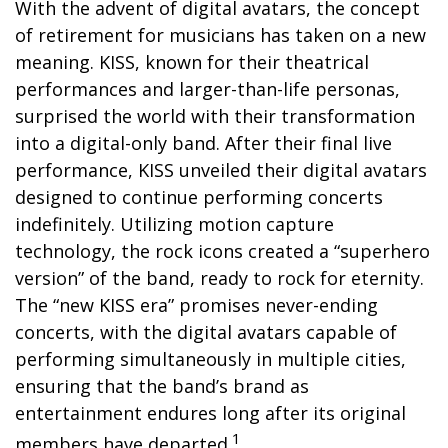
With the advent of digital avatars, the concept
of retirement for musicians has taken on a new
meaning. KISS, known for their theatrical
performances and larger-than-life personas,
surprised the world with their transformation
into a digital-only band. After their final live
performance, KISS unveiled their digital avatars
designed to continue performing concerts
indefinitely. Utilizing motion capture
technology, the rock icons created a “superhero
version” of the band, ready to rock for eternity.
The “new KISS era” promises never-ending
concerts, with the digital avatars capable of
performing simultaneously in multiple cities,
ensuring that the band’s brand as
entertainment endures long after its original
1
members have departed.