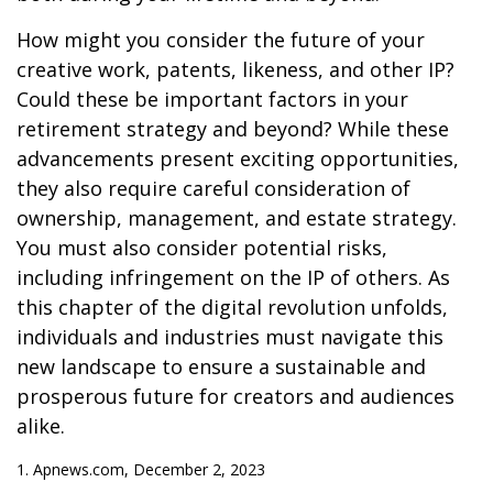
How might you consider the future of your
creative work, patents, likeness, and other IP?
Could these be important factors in your
retirement strategy and beyond? While these
advancements present exciting opportunities,
they also require careful consideration of
ownership, management, and estate strategy.
You must also consider potential risks,
including infringement on the IP of others. As
this chapter of the digital revolution unfolds,
individuals and industries must navigate this
new landscape to ensure a sustainable and
prosperous future for creators and audiences
alike.
1. Apnews.com, December 2, 2023