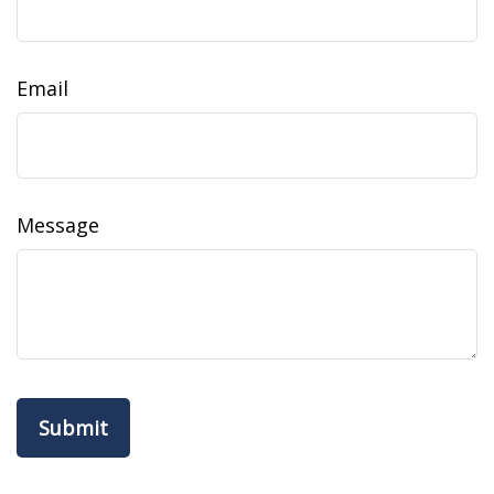
Email
Message