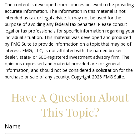
The content is developed from sources believed to be providing
accurate information. The information in this material is not
intended as tax or legal advice. It may not be used for the
purpose of avoiding any federal tax penalties. Please consult
legal or tax professionals for specific information regarding your
individual situation. This material was developed and produced
by FMG Suite to provide information on a topic that may be of
interest. FMG, LLC, is not affiliated with the named broker-
dealer, state- or SEC-registered investment advisory firm. The
opinions expressed and material provided are for general
information, and should not be considered a solicitation for the
purchase or sale of any security. Copyright
2026 FMG Suite.
Have A Question About
This Topic?
Name