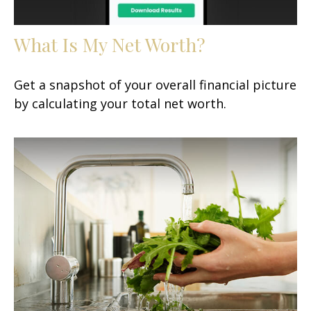
What Is My Net Worth?
Get a snapshot of your overall financial picture
by calculating your total net worth.