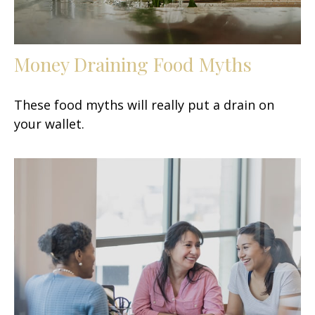
Money Draining Food Myths
These food myths will really put a drain on
your wallet.