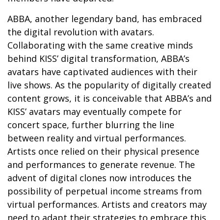
ABBA, another legendary band, has embraced
the digital revolution with avatars.
Collaborating with the same creative minds
behind KISS’ digital transformation, ABBA’s
avatars have captivated audiences with their
live shows. As the popularity of digitally created
content grows, it is conceivable that ABBA’s and
KISS’ avatars may eventually compete for
concert space, further blurring the line
between reality and virtual performances.
Artists once relied on their physical presence
and performances to generate revenue. The
advent of digital clones now introduces the
possibility of perpetual income streams from
virtual performances. Artists and creators may
need to adapt their strategies to embrace this