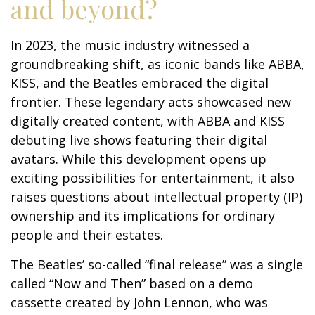
and beyond?
In 2023, the music industry witnessed a
groundbreaking shift, as iconic bands like ABBA,
KISS, and the Beatles embraced the digital
frontier. These legendary acts showcased new
digitally created content, with ABBA and KISS
debuting live shows featuring their digital
avatars. While this development opens up
exciting possibilities for entertainment, it also
raises questions about intellectual property (IP)
ownership and its implications for ordinary
people and their estates.
The Beatles’ so-called “final release” was a single
called “Now and Then” based on a demo
cassette created by John Lennon, who was