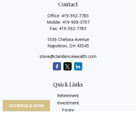
Contact
Office:
419-592-7783
Mobile:
419-909-3707
Fax:
419-592-7783
1036 Chelsea Avenue
Napoleon,
OH
43545
steve@claridencewealth.com
Quick Links
Retirement
Investment
SCHEDULE NOW
Estate
Insurance
Tax
Money