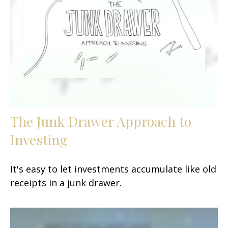
The Junk Drawer Approach to
Investing
It's easy to let investments accumulate like old
receipts in a junk drawer.