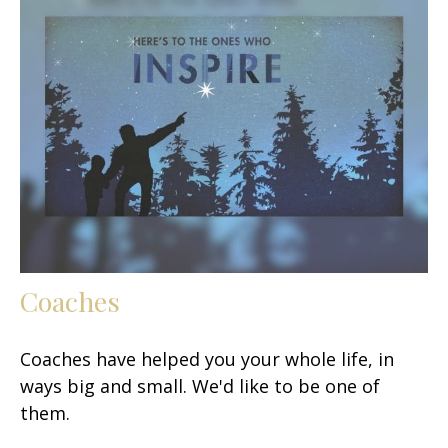
Coaches
Coaches have helped you your whole life, in
ways big and small. We'd like to be one of
them.