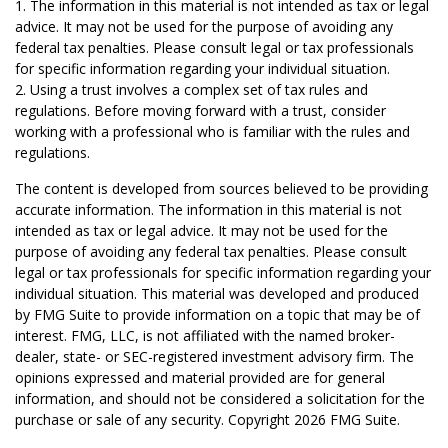
1. The information in this material is not intended as tax or legal
advice. It may not be used for the purpose of avoiding any
federal tax penalties. Please consult legal or tax professionals
for specific information regarding your individual situation.
2. Using a trust involves a complex set of tax rules and
regulations. Before moving forward with a trust, consider
working with a professional who is familiar with the rules and
regulations.
The content is developed from sources believed to be providing
accurate information. The information in this material is not
intended as tax or legal advice. It may not be used for the
purpose of avoiding any federal tax penalties. Please consult
legal or tax professionals for specific information regarding your
individual situation. This material was developed and produced
by FMG Suite to provide information on a topic that may be of
interest. FMG, LLC, is not affiliated with the named broker-
dealer, state- or SEC-registered investment advisory firm. The
opinions expressed and material provided are for general
information, and should not be considered a solicitation for the
purchase or sale of any security. Copyright
2026 FMG Suite.