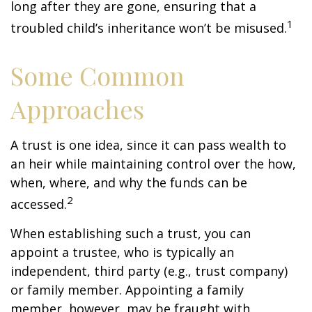
long after they are gone, ensuring that a
1
troubled child’s inheritance won’t be misused.
Some Common
Approaches
A trust is one idea, since it can pass wealth to
an heir while maintaining control over the how,
when, where, and why the funds can be
2
accessed.
When establishing such a trust, you can
appoint a trustee, who is typically an
independent, third party (e.g., trust company)
or family member. Appointing a family
member, however, may be fraught with