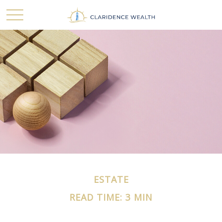
ESTATE
READ TIME: 3 MIN