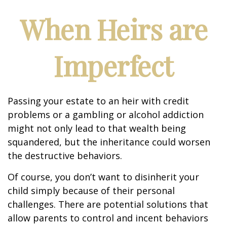
When Heirs are
Imperfect
Passing your estate to an heir with credit
problems or a gambling or alcohol addiction
might not only lead to that wealth being
squandered, but the inheritance could worsen
the destructive behaviors.
Of course, you don’t want to disinherit your
child simply because of their personal
challenges. There are potential solutions that
allow parents to control and incent behaviors