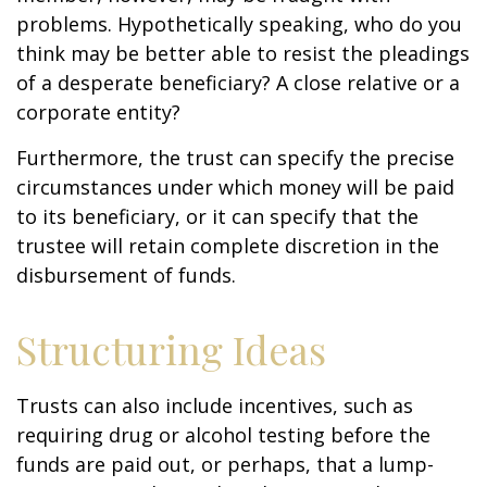
problems. Hypothetically speaking, who do you
think may be better able to resist the pleadings
of a desperate beneficiary? A close relative or a
corporate entity?
Furthermore, the trust can specify the precise
circumstances under which money will be paid
to its beneficiary, or it can specify that the
trustee will retain complete discretion in the
disbursement of funds.
Structuring Ideas
Trusts can also include incentives, such as
requiring drug or alcohol testing before the
funds are paid out, or perhaps, that a lump-