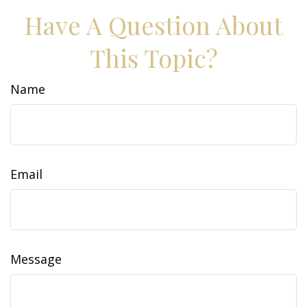
Have A Question About
This Topic?
Name
Email
Message