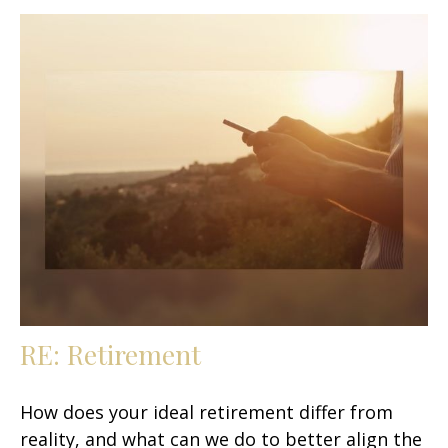
RE: Retirement
How does your ideal retirement differ from
reality, and what can we do to better align the