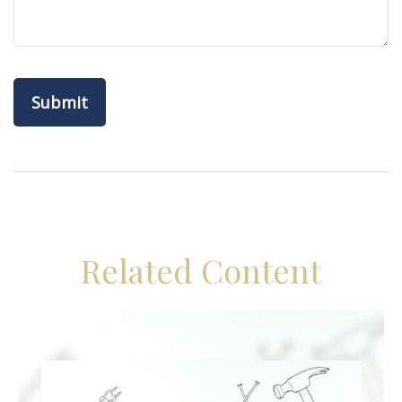
Related Content