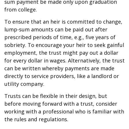
sum payment be made only upon graduation
from college.
To ensure that an heir is committed to change,
lump-sum amounts can be paid out after
prescribed periods of time, e.g., five years of
sobriety. To encourage your heir to seek gainful
employment, the trust might pay out a dollar
for every dollar in wages. Alternatively, the trust
can be written whereby payments are made
directly to service providers, like a landlord or
utility company.
Trusts can be flexible in their design, but
before moving forward with a trust, consider
working with a professional who is familiar with
the rules and regulations.