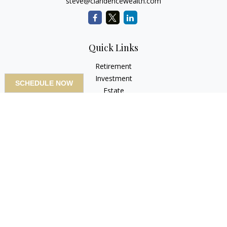
steve@claridencewealth.com
Quick Links
Retirement
Investment
SCHEDULE NOW
Estate
Insurance
Tax
Money
Lifestyle
Latest Articles
All Videos
All Calculators
LPL
Financial Form CRS
Check the background of your financial professional on
FINRA's
BrokerCheck
.