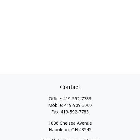
Contact
Office:
419-592-7783
Mobile:
419-909-3707
Fax:
419-592-7783
1036 Chelsea Avenue
Napoleon,
OH
43545