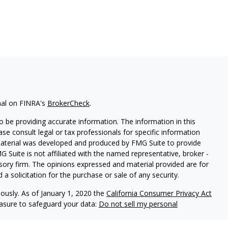
nal on FINRA's
BrokerCheck
.
 be providing accurate information. The information in this
ease consult legal or tax professionals for specific information
 material was developed and produced by FMG Suite to provide
G Suite is not affiliated with the named representative, broker -
isory firm. The opinions expressed and material provided are for
a solicitation for the purchase or sale of any security.
iously. As of January 1, 2020 the
California Consumer Privacy Act
easure to safeguard your data:
Do not sell my personal