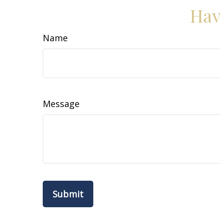
Hav
Name
Message