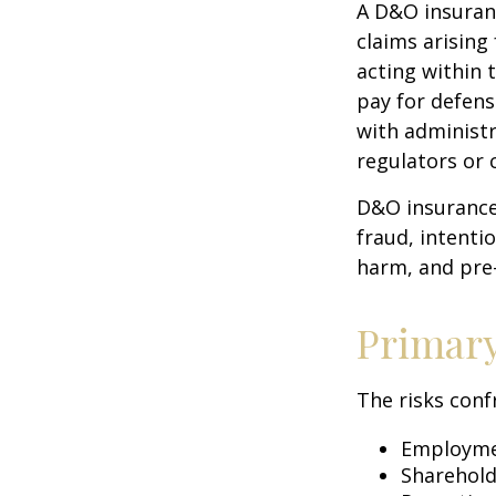
A D&O insuranc
claims arising
acting within 
pay for defens
with administr
regulators or 
D&O insurance 
fraud, intenti
harm, and pre-
Primar
The risks conf
Employmen
Sharehold