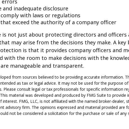
 errors
e and inadequate disclosure
o comply with laws or regulations
 that exceed the authority of a company officer
is not just about protecting directors and officers 
s that may arise from the decisions they make. A key 
otection is that it provides company officers and 
 with the room to make decisions with the knowle
d are manageable and transparent.
loped from sources believed to be providing accurate information. T
t intended as tax or legal advice. It may not be used for the purpose o
s. Please consult legal or tax professionals for specific information r
n. This material was developed and produced by FMG Suite to provide 
f interest. FMG, LLC, is not affiliated with the named broker-dealer, s
nt advisory firm. The opinions expressed and material provided are f
ould not be considered a solicitation for the purchase or sale of any 