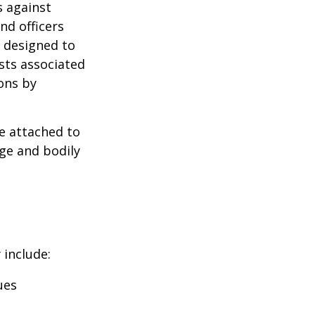
s against
nd officers
s designed to
osts associated
ons by
se attached to
age and bodily
 include:
ues