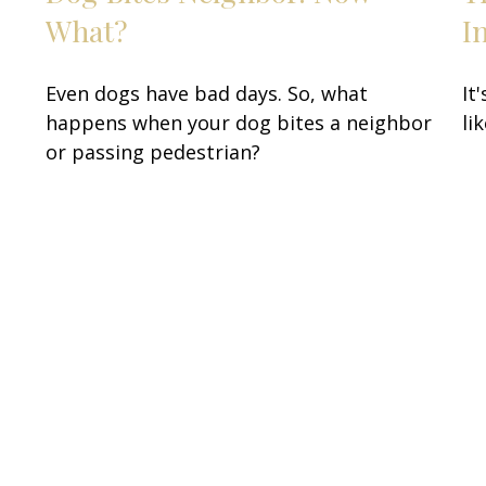
…
What?
I
Even dogs have bad days. So, what
It
happens when your dog bites a neighbor
li
or passing pedestrian?