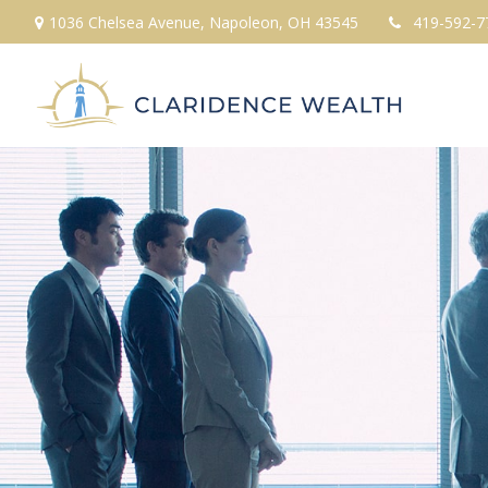
1036 Chelsea Avenue,
Napoleon,
OH
43545
419-592-7