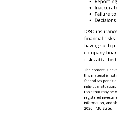
Reporting
Inaccurat
Failure t
Decisions
D&O insurance 
financial risk
having such pr
company board
risks attache
The content is deve
this material is no
federal tax penaltie
individual situatio
topic that may be o
registered investme
information, and sh
2026 FMG Suite.