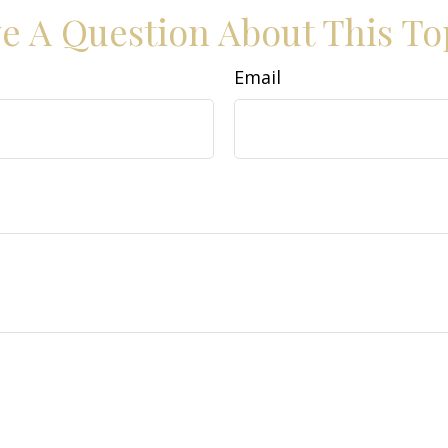
e A Question About This To
Email