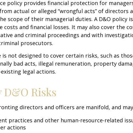
e policy provides financial protection for manager
 from actual or alleged “wrongful acts” of directors a
the scope of their managerial duties. A D&O policy i
e costs and financial losses. It may also cover the c
ative and criminal proceedings and with investigati
criminal prosecutors.
is not designed to cover certain risks, such as tho
onally bad acts, illegal remuneration, property dam
existing legal actions.
y D&O Risks
ronting directors and officers are manifold, and may
t practices and other human-resource-related iss
er actions