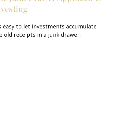
nvesting
's easy to let investments accumulate
ke old receipts in a junk drawer.