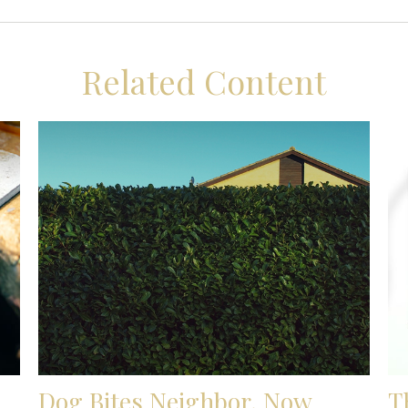
Related Content
Dog Bites Neighbor. Now
T