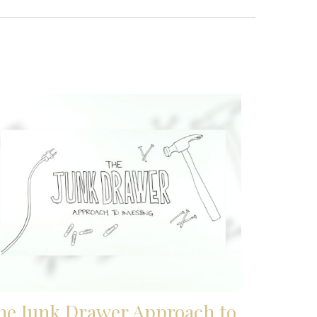
he Junk Drawer Approach to