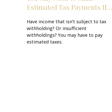
Estimated Tax Payments If
Have income that isn’t subject to tax
withholding? Or insufficient
withholdings? You may have to pay
estimated taxes.