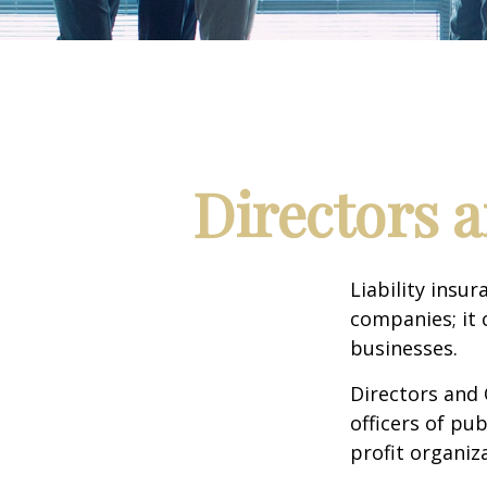
Directors a
Liability insur
companies; it 
businesses.
Directors and 
officers of pub
profit organiz