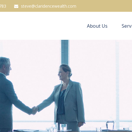
783
steve@claridencewealth.com
About Us
Serv