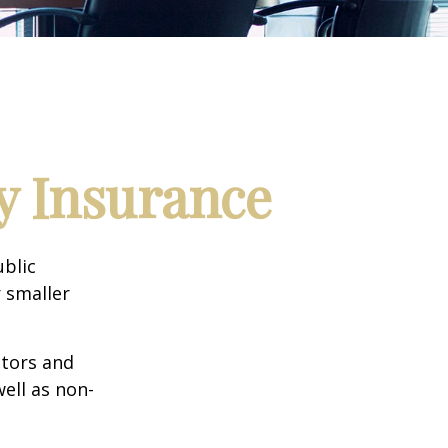
ty Insurance
ublic
 smaller
ctors and
well as non-