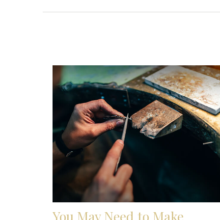
You May Need to Make