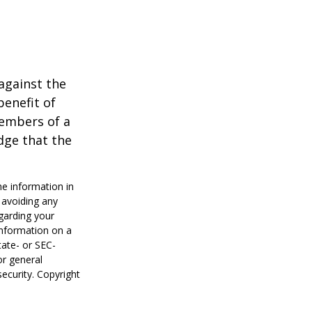
against the
benefit of
members of a
dge that the
he information in
f avoiding any
egarding your
information on a
tate- or SEC-
or general
security. Copyright