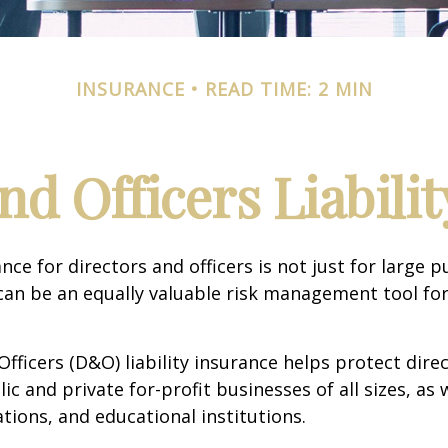
INSURANCE
READ TIME: 2 MIN
nd Officers Liabili
ance for directors and officers is not just for large p
can be an equally valuable risk management tool for
Officers (D&O) liability insurance helps protect dire
lic and private for-profit businesses of all sizes, as 
ations, and educational institutions.