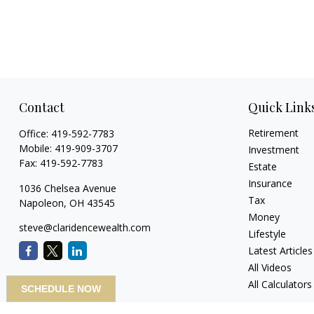
Contact
Quick Link
Retirement
Office:
419-592-7783
Mobile:
419-909-3707
Investment
Fax:
419-592-7783
Estate
Insurance
1036 Chelsea Avenue
Tax
Napoleon,
OH
43545
Money
steve@claridencewealth.com
Lifestyle
Latest Articles
All Videos
All Calculators
SCHEDULE NOW