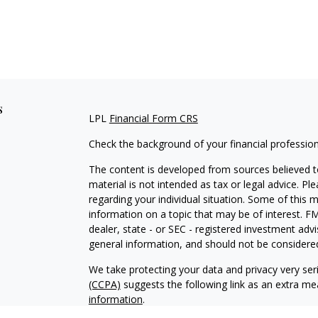
s
LPL
Financial Form CRS
Check the background of your financial professio
The content is developed from sources believed to
material is not intended as tax or legal advice. Pl
regarding your individual situation. Some of this
information on a topic that may be of interest. FM
dealer, state - or SEC - registered investment adv
general information, and should not be considered 
We take protecting your data and privacy very ser
(CCPA)
suggests the following link as an extra m
information
.