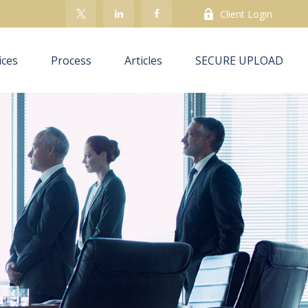
Client Login
ices
Process
Articles
SECURE UPLOAD