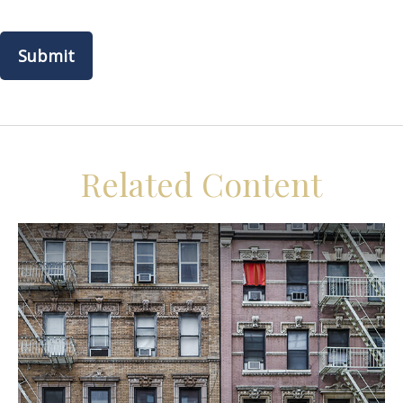
Related Content