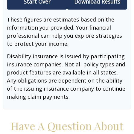
Start Over
Download Results
These figures are estimates based on the
information you provided. Your financial
professional can help you explore strategies
to protect your income.
Disability insurance is issued by participating
insurance companies. Not all policy types and
product features are available in all states.
Any obligations are dependent on the ability
of the issuing insurance company to continue
making claim payments.
Have A Question About