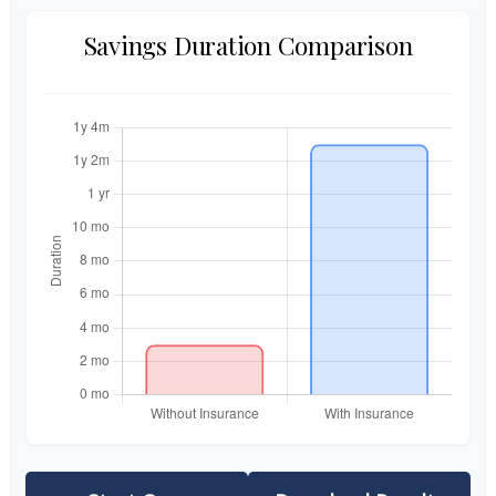
Savings Duration Comparison