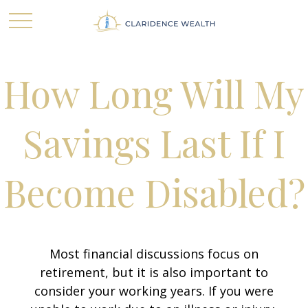
How Long Will My
Savings Last If I
Become Disabled?
Most financial discussions focus on
retirement, but it is also important to
consider your working years. If you were