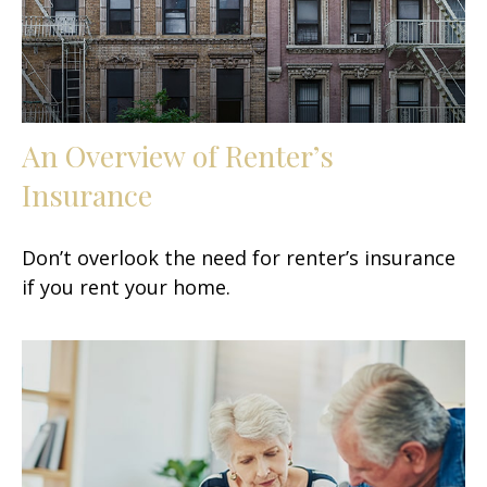
An Overview of Renter’s
Insurance
Don’t overlook the need for renter’s insurance
if you rent your home.