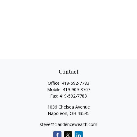
Contact
Office:
419-592-7783
Mobile:
419-909-3707
Fax:
419-592-7783
1036 Chelsea Avenue
Napoleon,
OH
43545
steve@claridencewealth.com