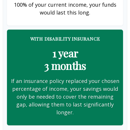
100% of your current income, your funds
would last this long.
WITH DISABILITY INSURANCE
1 year
3 months
If an insurance policy replaced your chosen
percentage of income, your savings would
only be needed to cover the remaining
gap, allowing them to last significantly
longer.