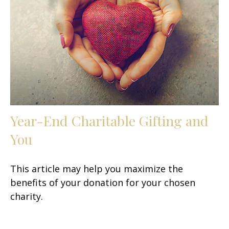
Year-End Charitable Gifting and
You
This article may help you maximize the
benefits of your donation for your chosen
charity.