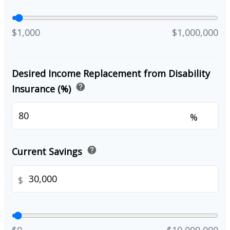
$1,000
$1,000,000
Desired Income Replacement from Disability
help
Insurance (%)
%
help
Current Savings
$
$0
$10,000,000