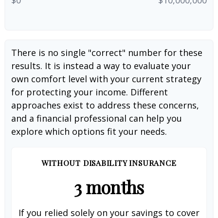
There is no single "correct" number for these
results. It is instead a way to evaluate your
own comfort level with your current strategy
for protecting your income. Different
approaches exist to address these concerns,
and a financial professional can help you
explore which options fit your needs.
WITHOUT DISABILITY INSURANCE
3 months
If you relied solely on your savings to cover