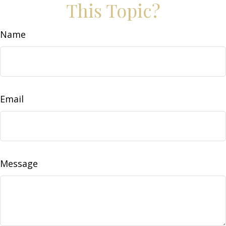
This Topic?
Name
Email
Message