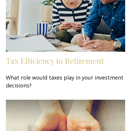
Tax Efficiency in Retirement
What role would taxes play in your investment
decisions?