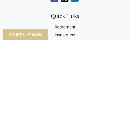
Quick Links
Retirement
Investment
SCHEDULE NOW
Estate
Insurance
Tax
Money
Lifestyle
Latest Articles
All Videos
All Calculators
LPL
Financial Form CRS
Check the background of your financial professional on
FINRA's
BrokerCheck
.