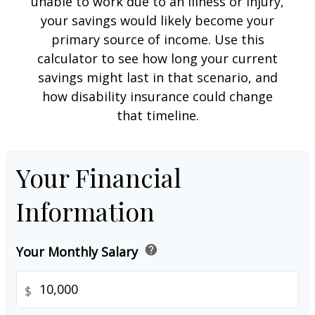
unable to work due to an illness or injury,
your savings would likely become your
primary source of income. Use this
calculator to see how long your current
savings might last in that scenario, and
how disability insurance could change
that timeline.
Your Financial
Information
help
Your Monthly Salary
$