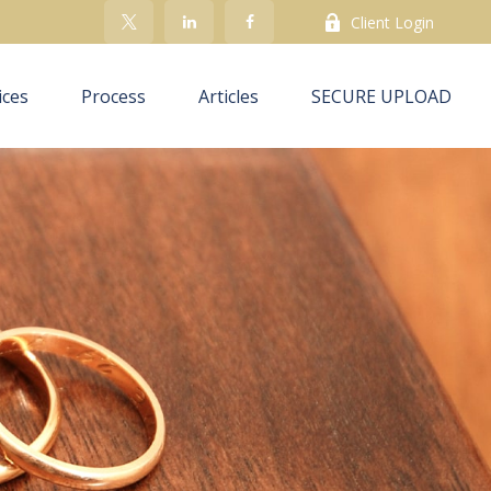
Client Login
ices
Process
Articles
SECURE UPLOAD