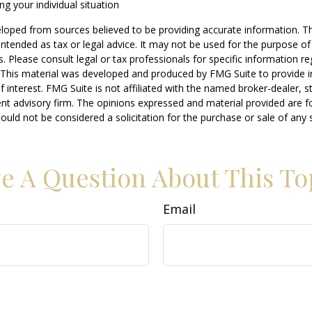
ng your individual situation
loped from sources believed to be providing accurate information. T
t intended as tax or legal advice. It may not be used for the purpose o
s. Please consult legal or tax professionals for specific information r
n. This material was developed and produced by FMG Suite to provide 
f interest. FMG Suite is not affiliated with the named broker-dealer, s
nt advisory firm. The opinions expressed and material provided are f
ould not be considered a solicitation for the purchase or sale of any 
e A Question About This To
Email