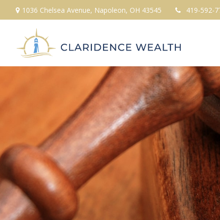
1036 Chelsea Avenue,
Napoleon,
OH
43545
419-592-7