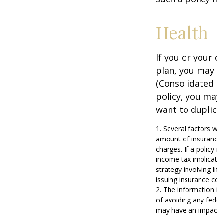
Health
If you or your
plan, you may
(Consolidated 
policy, you ma
want to duplic
1. Several factors w
amount of insurance
charges. If a polic
income tax implica
strategy involving 
issuing insurance 
2. The information i
of avoiding any fed
may have an impact 