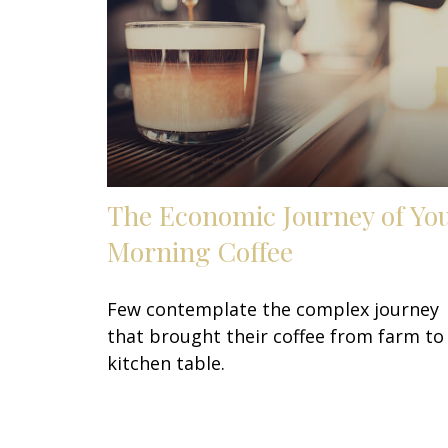
The Economic Journey of Yo
Morning Coffee
Few contemplate the complex journey
that brought their coffee from farm to
kitchen table.