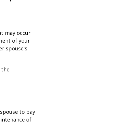
hat may occur
ment of your
er spouse's
 the
r spouse to pay
aintenance of