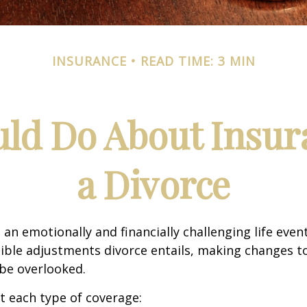
INSURANCE
READ TIME: 3 MIN
ld Do About Insur
a Divorce
an emotionally and financially challenging life event
ible adjustments divorce entails, making changes t
be overlooked.
at each type of coverage: