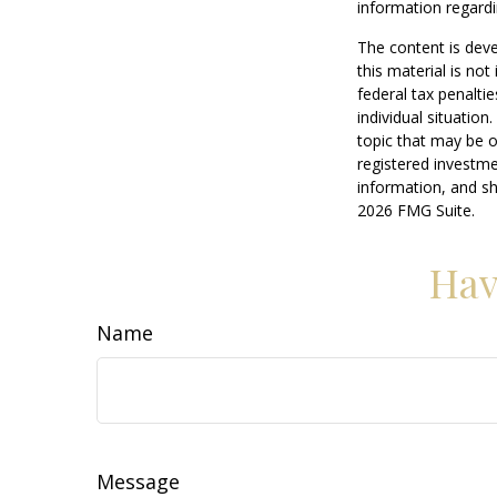
information regardi
The content is deve
this material is no
federal tax penaltie
individual situatio
topic that may be o
registered investme
information, and sh
2026 FMG Suite.
Hav
Name
Message