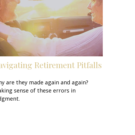
avigating Retirement Pitfalls
y are they made again and again?
king sense of these errors in
dgment.