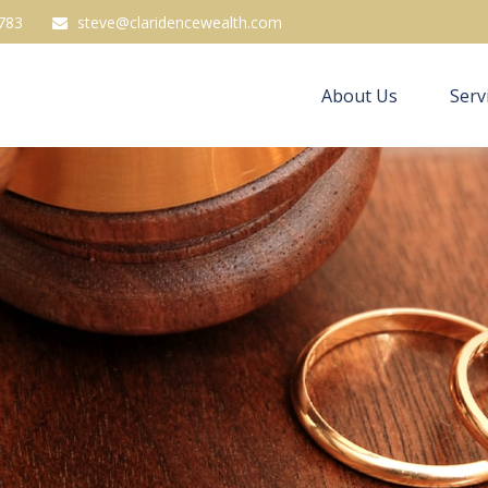
783
steve@claridencewealth.com
About Us
Serv