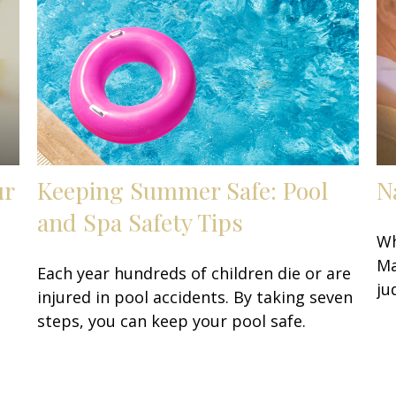
ur
Keeping Summer Safe: Pool
N
and Spa Safety Tips
Wh
Ma
Each year hundreds of children die or are
ju
injured in pool accidents. By taking seven
steps, you can keep your pool safe.