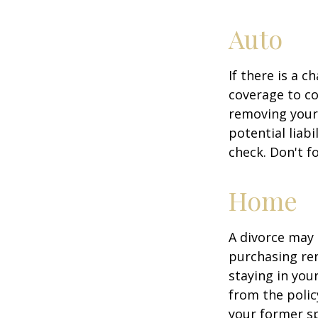
Auto
If there is a 
coverage to co
removing your 
potential liab
check. Don't f
Home
A divorce may 
purchasing ren
staying in yo
from the polic
your former sp