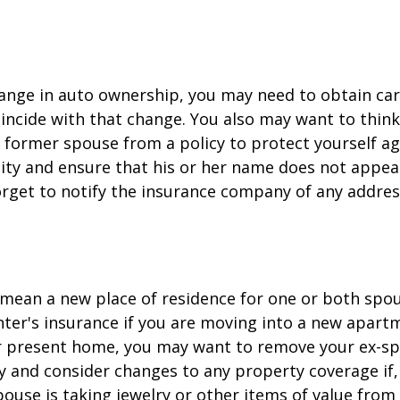
change in auto ownership, you may need to obtain ca
incide with that change. You also may want to thin
former spouse from a policy to protect yourself ag
ility and ensure that his or her name does not appea
orget to notify the insurance company of any addre
mean a new place of residence for one or both spou
ter's insurance if you are moving into a new apartm
ur present home, you may want to remove your ex-s
y and consider changes to any property coverage if, 
ouse is taking jewelry or other items of value from