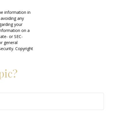
he information in
f avoiding any
egarding your
information on a
tate- or SEC-
or general
security. Copyright
pic?