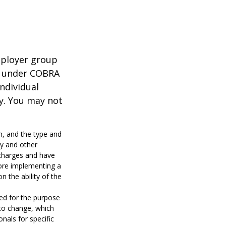
mployer group
e under COBRA
ndividual
cy. You may not
lth, and the type and
ty and other
 charges and have
fore implementing a
n the ability of the
sed for the purpose
 to change, which
nals for specific