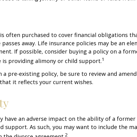
 is often purchased to cover financial obligations t
passes away. Life insurance policies may be an ele
ent. If possible, consider buying a policy on a form
1
he is providing alimony or child support.
in a pre-existing policy, be sure to review and amend
that it reflects your current wishes.
ty
ay have an adverse impact on the ability of a forme
ld support. As such, you may want to include the m
2
in the divorce agreement.