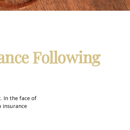
ance Following
. In the face of
o insurance