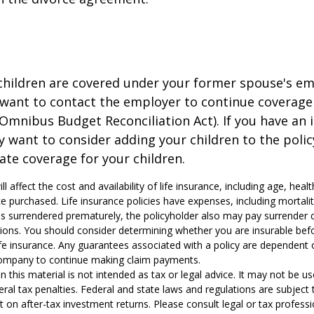
 children are covered under your former spouse's e
 want to contact the employer to continue coverag
Omnibus Budget Reconciliation Act). If you have an i
y want to consider adding your children to the poli
ate coverage for your children.
ill affect the cost and availability of life insurance, including age, hea
 purchased. Life insurance policies have expenses, including mortali
y is surrendered prematurely, the policyholder also may pay surrender
tions. You should consider determining whether you are insurable be
life insurance. Any guarantees associated with a policy are dependent o
company to continue making claim payments.
n this material is not intended as tax or legal advice. It may not be u
eral tax penalties. Federal and state laws and regulations are subject
on after-tax investment returns. Please consult legal or tax professio