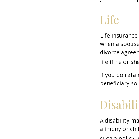
Life
Life insurance
when a spouse 
divorce agreem
life if he or s
If you do reta
beneficiary so 
Disabili
A disability m
alimony or chi
such a policy 