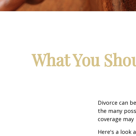
What You Shou
Divorce can be 
the many poss
coverage may 
Here's a look 