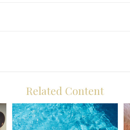
Related Content