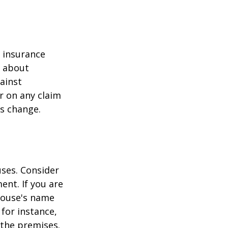
r insurance
k about
ainst
r on any claim
ss change.
ses. Consider
ent. If you are
pouse's name
for instance,
 the premises.