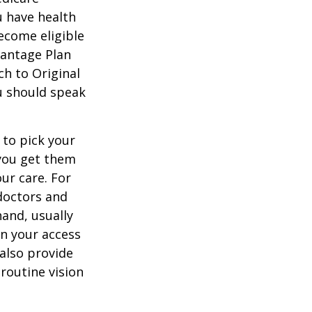
u have health
ecome eligible
vantage Plan
ch to Original
ou should speak
 to pick your
 you get them
ur care. For
 doctors and
hand, usually
in your access
also provide
 routine vision