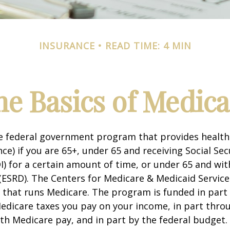
INSURANCE
READ TIME: 4 MIN
he Basics of Medica
he federal government program that provides health
ce) if you are 65+, under 65 and receiving Social Secu
I) for a certain amount of time, or under 65 and wi
(ESRD). The Centers for Medicare & Medicaid Service
 that runs Medicare. The program is funded in part 
Medicare taxes you pay on your income, in part thr
th Medicare pay, and in part by the federal budget.