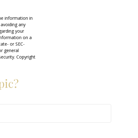
he information in
f avoiding any
egarding your
information on a
tate- or SEC-
or general
security. Copyright
pic?