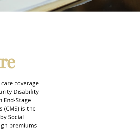
re
 care coverage
rity Disability
th End-Stage
s (CMS) is the
by Social
ough premiums