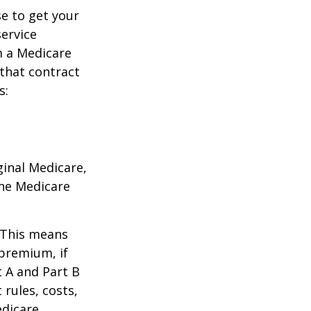
e to get your
service
m a Medicare
 that contract
s:
ginal Medicare,
one Medicare
. This means
 premium, if
t A and Part B
 rules, costs,
edicare