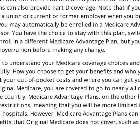
s can also provide Part D coverage. Note that if yo
 a union or current or former employer when you b
you may automatically be enrolled in a Medicare Ad
sor. You have the choice to stay with this plan, swit
nroll in a different Medicare Advantage Plan, but y
loyer/union before making any change.
t to understand your Medicare coverage choices and
ully. How you choose to get your benefits and who
t your out-of-pocket costs and where you can get yo
riginal Medicare, you are covered to go to nearly all
he country. Medicare Advantage Plans, on the other 
estrictions, meaning that you will be more limited 
 hospitals. However, Medicare Advantage Plans can 
efits that Original Medicare does not cover, such as