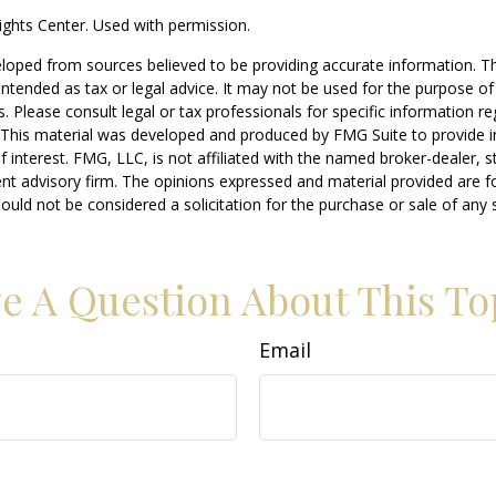
ghts Center. Used with permission.
loped from sources believed to be providing accurate information. T
t intended as tax or legal advice. It may not be used for the purpose o
s. Please consult legal or tax professionals for specific information r
n. This material was developed and produced by FMG Suite to provide 
f interest. FMG, LLC, is not affiliated with the named broker-dealer, s
nt advisory firm. The opinions expressed and material provided are f
ould not be considered a solicitation for the purchase or sale of any 
e A Question About This To
Email