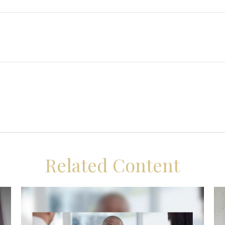
Related Content