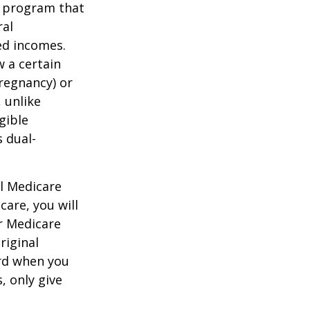
t program that
ral
ed incomes.
 a certain
pregnancy) or
 unlike
gible
 dual-
al Medicare
care, you will
ur Medicare
riginal
rd when you
, only give