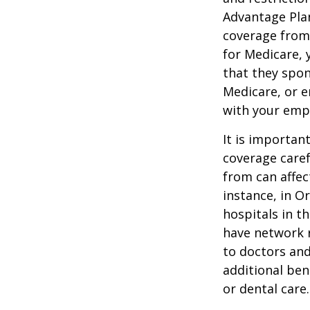
Advantage Plan
coverage from
for Medicare, 
that they spon
Medicare, or e
with your emp
It is importan
coverage caref
from can affec
instance, in O
hospitals in t
have network r
to doctors and
additional ben
or dental care.