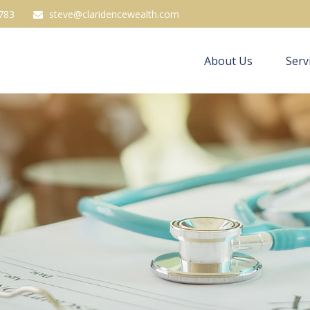
783
steve@claridencewealth.com
About Us
Serv