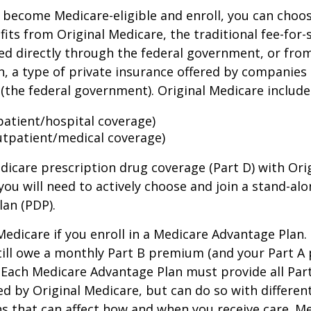
become Medicare-eligible and enroll, you can choos
its from Original Medicare, the traditional fee-for-
ed directly through the federal government, or fro
, a type of private insurance offered by companies
(the federal government). Original Medicare include
npatient/hospital coverage)
utpatient/medical coverage)
dicare prescription drug coverage (Part D) with Ori
you will need to actively choose and join a stand-al
lan (PDP).
 Medicare if you enroll in a Medicare Advantage Plan
still owe a monthly Part B premium (and your Part A
 Each Medicare Advantage Plan must provide all Par
ed by Original Medicare, but can do so with different
ns that can affect how and when you receive care. M