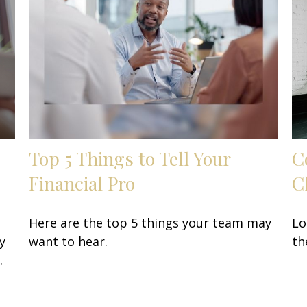
Top 5 Things to Tell Your
C
Financial Pro
C
Here are the top 5 things your team may
Lo
y
want to hear.
th
.