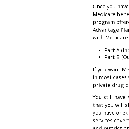
Once you have 
Medicare benef
program offer
Advantage Plan
with Medicare 
Part A (I
Part B (O
If you want Me
in most cases 
private drug p
You still have
that you will 
you have one).
services cover
and restrictio