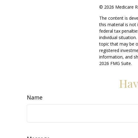
©
2026 Medicare Ri
The content is deve
this material is no
federal tax penaltie
individual situatio
topic that may be o
registered investme
information, and sh
2026 FMG Suite.
Hav
Name