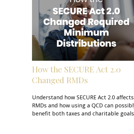
How the SECURE Act 2.0
Changed RMDs
Understand how SECURE Act 2.0 affects
RMDs and how using a QCD can possibl
benefit both taxes and charitable goals