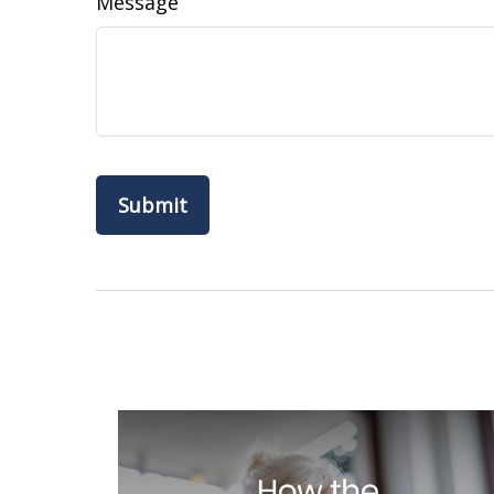
Message