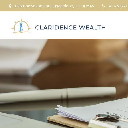
1036 Chelsea Avenue,
Napoleon,
OH
43545
419-592-7