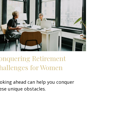
onquering Retirement
hallenges for Women
oking ahead can help you conquer
ese unique obstacles.