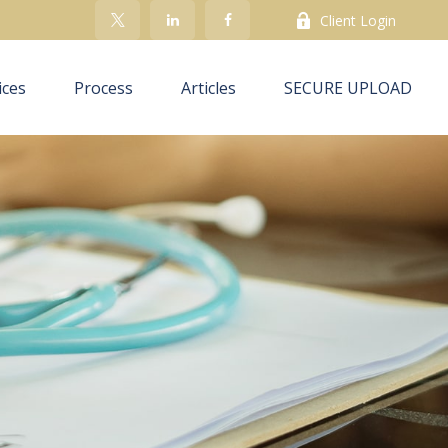
Client Login
ices
Process
Articles
SECURE UPLOAD