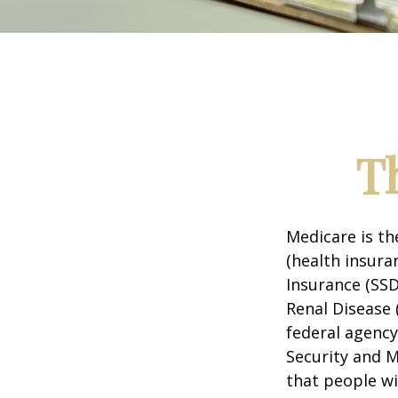
T
Medicare is t
(health insuran
Insurance (SSD
Renal Disease 
federal agency
Security and 
that people wi