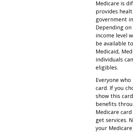
Medicare is d
provides healt
government in 
Depending on t
income level wh
be available t
Medicaid, Medi
individuals ca
eligibles.
Everyone who h
card. If you c
show this card
benefits throu
Medicare card
get services. 
your Medicare