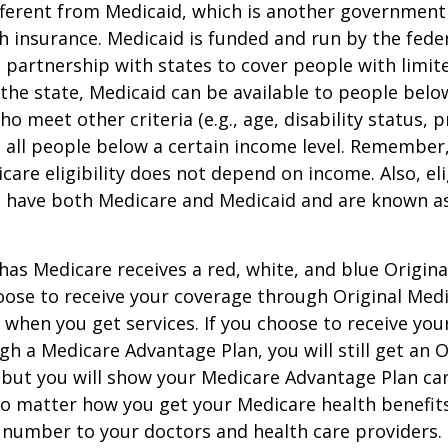
ifferent from Medicaid, which is another governmen
h insurance. Medicaid is funded and run by the fede
partnership with states to cover people with limit
he state, Medicaid can be available to people below
o meet other criteria (e.g., age, disability status, 
o all people below a certain income level. Remember,
care eligibility does not depend on income. Also, eli
n have both Medicare and Medicaid and are known as
as Medicare receives a red, white, and blue Origin
hoose to receive your coverage through Original Medi
 when you get services. If you choose to receive yo
gh a Medicare Advantage Plan, you will still get an O
 but you will show your Medicare Advantage Plan ca
No matter how you get your Medicare health benefits
 number to your doctors and health care providers.