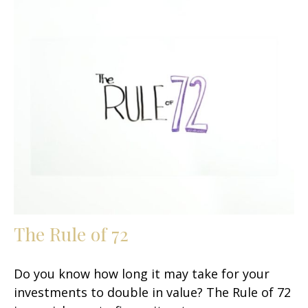
The Rule of 72
Do you know how long it may take for your
investments to double in value? The Rule of 72