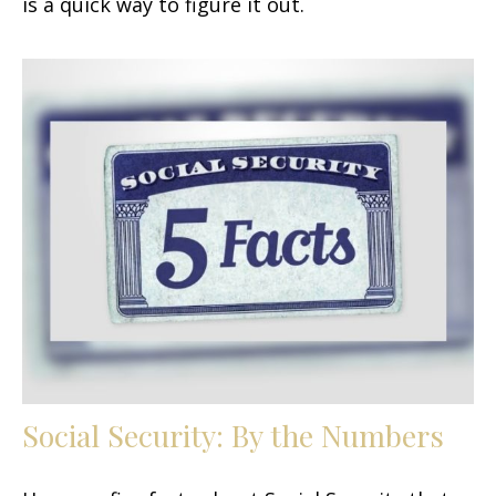
is a quick way to figure it out.
Social Security: By the Numbers