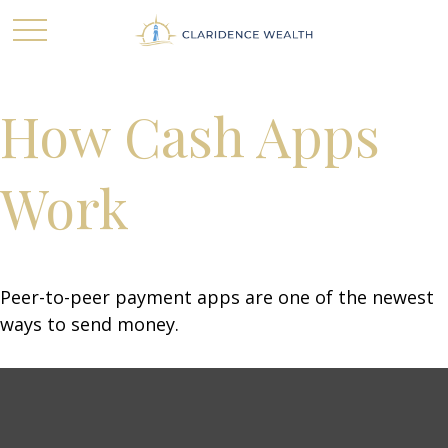
How Cash Apps
Work
Peer-to-peer payment apps are one of the newest
ways to send money.