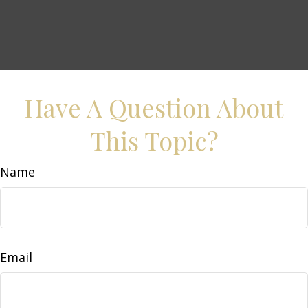
Have A Question About
This Topic?
Name
Email