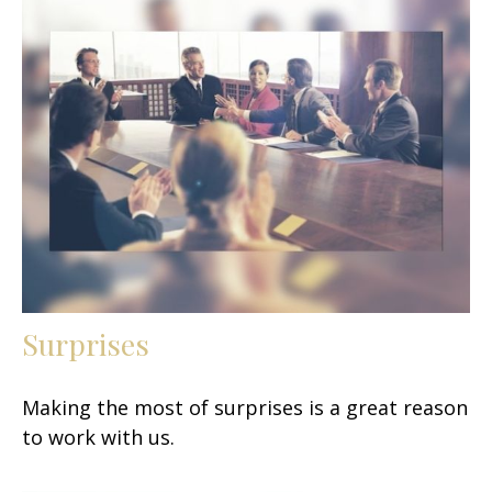
Surprises
Making the most of surprises is a great reason
to work with us.