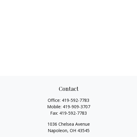
Contact
Office:
419-592-7783
Mobile:
419-909-3707
Fax:
419-592-7783
1036 Chelsea Avenue
Napoleon,
OH
43545