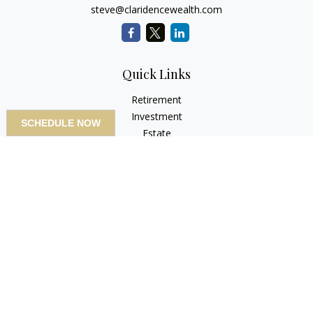
steve@claridencewealth.com
Quick Links
Retirement
Investment
SCHEDULE NOW
Estate
Insurance
Tax
Money
Lifestyle
Latest Articles
All Videos
All Calculators
LPL
Financial Form CRS
Check the background of your financial professional on