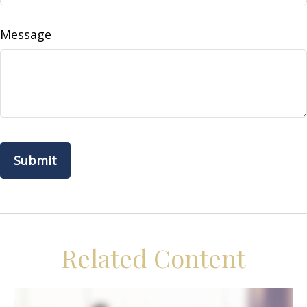
Message
Related Content