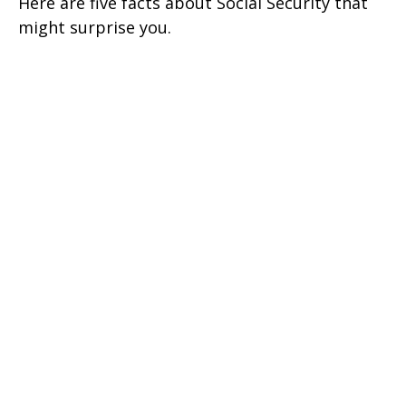
Here are five facts about Social Security that
might surprise you.