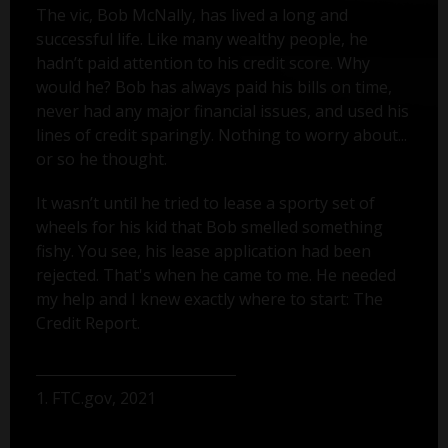
The vic, Bob McNally, has lived a long and
successful life. Like many wealthy people, he
hadn’t paid attention to his credit score. Why
would he? Bob has always paid his bills on time,
never had any major financial issues, and used his
lines of credit sparingly. Nothing to worry about...
or so he thought.
It wasn’t until he tried to lease a sporty set of
wheels for his kid that Bob smelled something
fishy. You see, his lease application had been
rejected. That's when he came to me. He needed
my help and I knew exactly where to start: The
Credit Report.
1. FTC.gov, 2021