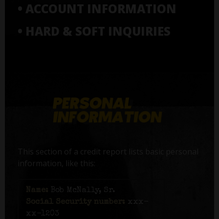
• ACCOUNT INFORMATION
• HARD & SOFT INQUIRIES
This section of a credit report lists basic personal
information, like this:
Name:
Bob McNally, Sr.
Social Security number:
xxx-
xx-1203