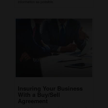
information as possible.
Insuring Your Business
With a Buy/Sell
Agreement