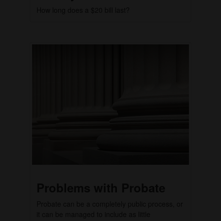
How long does a $20 bill last?
Problems with Probate
Probate can be a completely public process, or
it can be managed to include as little