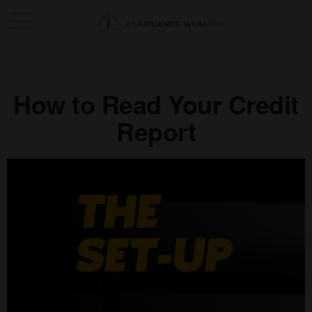
How to Read Your Credit
Report