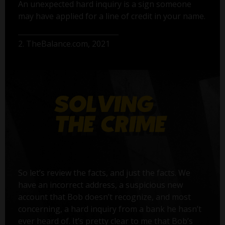
An unexpected hard inquiry is a sign someone
may have applied for a line of credit in your name.
2. TheBalance.com, 2021
So let’s review the facts, and just the facts. We
have an incorrect address, a suspicious new
account that Bob doesn’t recognize, and most
concerning, a hard inquiry from a bank he hasn’t
ever heard of. It’s pretty clear to me that Bob’s