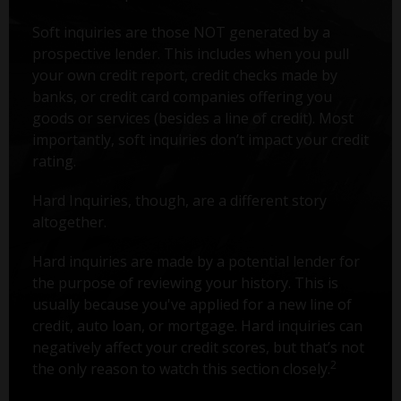
Soft inquiries are those NOT generated by a
prospective lender. This includes when you pull
your own credit report, credit checks made by
banks, or credit card companies offering you
goods or services (besides a line of credit). Most
importantly, soft inquiries don’t impact your credit
rating.
Hard Inquiries, though, are a different story
altogether.
Hard inquiries are made by a potential lender for
the purpose of reviewing your history. This is
usually because you've applied for a new line of
credit, auto loan, or mortgage. Hard inquiries can
negatively affect your credit scores, but that’s not
2
the only reason to watch this section closely.