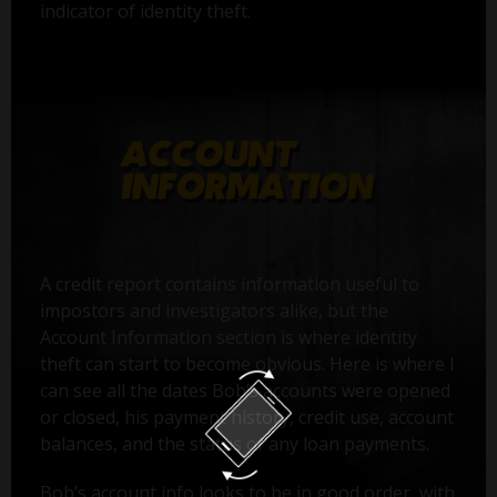
indicator of identity theft.
A credit report contains information useful to
impostors and investigators alike, but the
Account Information section is where identity
theft can start to become obvious. Here is where I
can see all the dates Bob’s accounts were opened
or closed, his payment history, credit use, account
balances, and the status of any loan payments.
Bob’s account info looks to be in good order, with