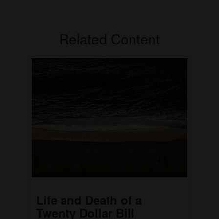
Related Content
Life and Death of a
Twenty Dollar Bill