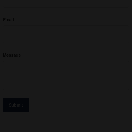
Email
Message