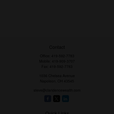
Contact
Office:
419-592-7783
Mobile:
419-909-3707
Fax:
419-592-7783
1036 Chelsea Avenue
Napoleon,
OH
43545
steve@claridencewealth.com
Quick Links