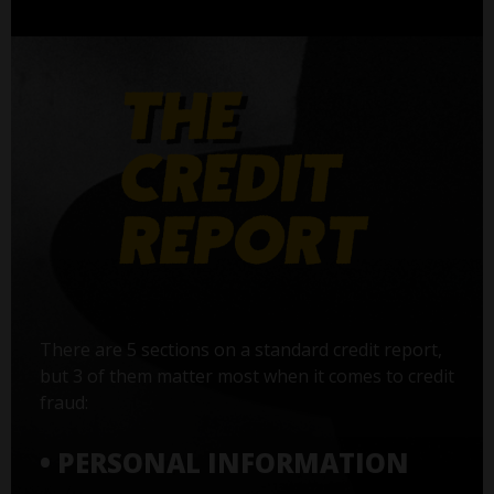
There are 5 sections on a standard credit report,
but 3 of them matter most when it comes to credit
fraud:
• PERSONAL INFORMATION