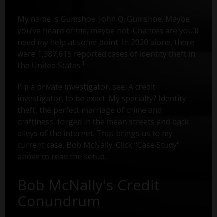
My name is Gumshoe. John Q. Gumshoe. Maybe
you’ve heard of me, maybe not. Chances are you’ll
need my help at some point. In 2020 alone, there
were 1,387,615 reported cases of identity theft in
1
the United States.
I'm a private investigator, see. A credit
investigator, to be exact. My specialty? Identity
theft, the perfect marriage of crime and
craftiness, forged in the mean streets and back
alleys of the internet. That brings us to my
current case, Bob McNally. Click "Case Study"
above to read the setup.
Bob McNally's Credit
Conundrum