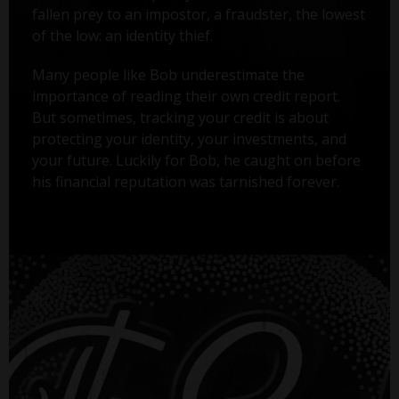
fallen prey to an impostor, a fraudster, the lowest
of the low: an identity thief.
Many people like Bob underestimate the
importance of reading their own credit report.
But sometimes, tracking your credit is about
protecting your identity, your investments, and
your future. Luckily for Bob, he caught on before
his financial reputation was tarnished forever.