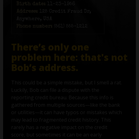
Birth date:
11-23-1956
Address:
125 Credit Fraud Dr,
Anywhere, USA
Phone number:
(561) 555-1212
There’s only one
problem here: that's not
Bob’s address.
This could be a simple mistake, but I smell a rat.
Luckily, Bob can file a dispute with the
reporting credit bureau. Because this info is
gathered from multiple sources—like the bank
or utilities—it can have typos or mistakes which
may lead to fragmented credit history. This
rarely has a negative impact on the credit
score, but sometimes it can be an early