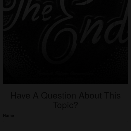
Have A Question About This
Topic?
Name