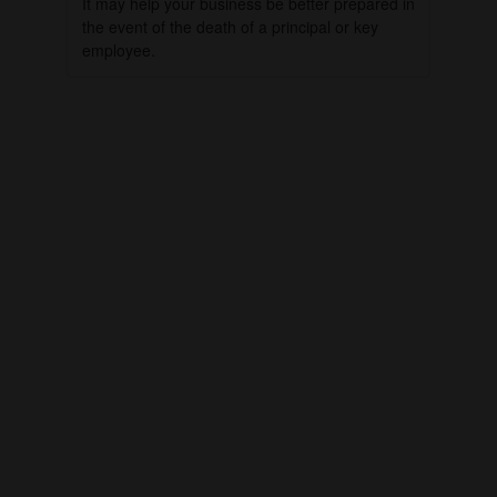
It may help your business be better prepared in
the event of the death of a principal or key
employee.