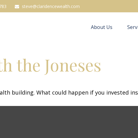
783
steve@claridencewealth.com
About Us
Serv
h the Joneses
ealth building. What could happen if you invested in