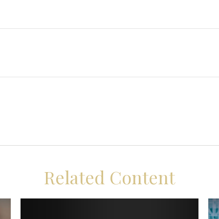
Related Content