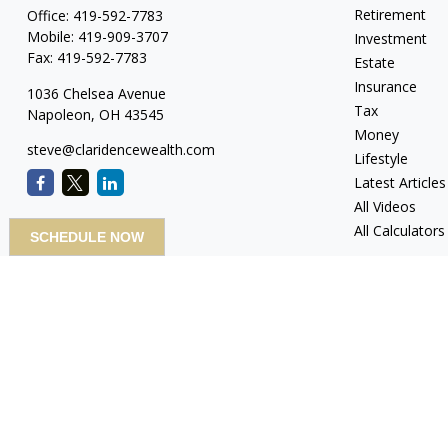
Retirement
Office:
419-592-7783
Mobile:
419-909-3707
Investment
Fax:
419-592-7783
Estate
Insurance
1036 Chelsea Avenue
Tax
Napoleon,
OH
43545
Money
steve@claridencewealth.com
Lifestyle
Latest Articles
All Videos
All Calculators
SCHEDULE NOW