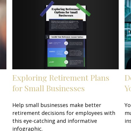
Exploring Retirement Plans
D
for Small Businesses
Y
Help small businesses make better
Yo
retirement decisions for employees with
mu
this eye-catching and informative
in
infographic.