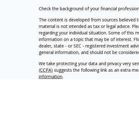
Check the background of your financial professio
The content is developed from sources believed to
material is not intended as tax or legal advice. Pl
regarding your individual situation. Some of this
information on a topic that may be of interest. FM
dealer, state - or SEC - registered investment adv
general information, and should not be considered 
We take protecting your data and privacy very ser
(CCPA)
suggests the following link as an extra m
information
.
Copyright 2026 FMG Suite.
IAA Form CRS
Securities offered through LPL Financial. Member
Independent Advisor Alliance, LLC. Investment adv
Registered Investment Adviser. Independent Advisor