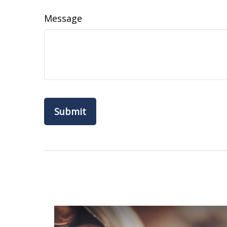
Message