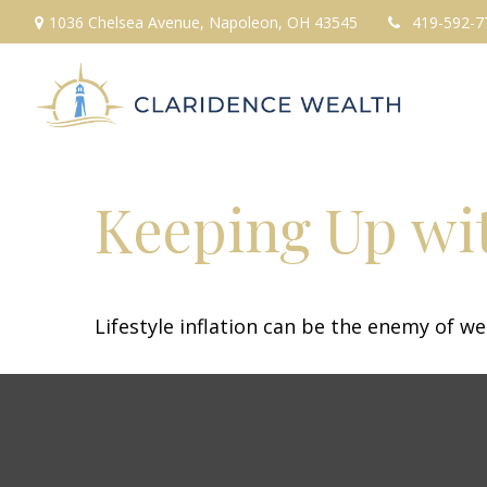
1036 Chelsea Avenue,
Napoleon,
OH
43545
419-592-7
Keeping Up wit
Lifestyle inflation can be the enemy of w