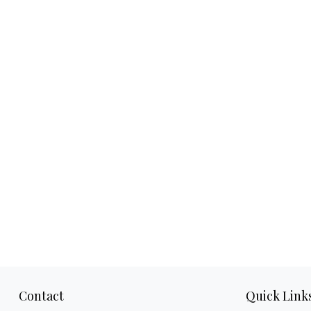
Contact
Quick Link