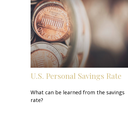
U.S. Personal Savings Rate
What can be learned from the savings
rate?