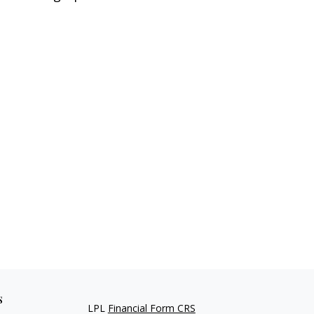
s
LPL
Financial Form CRS