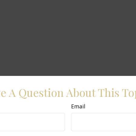
e A Question About This To
Email