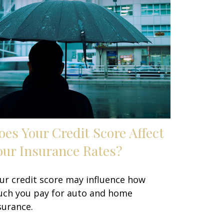
oes Your Credit Score Affect
our Insurance Rates?
ur credit score may influence how
ch you pay for auto and home
surance.