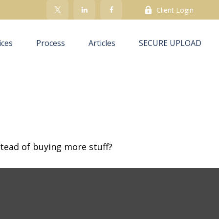
Client Login
ices
Process
Articles
SECURE UPLOAD
stead of buying more stuff?