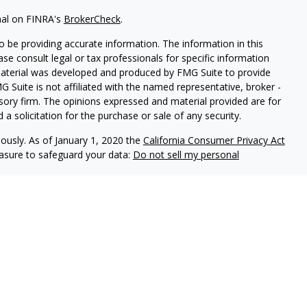
nal on FINRA's
BrokerCheck
.
 be providing accurate information. The information in this
ease consult legal or tax professionals for specific information
 material was developed and produced by FMG Suite to provide
G Suite is not affiliated with the named representative, broker -
isory firm. The opinions expressed and material provided are for
a solicitation for the purchase or sale of any security.
iously. As of January 1, 2020 the
California Consumer Privacy Act
easure to safeguard your data:
Do not sell my personal
FINRA
/
SIPC
.
Claridence Wealth is an other business name of
ice offered through Independent Advisor Alliance, LLC, a
 Alliance, LLC is a separate entity from LPL Financial.