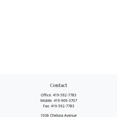
Contact
Office:
419-592-7783
Mobile:
419-909-3707
Fax:
419-592-7783
1036 Chelsea Avenue