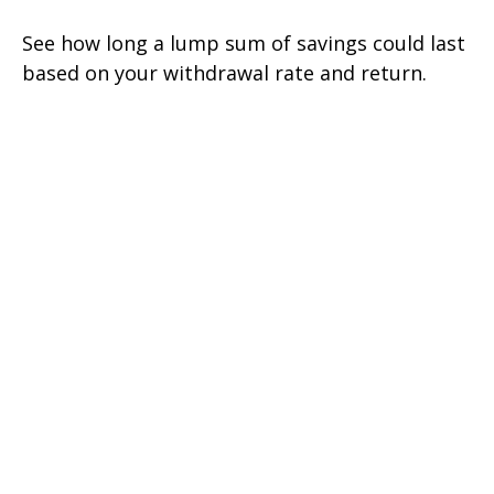
See how long a lump sum of savings could last
based on your withdrawal rate and return.