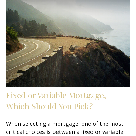
Fixed or Variable Mortgage,
Which Should You Pick?
When selecting a mortgage, one of the most
critical choices is between a fixed or variable