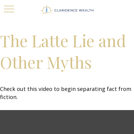
The Latte Lie and
Other Myths
Check out this video to begin separating fact from
fiction.