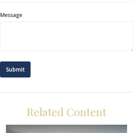
Message
Related Content