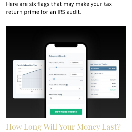
Here are six flags that may make your tax
return prime for an IRS audit.
How Long Will Your Money Last?