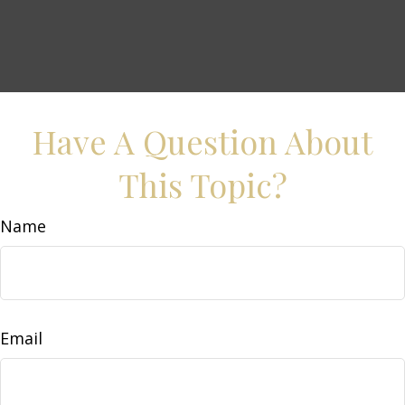
Have A Question About
This Topic?
Name
Email