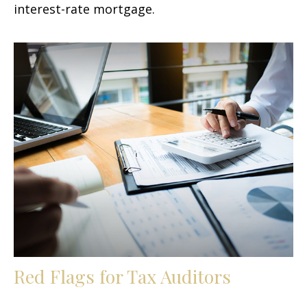
interest-rate mortgage.
Red Flags for Tax Auditors