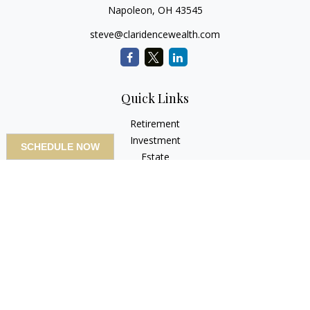
Napoleon,
OH
43545
steve@claridencewealth.com
Quick Links
Retirement
Investment
SCHEDULE NOW
Estate
Insurance
Tax
Money
Lifestyle
Latest Articles
All Videos
All Calculators
LPL
Financial Form CRS