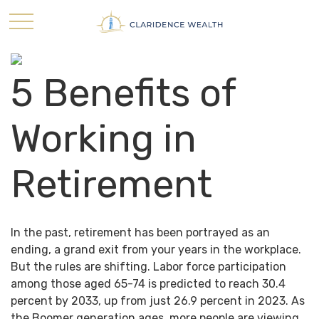
5 Benefits of
Working in
Retirement
In the past, retirement has been portrayed as an
ending, a grand exit from your years in the workplace.
But the rules are shifting. Labor force participation
among those aged 65-74 is predicted to reach 30.4
percent by 2033, up from just 26.9 percent in 2023. As
the Boomer generation ages, more people are viewing