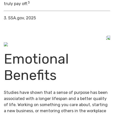
3
truly pay off.
3. SSA.gov, 2025
Emotional
Benefits
Studies have shown that a sense of purpose has been
associated with a longer lifespan and a better quality
of life. Working on something you care about, starting
a new business, or mentoring others in the workplace