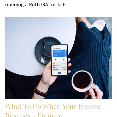
opening a Roth IRA for kids.
What To Do When Your Income
Reaches 7 Figures