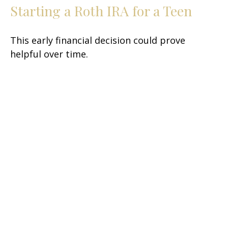
Starting a Roth IRA for a Teen
This early financial decision could prove
helpful over time.