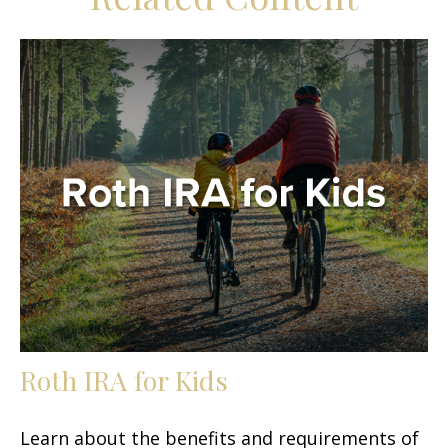
Roth IRA for Kids
Learn about the benefits and requirements of