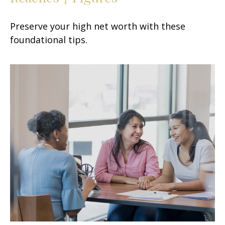
Preserve your high net worth with these
foundational tips.