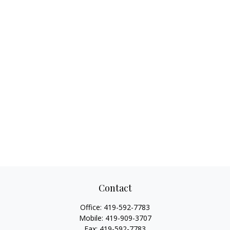
Contact
Office:
419-592-7783
Mobile:
419-909-3707
Fax:
419-592-7783