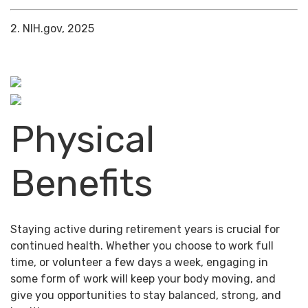
2. NIH.gov, 2025
Physical
Benefits
Staying active during retirement years is crucial for
continued health. Whether you choose to work full
time, or volunteer a few days a week, engaging in
some form of work will keep your body moving, and
give you opportunities to stay balanced, strong, and