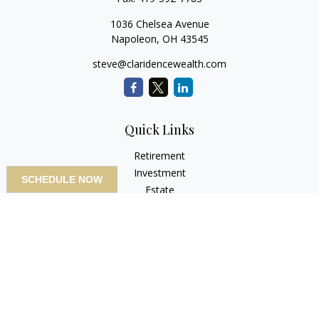
1036 Chelsea Avenue
Napoleon,
OH
43545
steve@claridencewealth.com
Quick Links
Retirement
Investment
SCHEDULE NOW
Estate
Insurance
Tax
Money
Lifestyle
Latest Articles
All Videos
All Calculators