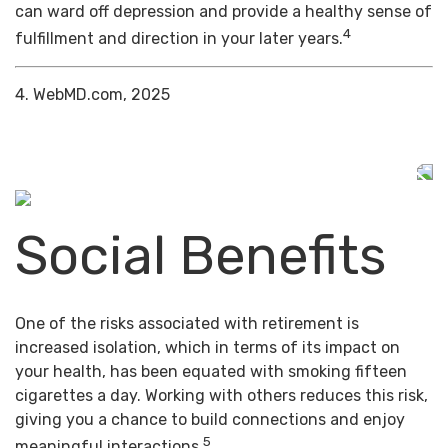
can ward off depression and provide a healthy sense of
4
fulfillment and direction in your later years.
4. WebMD.com, 2025
Social Benefits
One of the risks associated with retirement is
increased isolation, which in terms of its impact on
your health, has been equated with smoking fifteen
cigarettes a day. Working with others reduces this risk,
giving you a chance to build connections and enjoy
5
meaningful interactions.