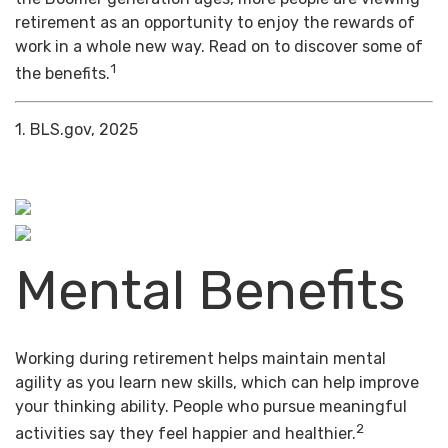
retirement as an opportunity to enjoy the rewards of
work in a whole new way. Read on to discover some of
1
the benefits.
1. BLS.gov, 2025
Mental Benefits
Working during retirement helps maintain mental
agility as you learn new skills, which can help improve
your thinking ability. People who pursue meaningful
2
activities say they feel happier and healthier.