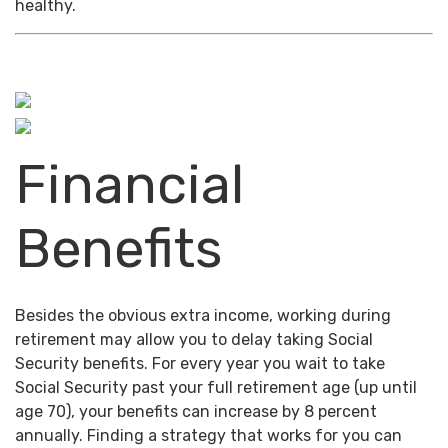
healthy.
Financial
Benefits
Besides the obvious extra income, working during
retirement may allow you to delay taking Social
Security benefits. For every year you wait to take
Social Security past your full retirement age (up until
age 70), your benefits can increase by 8 percent
annually. Finding a strategy that works for you can