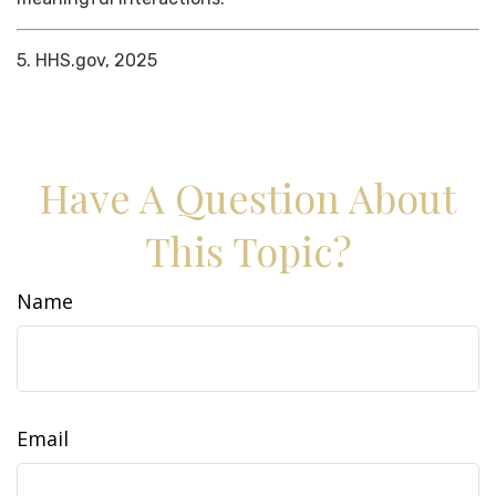
5. HHS.gov, 2025
Have A Question About
This Topic?
Name
Email