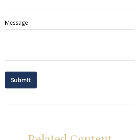
Message
Related Content