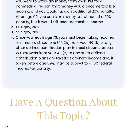
Have A Question About
This Topic?