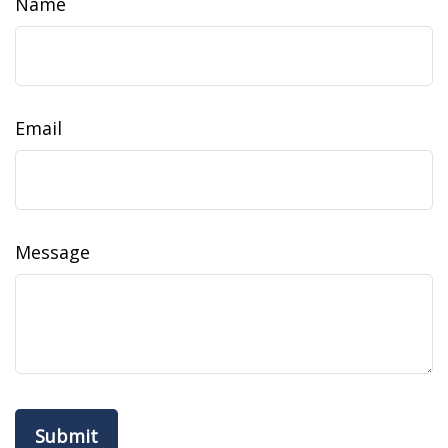
Name
Email
Message