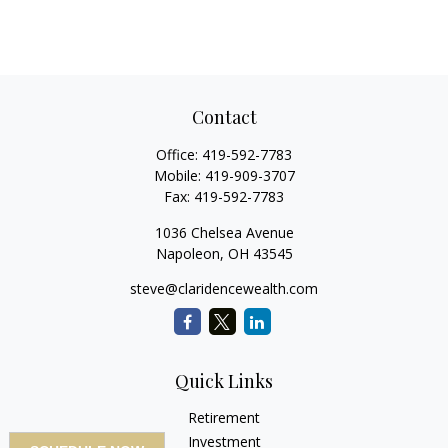
Contact
Office:
419-592-7783
Mobile:
419-909-3707
Fax:
419-592-7783
1036 Chelsea Avenue
Napoleon,
OH
43545
steve@claridencewealth.com
Quick Links
Retirement
Investment