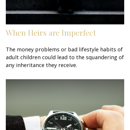
When Heirs are Imperfect
The money problems or bad lifestyle habits of
adult children could lead to the squandering of
any inheritance they receive.