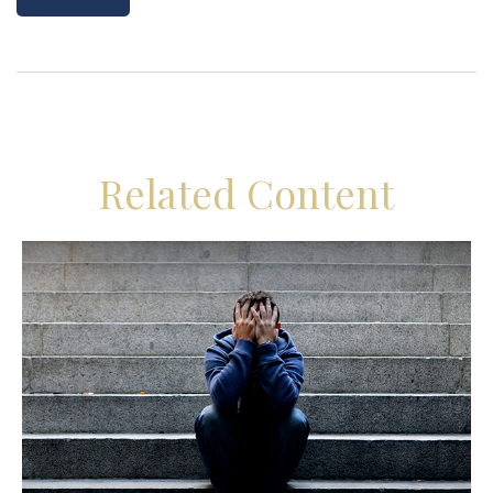
Related Content