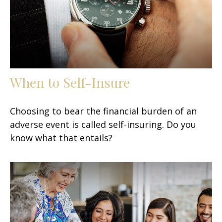
When to Self-Insure
Choosing to bear the financial burden of an
adverse event is called self-insuring. Do you
know what that entails?