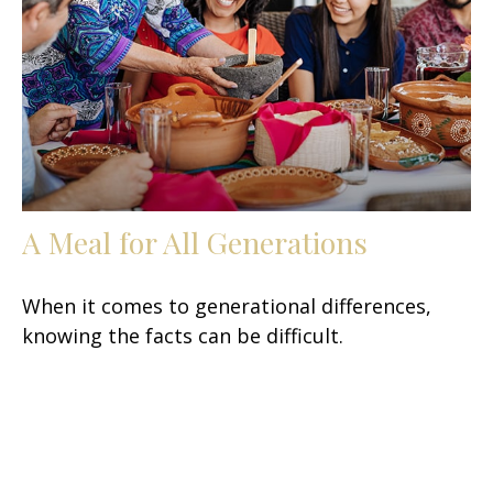
A Meal for All Generations
When it comes to generational differences,
knowing the facts can be difficult.