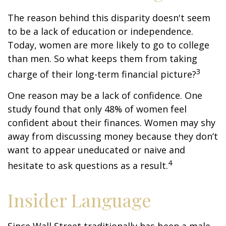
The reason behind this disparity doesn't seem
to be a lack of education or independence.
Today, women are more likely to go to college
than men. So what keeps them from taking
3
charge of their long-term financial picture?
One reason may be a lack of confidence. One
study found that only 48% of women feel
confident about their finances. Women may shy
away from discussing money because they don’t
want to appear uneducated or naive and
4
hesitate to ask questions as a result.
Insider Language