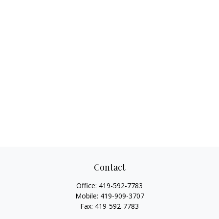
Contact
Office:
419-592-7783
Mobile:
419-909-3707
Fax:
419-592-7783