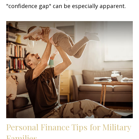
"confidence gap" can be especially apparent.
Personal Finance Tips for Military
Families