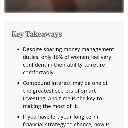
Key Takeaways
Despite sharing money management
duties, only 16% of women feel very
confident in their ability to retire
comfortably.
Compound interest may be one of
the greatest secrets of smart
investing. And time is the key to
making the most of it.
If you have left your long-term
financial strategy to chance, now is