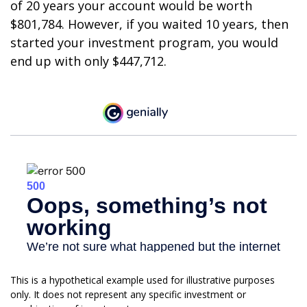
of 20 years your account would be worth
$801,784. However, if you waited 10 years, then
started your investment program, you would
end up with only $447,712.
This is a hypothetical example used for illustrative purposes
only. It does not represent any specific investment or