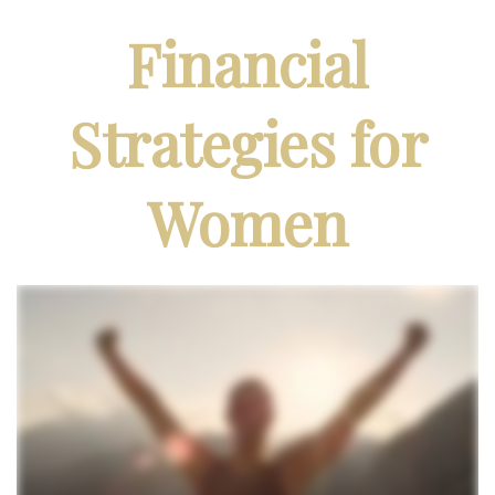
Financial
Strategies for
Women