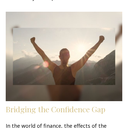
Bridging the Confidence Gap
In the world of finance, the effects of the