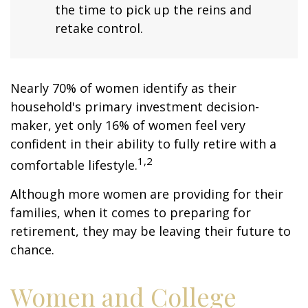
the time to pick up the reins and
retake control.
Nearly 70% of women identify as their
household's primary investment decision-
maker, yet only 16% of women feel very
confident in their ability to fully retire with a
1,2
comfortable lifestyle.
Although more women are providing for their
families, when it comes to preparing for
retirement, they may be leaving their future to
chance.
Women and College