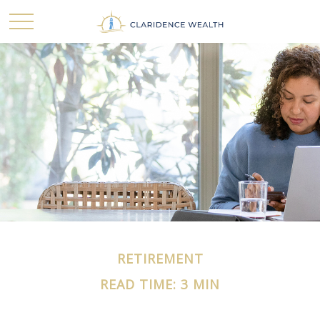
RETIREMENT
READ TIME: 3 MIN