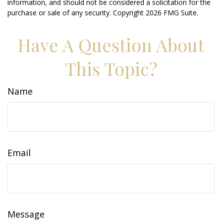
information, and should not be considered a solicitation for the
purchase or sale of any security. Copyright
2026 FMG Suite.
Have A Question About
This Topic?
Name
Email
Message