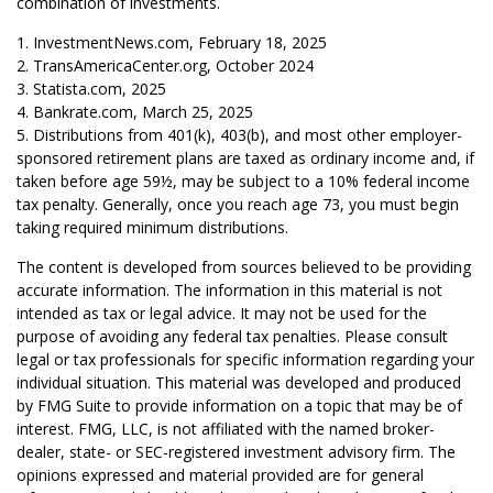
combination of investments.
1. InvestmentNews.com, February 18, 2025
2. TransAmericaCenter.org, October 2024
3. Statista.com, 2025
4. Bankrate.com, March 25, 2025
5. Distributions from 401(k), 403(b), and most other employer-
sponsored retirement plans are taxed as ordinary income and, if
taken before age 59½, may be subject to a 10% federal income
tax penalty. Generally, once you reach age 73, you must begin
taking required minimum distributions.
The content is developed from sources believed to be providing
accurate information. The information in this material is not
intended as tax or legal advice. It may not be used for the
purpose of avoiding any federal tax penalties. Please consult
legal or tax professionals for specific information regarding your
individual situation. This material was developed and produced
by FMG Suite to provide information on a topic that may be of
interest. FMG, LLC, is not affiliated with the named broker-
dealer, state- or SEC-registered investment advisory firm. The
opinions expressed and material provided are for general