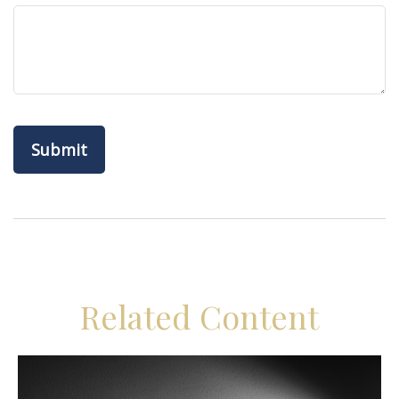
Related Content