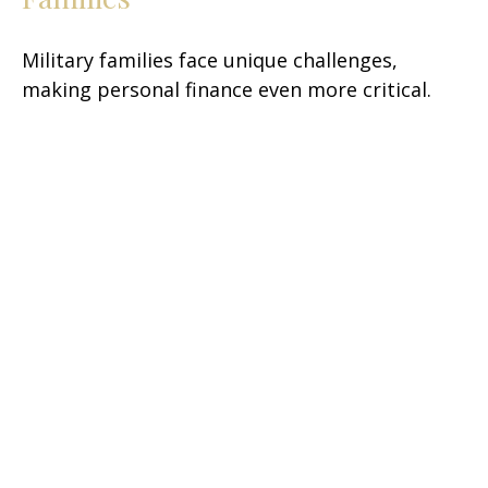
Military families face unique challenges,
making personal finance even more critical.