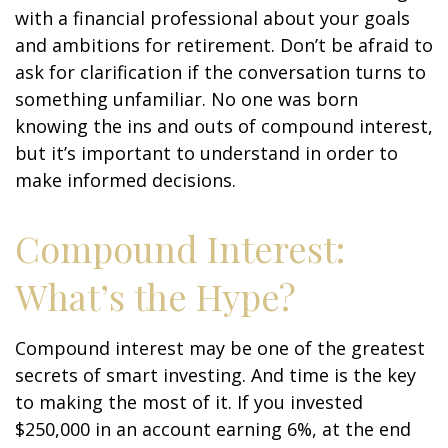
with a financial professional about your goals
and ambitions for retirement. Don’t be afraid to
ask for clarification if the conversation turns to
something unfamiliar. No one was born
knowing the ins and outs of compound interest,
but it’s important to understand in order to
make informed decisions.
Compound Interest:
What’s the Hype?
Compound interest may be one of the greatest
secrets of smart investing. And time is the key
to making the most of it. If you invested
$250,000 in an account earning 6%, at the end