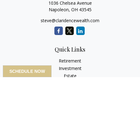
1036 Chelsea Avenue
Napoleon,
OH
43545
steve@claridencewealth.com
Quick Links
Retirement
Investment
SCHEDULE NOW
Estate
Insurance
Tax
Money
Lifestyle
Latest Articles
All Videos
All Calculators