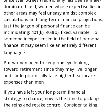
Since Wall Street traditionally has been a male-
dominated field, women whose expertise lies in
other areas may feel uneasy amidst complex
calculations and long-term financial projections.
Just the jargon of personal finance can be
intimidating: 401(k), 403(b), fixed, variable. To
someone inexperienced in the field of personal
finance, it may seem like an entirely different
5
language.
But women need to keep one eye looking
toward retirement since they may live longer
and could potentially face higher healthcare
expenses than men.
If you have left your long-term financial
strategy to chance, now is the time to pick up
the reins and retake control. Consider talking