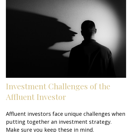
Investment Challenges of the
Affluent Investor
Affluent investors face unique challenges when
putting together an investment strategy.
Make sure you keep these in mind.