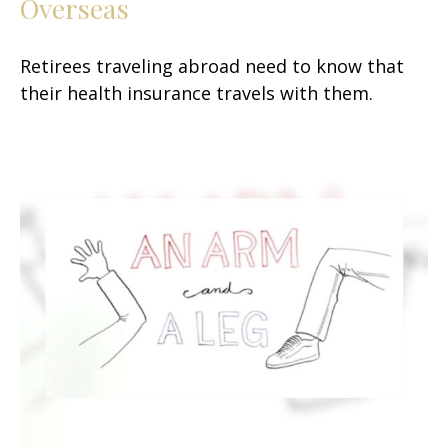
Overseas
Retirees traveling abroad need to know that
their health insurance travels with them.