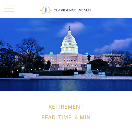
RETIREMENT
READ TIME: 4 MIN