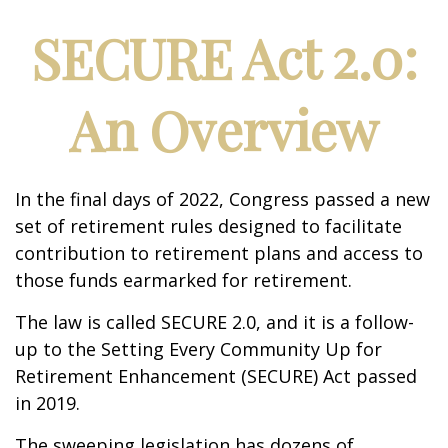
SECURE Act 2.0:
An Overview
In the final days of 2022, Congress passed a new
set of retirement rules designed to facilitate
contribution to retirement plans and access to
those funds earmarked for retirement.
The law is called SECURE 2.0, and it is a follow-
up to the Setting Every Community Up for
Retirement Enhancement (SECURE) Act passed
in 2019.
The sweeping legislation has dozens of