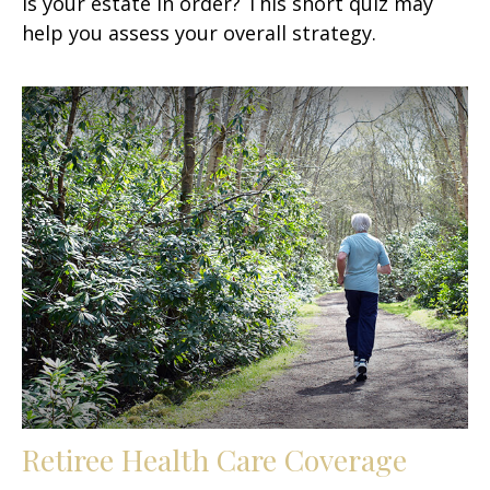
Is your estate in order? This short quiz may
help you assess your overall strategy.
Retiree Health Care Coverage