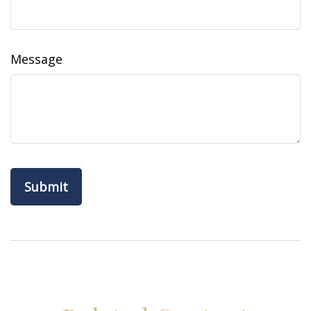
Message