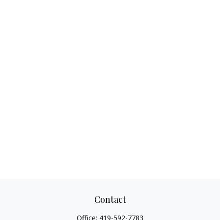
Contact
Office:
419-592-7783