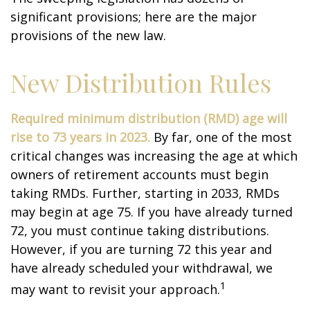
significant provisions; here are the major
provisions of the new law.
New Distribution Rules
Required minimum distribution (RMD) age will
rise to 73 years in 2023.
By far, one of the most
critical changes was increasing the age at which
owners of retirement accounts must begin
taking RMDs. Further, starting in 2033, RMDs
may begin at age 75. If you have already turned
72, you must continue taking distributions.
However, if you are turning 72 this year and
have already scheduled your withdrawal, we
1
may want to revisit your approach.