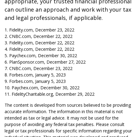
appropriate, your trusted financial professional
can outline an approach and work with your tax
and legal professionals, if applicable.
1. Fidelity.com, December 23, 2022
2. CNBC.com, December 22, 2022
3. Fidelity.com, December 22, 2022
4. Fidelity.com, December 22, 2022
5. Paychex.com, December 30, 2022
6. PlanSponsor.com, December 27, 2022
7. CNBC.com, December 23, 2022
8. Forbes.com, January 5, 2023
9. Forbes.com, January 5, 2023
10. Paychex.com, December 30, 2022
11. FidelityCharitable.org, December 29, 2022
The content is developed from sources believed to be providing
accurate information. The information in this material is not
intended as tax or legal advice. It may not be used for the
purpose of avoiding any federal tax penalties. Please consult
legal or tax professionals for specific information regarding your