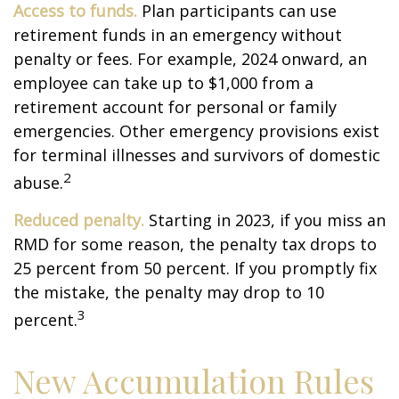
Access to funds.
Plan participants can use
retirement funds in an emergency without
penalty or fees. For example, 2024 onward, an
employee can take up to $1,000 from a
retirement account for personal or family
emergencies. Other emergency provisions exist
for terminal illnesses and survivors of domestic
2
abuse.
Reduced penalty.
Starting in 2023, if you miss an
RMD for some reason, the penalty tax drops to
25 percent from 50 percent. If you promptly fix
the mistake, the penalty may drop to 10
3
percent.
New Accumulation Rules