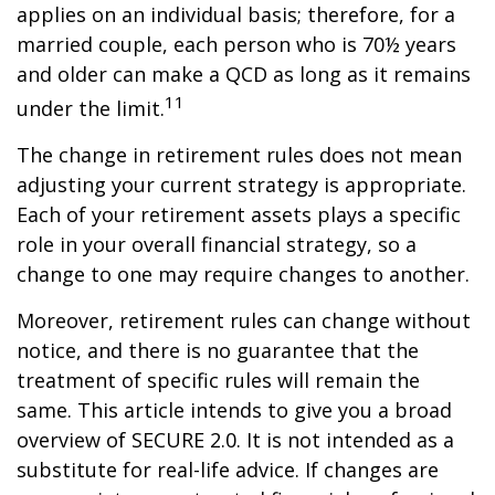
applies on an individual basis; therefore, for a
married couple, each person who is 70½ years
and older can make a QCD as long as it remains
11
under the limit.
The change in retirement rules does not mean
adjusting your current strategy is appropriate.
Each of your retirement assets plays a specific
role in your overall financial strategy, so a
change to one may require changes to another.
Moreover, retirement rules can change without
notice, and there is no guarantee that the
treatment of specific rules will remain the
same. This article intends to give you a broad
overview of SECURE 2.0. It is not intended as a
substitute for real-life advice. If changes are