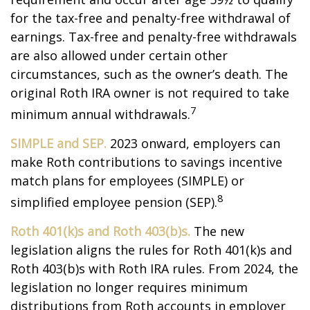
for the tax-free and penalty-free withdrawal of
earnings. Tax-free and penalty-free withdrawals
are also allowed under certain other
circumstances, such as the owner’s death. The
original Roth IRA owner is not required to take
7
minimum annual withdrawals.
SIMPLE and SEP.
2023 onward, employers can
make Roth contributions to savings incentive
match plans for employees (SIMPLE) or
8
simplified employee pension (SEP).
Roth 401(k)s and Roth 403(b)s.
The new
legislation aligns the rules for Roth 401(k)s and
Roth 403(b)s with Roth IRA rules. From 2024, the
legislation no longer requires minimum
distributions from Roth accounts in employer