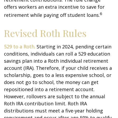
offers workers an extra incentive to save for
6
retirement while paying off student loans.
Revised Roth Rules
529 to a Roth.
Starting in 2024, pending certain
conditions, individuals can roll a 529 education
savings plan into a Roth individual retirement
account (IRA). Therefore, if your child receives a
scholarship, goes to a less expensive school, or
does not go to school, the money can get
repositioned into a retirement account.
However, rollovers are subject to the annual
Roth IRA contribution limit. Roth IRA
distributions must meet a five-year holding
requirement and occur after age 59½ to qualify