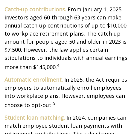
Catch-up contributions.
From January 1, 2025,
investors aged 60 through 63 years can make
annual catch-up contributions of up to $10,000
to workplace retirement plans. The catch-up
amount for people aged 50 and older in 2023 is
$7,500. However, the law applies certain
stipulations to individuals with annual earnings
4
more than $145,000.
Automatic enrollment.
In 2025, the Act requires
employers to automatically enroll employees
into workplace plans. However, employees can
5
choose to opt-out.
Student loan matching.
In 2024, companies can
match employee student loan payments with
retirement contributions. The rule change