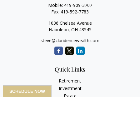
Mobile:
419-909-3707
Fax:
419-592-7783
1036 Chelsea Avenue
Napoleon,
OH
43545
steve@claridencewealth.com
Quick Links
Retirement
Investment
SCHEDULE NOW
Estate
Insurance
Tax
Money
Lifestyle
Latest Articles