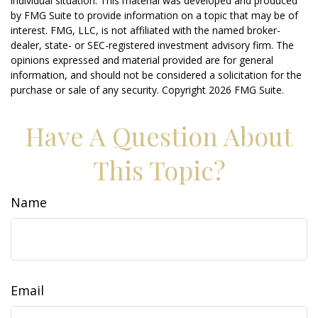
individual situation. This material was developed and produced
by FMG Suite to provide information on a topic that may be of
interest. FMG, LLC, is not affiliated with the named broker-
dealer, state- or SEC-registered investment advisory firm. The
opinions expressed and material provided are for general
information, and should not be considered a solicitation for the
purchase or sale of any security. Copyright
2026 FMG Suite.
Have A Question About
This Topic?
Name
Email