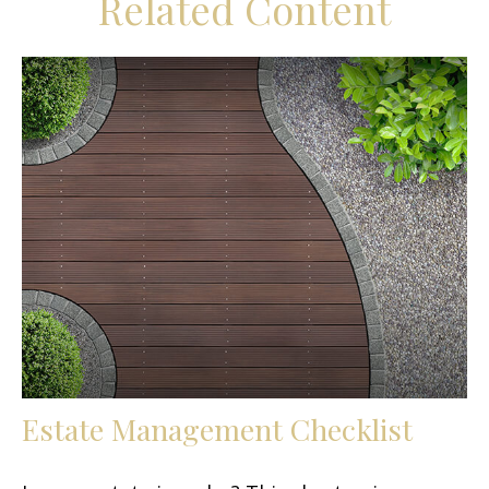
Related Content
Estate Management Checklist