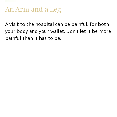
An Arm and a Leg
A visit to the hospital can be painful, for both
your body and your wallet. Don't let it be more
painful than it has to be.