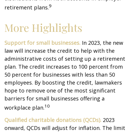
9
retirement plans.
More Highlights
Support for small businesses.
In 2023, the new
law will increase the credit to help with the
administrative costs of setting up a retirement
plan. The credit increases to 100 percent from
50 percent for businesses with less than 50
employees. By boosting the credit, lawmakers
hope to remove one of the most significant
barriers for small businesses offering a
10
workplace plan.
Qualified charitable donations (QCDs).
2023
onward, QCDs will adjust for inflation. The limit