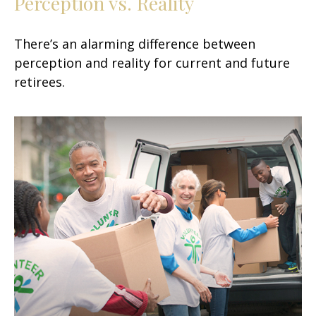
Perception vs. Reality
There’s an alarming difference between
perception and reality for current and future
retirees.