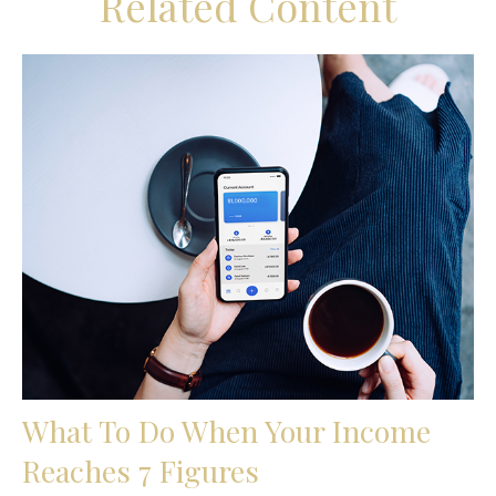
Related Content
What To Do When Your Income
Reaches 7 Figures