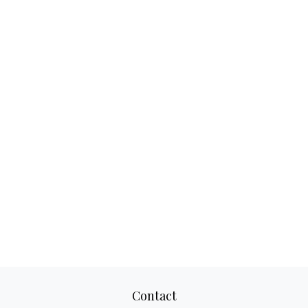
Contact