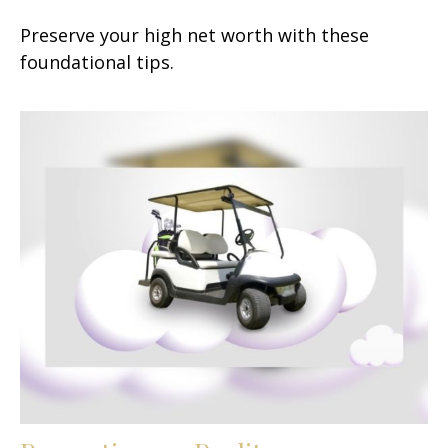
Preserve your high net worth with these
foundational tips.