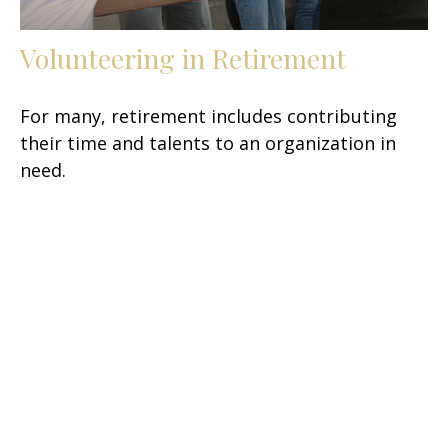
Volunteering in Retirement
For many, retirement includes contributing
their time and talents to an organization in
need.