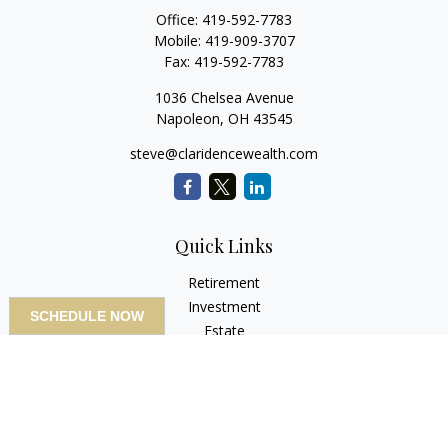
Office:
419-592-7783
Mobile:
419-909-3707
Fax:
419-592-7783
1036 Chelsea Avenue
Napoleon,
OH
43545
steve@claridencewealth.com
Quick Links
Retirement
Investment
SCHEDULE NOW
Estate
Insurance
Tax
Money
Lifestyle