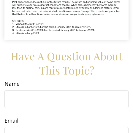
Have A Question About
This Topic?
Name
Email