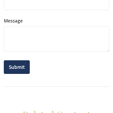
Message