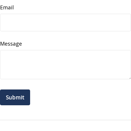
Email
Message