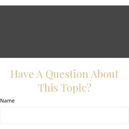
Have A Question About
This Topic?
Name