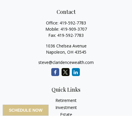
Contact
Office:
419-592-7783
Mobile:
419-909-3707
Fax:
419-592-7783
1036 Chelsea Avenue
Napoleon,
OH
43545
steve@claridencewealth.com
Quick Links
Retirement
Investment
SCHEDULE NOW
Estate
Insurance
Tax