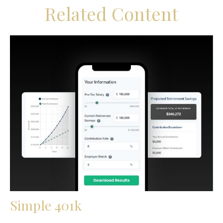
Related Content
Simple 401k