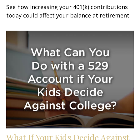
See how increasing your 401(k) contributions
today could affect your balance at retirement.
What If Your Kids Decide Against