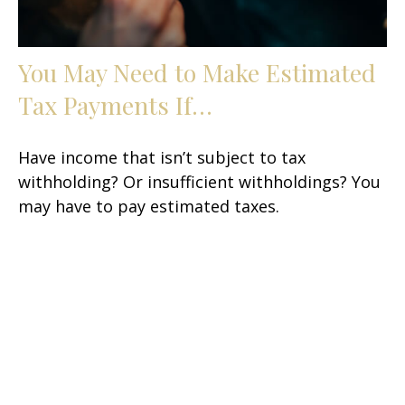
You May Need to Make Estimated
Tax Payments If…
Have income that isn’t subject to tax
withholding? Or insufficient withholdings? You
may have to pay estimated taxes.