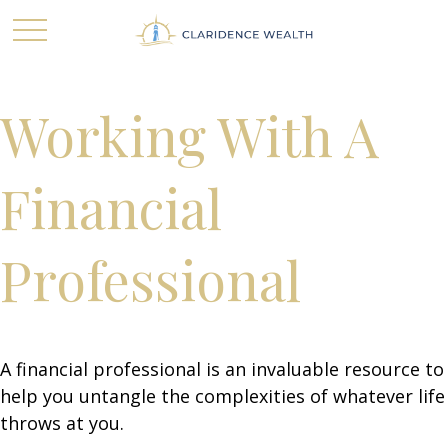
Working With A
Financial
Professional
A financial professional is an invaluable resource to
help you untangle the complexities of whatever life
throws at you.