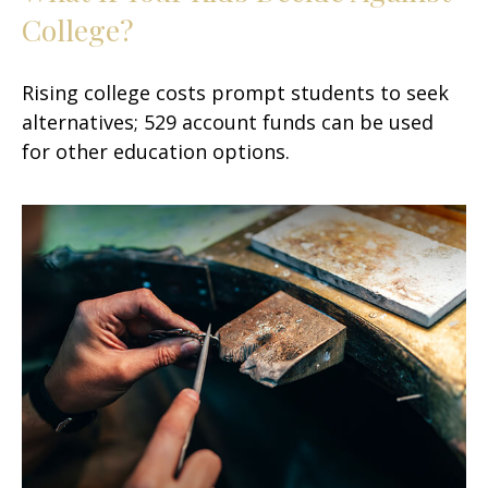
College?
Rising college costs prompt students to seek
alternatives; 529 account funds can be used
for other education options.