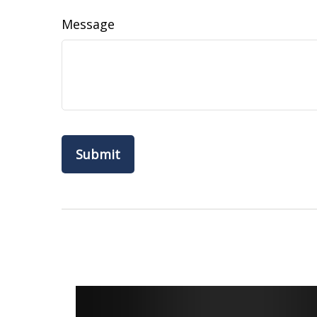
Message