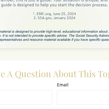
e A Question About This To
Email