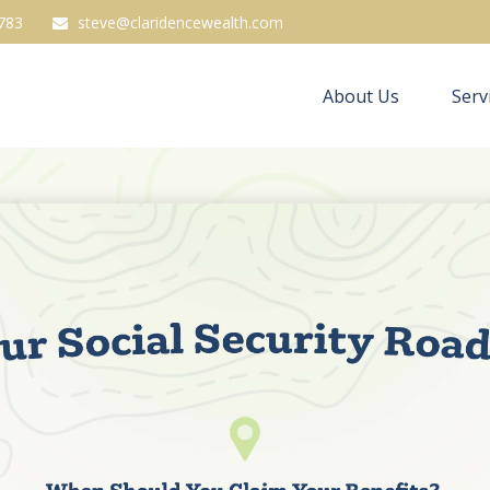
783
steve@claridencewealth.com
About Us
Serv