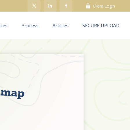
Client Login
ices
Process
Articles
SECURE UPLOAD