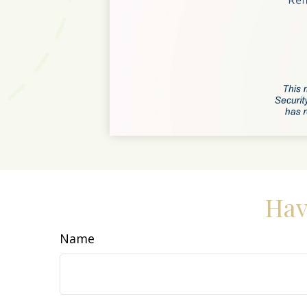
Hav
Name