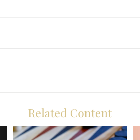
Related Content