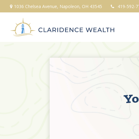
1036 Chelsea Avenue,
Napoleon,
OH
43545
419-592-7