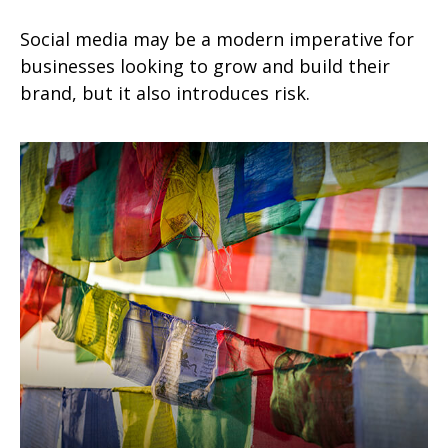
Social media may be a modern imperative for
businesses looking to grow and build their
brand, but it also introduces risk.