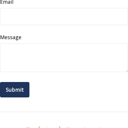
Email
Message