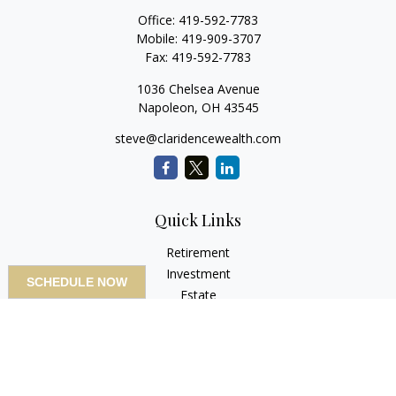
Office:
419-592-7783
Mobile:
419-909-3707
Fax:
419-592-7783
1036 Chelsea Avenue
Napoleon,
OH
43545
steve@claridencewealth.com
Quick Links
Retirement
Investment
SCHEDULE NOW
Estate
Insurance
Tax
Money
Lifestyle