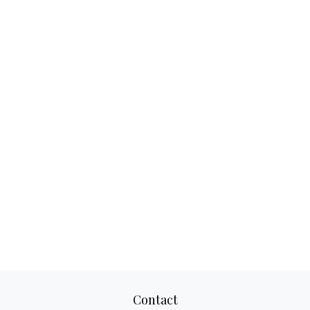
Contact