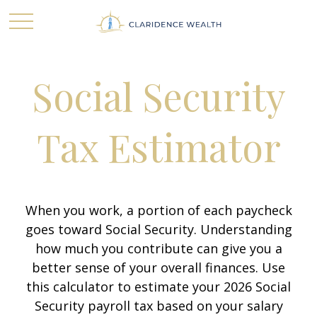
Social Security
Tax Estimator
When you work, a portion of each paycheck
goes toward Social Security. Understanding
how much you contribute can give you a
better sense of your overall finances. Use
this calculator to estimate your 2026 Social
Security payroll tax based on your salary