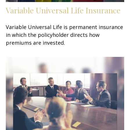
Variable Universal Life Insurance
Variable Universal Life is permanent insurance
in which the policyholder directs how
premiums are invested.