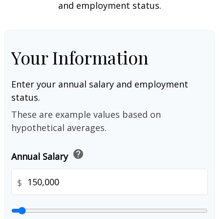
and employment status.
Your Information
Enter your annual salary and employment
status.
These are example values based on
hypothetical averages.
help
Annual Salary
$