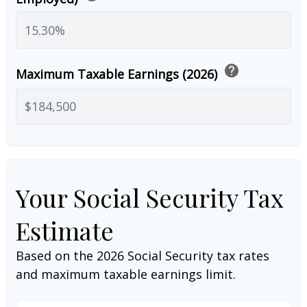
help
Maximum Taxable Earnings (2026)
Your Social Security Tax
Estimate
Based on the 2026 Social Security tax rates
and maximum taxable earnings limit.