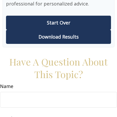
professional for personalized advice.
Start Over
Download Results
Have A Question About
This Topic?
Name