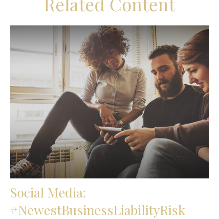
Related Content
Social Media:
#NewestBusinessLiabilityRisk