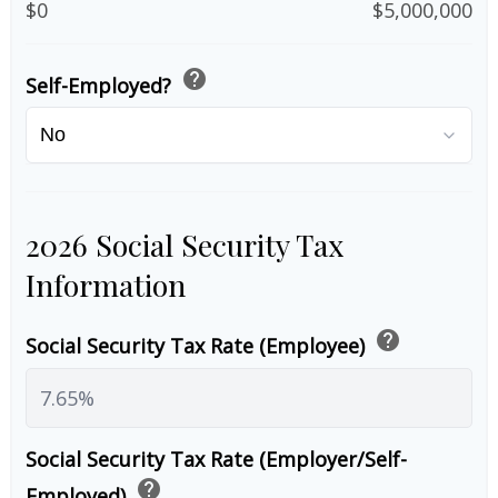
$0
$5,000,000
help
Self-Employed?
2026 Social Security Tax
Information
help
Social Security Tax Rate (Employee)
Social Security Tax Rate (Employer/Self-
help
Employed)