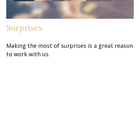
Surprises
Making the most of surprises is a great reason
to work with us.