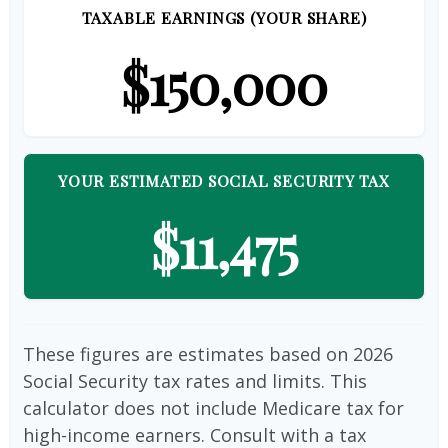
TAXABLE EARNINGS (YOUR SHARE)
$150,000
YOUR ESTIMATED SOCIAL SECURITY TAX
$11,475
These figures are estimates based on 2026
Social Security tax rates and limits. This
calculator does not include Medicare tax for
high-income earners. Consult with a tax