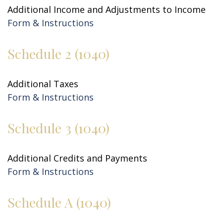
Additional Income and Adjustments to Income
Form & Instructions
Schedule 2 (1040)
Additional Taxes
Form & Instructions
Schedule 3 (1040)
Additional Credits and Payments
Form & Instructions
Schedule A (1040)