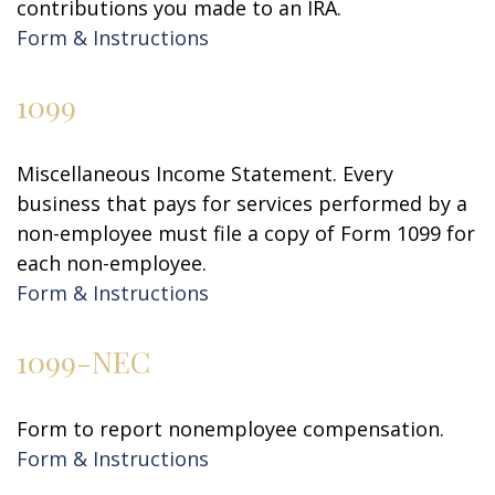
contributions you made to an IRA.
Form & Instructions
1099
Miscellaneous Income Statement. Every
business that pays for services performed by a
non-employee must file a copy of Form 1099 for
each non-employee.
Form & Instructions
1099-NEC
Form to report nonemployee compensation.
Form & Instructions