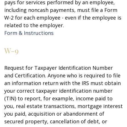
pays for services performed by an employee,
including noncash payments, must file a Form
W-2 for each employee - even if the employee is
related to the employer.
Form & Instructions
W-9
Request for Taxpayer Identification Number
and Certification. Anyone who is required to file
an information return with the IRS must obtain
your correct taxpayer identification number
(TIN) to report, for example, income paid to
you, real estate transactions, mortgage interest
you paid, acquisition or abandonment of
secured property, cancellation of debt, or