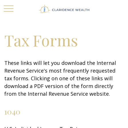
Tax Forms
These links will let you download the Internal
Revenue Service's most frequently requested
tax forms. Clicking on one of these links will
download a PDF version of the form directly
from the Internal Revenue Service website.
1040