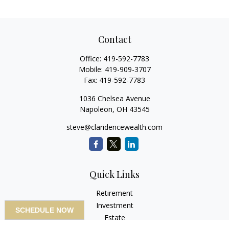
Contact
Office:
419-592-7783
Mobile:
419-909-3707
Fax:
419-592-7783
1036 Chelsea Avenue
Napoleon,
OH
43545
steve@claridencewealth.com
Quick Links
Retirement
Investment
SCHEDULE NOW
Estate