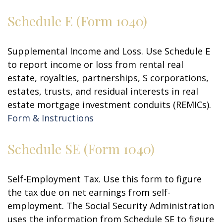
Schedule E (Form 1040)
Supplemental Income and Loss. Use Schedule E
to report income or loss from rental real
estate, royalties, partnerships, S corporations,
estates, trusts, and residual interests in real
estate mortgage investment conduits (REMICs).
Form & Instructions
Schedule SE (Form 1040)
Self-Employment Tax. Use this form to figure
the tax due on net earnings from self-
employment. The Social Security Administration
uses the information from Schedule SE to figure