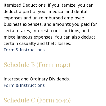
Itemized Deductions. If you itemize, you can
deduct a part of your medical and dental
expenses and un-reimbursed employee
business expenses, and amounts you paid for
certain taxes, interest, contributions, and
miscellaneous expenses. You can also deduct
certain casualty and theft losses.
Form & Instructions
Schedule B (Form 1040)
Interest and Ordinary Dividends.
Form & Instructions
Schedule C (Form 1040)