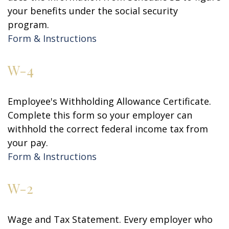
your benefits under the social security
program.
Form & Instructions
W-4
Employee's Withholding Allowance Certificate.
Complete this form so your employer can
withhold the correct federal income tax from
your pay.
Form & Instructions
W-2
Wage and Tax Statement. Every employer who