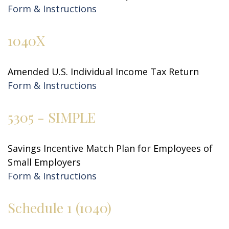
Form & Instructions
1040X
Amended U.S. Individual Income Tax Return
Form & Instructions
5305 - SIMPLE
Savings Incentive Match Plan for Employees of
Small Employers
Form & Instructions
Schedule 1 (1040)