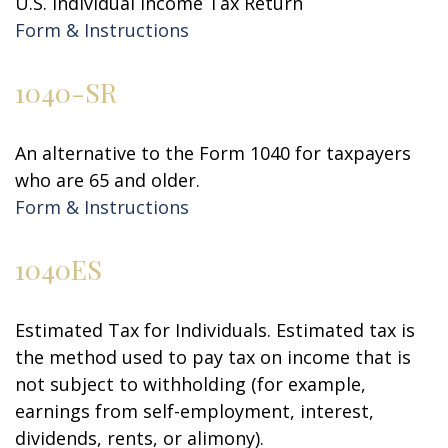
U.S. Individual Income Tax Return
Form & Instructions
1040-SR
An alternative to the Form 1040 for taxpayers
who are 65 and older.
Form & Instructions
1040ES
Estimated Tax for Individuals. Estimated tax is
the method used to pay tax on income that is
not subject to withholding (for example,
earnings from self-employment, interest,
dividends, rents, or alimony).