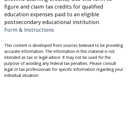
figure and claim tax credits for qualified
education expenses paid to an eligible
postsecondary educational institution.
Form & Instructions
This content is developed from sources believed to be providing
accurate information. The information in this material is not
intended as tax or legal advice. It may not be used for the
purpose of avoiding any federal tax penalties. Please consult
legal or tax professionals for specific information regarding your
individual situation.