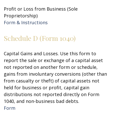
Profit or Loss from Business (Sole
Proprietorship)
Form & Instructions
Schedule D (Form 1040)
Capital Gains and Losses. Use this form to
report the sale or exchange of a capital asset
not reported on another form or schedule,
gains from involuntary conversions (other than
from casualty or theft) of capital assets not
held for business or profit, capital gain
distributions not reported directly on Form
1040, and non-business bad debts.
Form