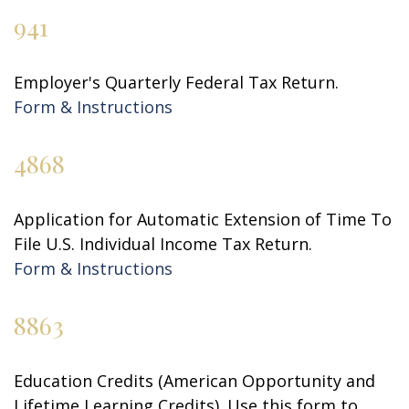
941
Employer's Quarterly Federal Tax Return.
Form & Instructions
4868
Application for Automatic Extension of Time To
File U.S. Individual Income Tax Return.
Form & Instructions
8863
Education Credits (American Opportunity and
Lifetime Learning Credits). Use this form to