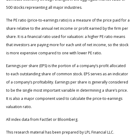
500 stocks representing all major industries.
The PE ratio (price-to-earnings ratio) is a measure of the price paid for a
share relative to the annual net income or profit earned by the firm per
share. It is a financial ratio used for valuation: a higher PE ratio means
that investors are paying more for each unit of net income, so the stock
is more expensive compared to one with lower PE ratio.
Earnings per share (EPS) is the portion of a company’s profit allocated
to each outstanding share of common stock. EPS serves as an indicator
of a company’s profitability. Earnings per share is generally considered
to be the single most important variable in determining a share’s price.
It is also a major component used to calculate the price-to-earnings
valuation ratio.
All index data from FactSet or Bloomberg.
This research material has been prepared by LPL Financial LLC.