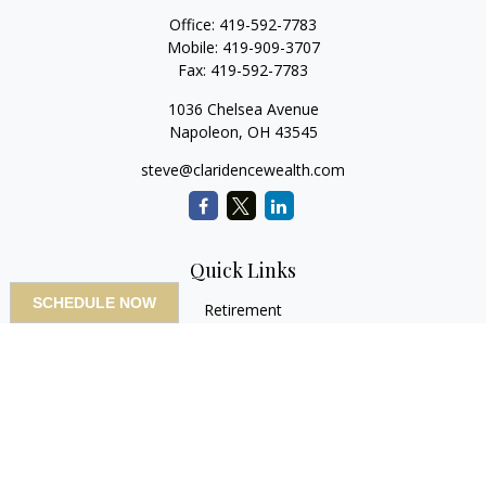
Office:
419-592-7783
Mobile:
419-909-3707
Fax:
419-592-7783
1036 Chelsea Avenue
Napoleon,
OH
43545
steve@claridencewealth.com
Quick Links
SCHEDULE NOW
Retirement
Investment
Estate
Insurance
Tax
Money
Lifestyle