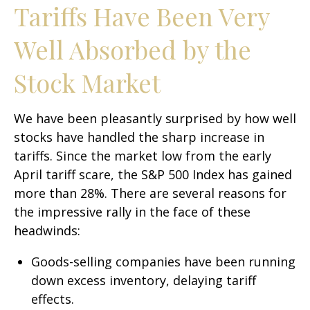
Tariffs Have Been Very
Well Absorbed by the
Stock Market
We have been pleasantly surprised by how well
stocks have handled the sharp increase in
tariffs. Since the market low from the early
April tariff scare, the S&P 500 Index has gained
more than 28%. There are several reasons for
the impressive rally in the face of these
headwinds:
Goods-selling companies have been running
down excess inventory, delaying tariff
effects.