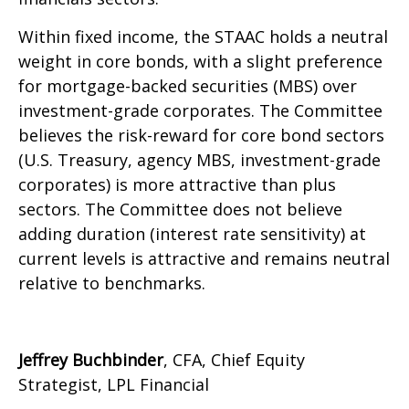
Within fixed income, the STAAC holds a neutral
weight in core bonds, with a slight preference
for mortgage-backed securities (MBS) over
investment-grade corporates. The Committee
believes the risk-reward for core bond sectors
(U.S. Treasury, agency MBS, investment-grade
corporates) is more attractive than plus
sectors. The Committee does not believe
adding duration (interest rate sensitivity) at
current levels is attractive and remains neutral
relative to benchmarks.
Jeffrey Buchbinder
, CFA, Chief Equity
Strategist, LPL Financial