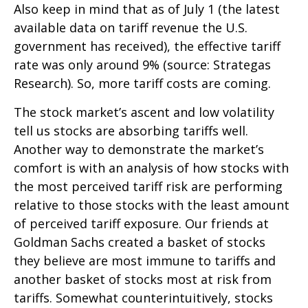
Also keep in mind that as of July 1 (the latest
available data on tariff revenue the U.S.
government has received), the effective tariff
rate was only around 9% (source: Strategas
Research). So, more tariff costs are coming.
The stock market’s ascent and low volatility
tell us stocks are absorbing tariffs well.
Another way to demonstrate the market’s
comfort is with an analysis of how stocks with
the most perceived tariff risk are performing
relative to those stocks with the least amount
of perceived tariff exposure. Our friends at
Goldman Sachs created a basket of stocks
they believe are most immune to tariffs and
another basket of stocks most at risk from
tariffs. Somewhat counterintuitively, stocks