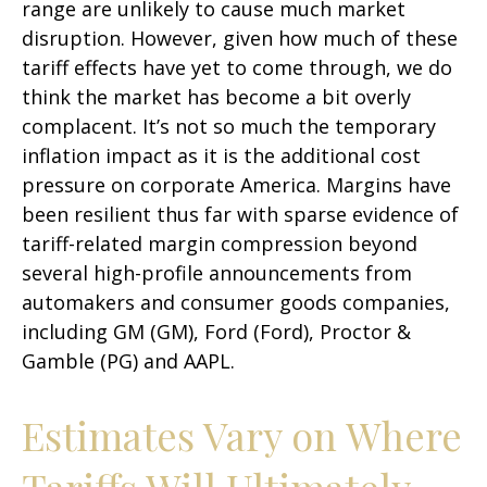
range are unlikely to cause much market
disruption. However, given how much of these
tariff effects have yet to come through, we do
think the market has become a bit overly
complacent. It’s not so much the temporary
inflation impact as it is the additional cost
pressure on corporate America. Margins have
been resilient thus far with sparse evidence of
tariff-related margin compression beyond
several high-profile announcements from
automakers and consumer goods companies,
including GM (GM), Ford (Ford), Proctor &
Gamble (PG) and AAPL.
Estimates Vary on Where
Tariffs Will Ultimately