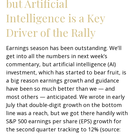
but Artificial
Intelligence is a Key
Driver of the Rally
Earnings season has been outstanding. We’ll
get into all the numbers in next week’s
commentary, but artificial intelligence (AI)
investment, which has started to bear fruit, is
a big reason earnings growth and guidance
have been so much better than we — and
most others — anticipated. We wrote in early
July that double-digit growth on the bottom
line was a reach, but we got there handily with
S&P 500 earnings per share (EPS) growth for
the second quarter tracking to 12% (source: