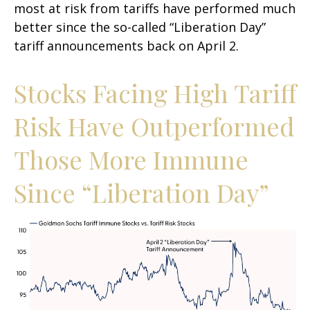
most at risk from tariffs have performed much
better since the so-called “Liberation Day”
tariff announcements back on April 2.
Stocks Facing High Tariff
Risk Have Outperformed
Those More Immune
Since “Liberation Day”