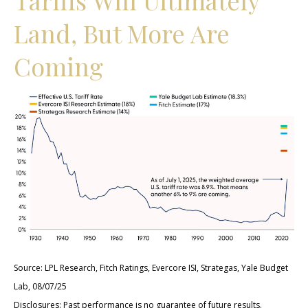
Land, But More Are
Coming
Source: LPL Research, Fitch Ratings, Evercore ISI, Strategas, Yale Budget
Lab, 08/07/25
Disclosures: Past performance is no guarantee of future results.