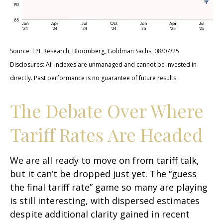
Source: LPL Research, Bloomberg, Goldman Sachs, 08/07/25
Disclosures: All indexes are unmanaged and cannot be invested in
directly. Past performance is no guarantee of future results.
The Debate Over Where
Tariff Rates Are Headed
We are all ready to move on from tariff talk,
but it can’t be dropped just yet. The “guess
the final tariff rate” game so many are playing
is still interesting, with dispersed estimates
despite additional clarity gained in recent