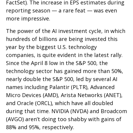
FactSet). The increase in EPS estimates during
reporting season — a rare feat — was even
more impressive.
The power of the AI investment cycle, in which
hundreds of billions are being invested this
year by the biggest U.S. technology
companies, is quite evident in the latest rally.
Since the April 8 low in the S&P 500, the
technology sector has gained more than 50%,
nearly double the S&P 500, led by several AI
names including Palantir (PLTR), Advanced
Micro Devices (AMD), Arista Networks (ANET),
and Oracle (ORCL), which have all doubled
during that time. NVIDIA (NVDA) and Broadcom
(AVGO) aren’t doing too shabby with gains of
88% and 95%, respectively.