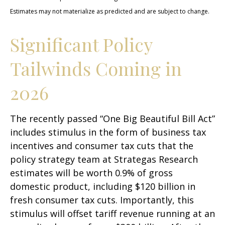
Estimates may not materialize as predicted and are subject to change.
Significant Policy
Tailwinds Coming in
2026
The recently passed “One Big Beautiful Bill Act”
includes stimulus in the form of business tax
incentives and consumer tax cuts that the
policy strategy team at Strategas Research
estimates will be worth 0.9% of gross
domestic product, including $120 billion in
fresh consumer tax cuts. Importantly, this
stimulus will offset tariff revenue running at an