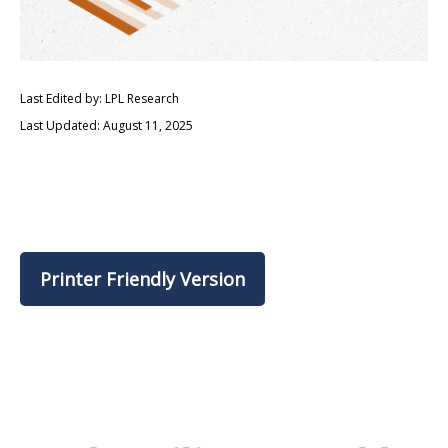
Last Edited by: LPL Research
Last Updated: August 11, 2025
Printer Friendly Version