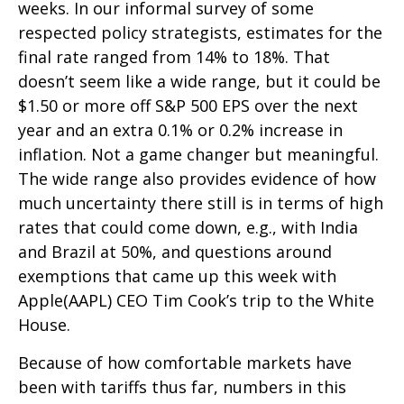
weeks. In our informal survey of some
respected policy strategists, estimates for the
final rate ranged from 14% to 18%. That
doesn’t seem like a wide range, but it could be
$1.50 or more off S&P 500 EPS over the next
year and an extra 0.1% or 0.2% increase in
inflation. Not a game changer but meaningful.
The wide range also provides evidence of how
much uncertainty there still is in terms of high
rates that could come down, e.g., with India
and Brazil at 50%, and questions around
exemptions that came up this week with
Apple(AAPL) CEO Tim Cook’s trip to the White
House.
Because of how comfortable markets have
been with tariffs thus far, numbers in this