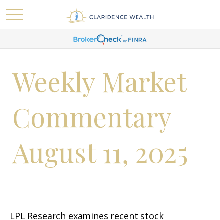
Weekly Market
Commentary
August 11, 2025
LPL Research examines recent stock