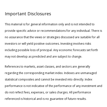
Important Disclosures
This material is for general information only and is not intended to
provide specific advice or recommendations for any individual. There is
no assurance that the views or strategies discussed are suitable for all
investors or will yield positive outcomes. Investing involves risks
including possible loss of principal. Any economic forecasts set forth
may not develop as predicted and are subject to change.
References to markets, asset classes, and sectors are generally
regarding the corresponding market index. Indexes are unmanaged
statistical composites and cannot be invested into directly. Index
performance is not indicative of the performance of any investment and
do not reflect fees, expenses, or sales charges. All performance
referenced is historical and is no guarantee of future results.