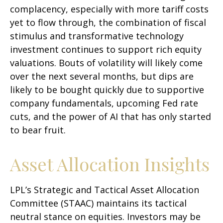
complacency, especially with more tariff costs
yet to flow through, the combination of fiscal
stimulus and transformative technology
investment continues to support rich equity
valuations. Bouts of volatility will likely come
over the next several months, but dips are
likely to be bought quickly due to supportive
company fundamentals, upcoming Fed rate
cuts, and the power of AI that has only started
to bear fruit.
Asset Allocation Insights
LPL’s Strategic and Tactical Asset Allocation
Committee (STAAC) maintains its tactical
neutral stance on equities. Investors may be