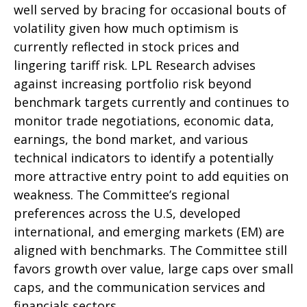
well served by bracing for occasional bouts of
volatility given how much optimism is
currently reflected in stock prices and
lingering tariff risk. LPL Research advises
against increasing portfolio risk beyond
benchmark targets currently and continues to
monitor trade negotiations, economic data,
earnings, the bond market, and various
technical indicators to identify a potentially
more attractive entry point to add equities on
weakness. The Committee’s regional
preferences across the U.S, developed
international, and emerging markets (EM) are
aligned with benchmarks. The Committee still
favors growth over value, large caps over small
caps, and the communication services and
financials sectors.