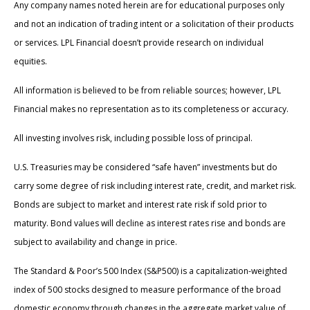
Any company names noted herein are for educational purposes only
and not an indication of trading intent or a solicitation of their products
or services. LPL Financial doesn’t provide research on individual
equities.
All information is believed to be from reliable sources; however, LPL
Financial makes no representation as to its completeness or accuracy.
All investing involves risk, including possible loss of principal.
U.S. Treasuries may be considered “safe haven” investments but do
carry some degree of risk including interest rate, credit, and market risk.
Bonds are subject to market and interest rate risk if sold prior to
maturity. Bond values will decline as interest rates rise and bonds are
subject to availability and change in price.
The Standard & Poor’s 500 Index (S&P500) is a capitalization-weighted
index of 500 stocks designed to measure performance of the broad
domestic economy through changes in the aggregate market value of