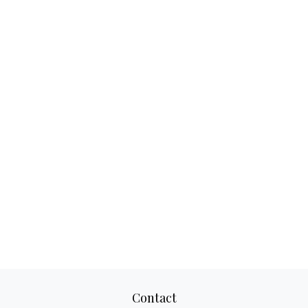
Contact