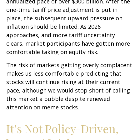
annualized pace of over $300 billion. After the
one-time tariff price adjustment is put in
place, the subsequent upward pressure on
inflation should be limited. As 2026
approaches, and more tariff uncertainty
clears, market participants have gotten more
comfortable taking on equity risk.
The risk of markets getting overly complacent
makes us less comfortable predicting that
stocks will continue rising at their current
pace, although we would stop short of calling
this market a bubble despite renewed
attention on meme stocks.
It’s Not Policy-Driven,