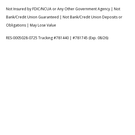
Not Insured by FDIC/NCUA or Any Other Government Agency | Not
Bank/Credit Union Guaranteed | Not Bank/Credit Union Deposits or
Obligations | May Lose Value
RES-0005028-0725 Tracking #781440 | #781745 (Exp. 08/26)