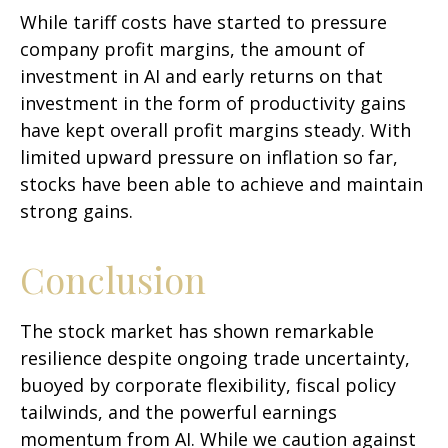
While tariff costs have started to pressure
company profit margins, the amount of
investment in AI and early returns on that
investment in the form of productivity gains
have kept overall profit margins steady. With
limited upward pressure on inflation so far,
stocks have been able to achieve and maintain
strong gains.
Conclusion
The stock market has shown remarkable
resilience despite ongoing trade uncertainty,
buoyed by corporate flexibility, fiscal policy
tailwinds, and the powerful earnings
momentum from AI. While we caution against