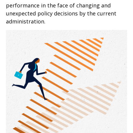
performance in the face of changing and
unexpected policy decisions by the current
administration.