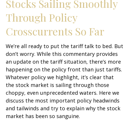
Stocks Sailing Smoothly
Through Policy
Crosscurrents So Far
We’re all ready to put the tariff talk to bed. But
don’t worry. While this commentary provides
an update on the tariff situation, there’s more
happening on the policy front than just tariffs.
Whatever policy we highlight, it’s clear that
the stock market is sailing through those
choppy, even unprecedented waters. Here we
discuss the most important policy headwinds
and tailwinds and try to explain why the stock
market has been so sanguine.