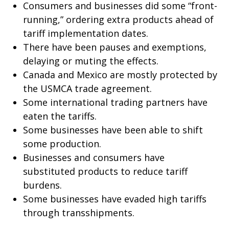
Consumers and businesses did some “front-
running,” ordering extra products ahead of
tariff implementation dates.
There have been pauses and exemptions,
delaying or muting the effects.
Canada and Mexico are mostly protected by
the USMCA trade agreement.
Some international trading partners have
eaten the tariffs.
Some businesses have been able to shift
some production.
Businesses and consumers have
substituted products to reduce tariff
burdens.
Some businesses have evaded high tariffs
through transshipments.