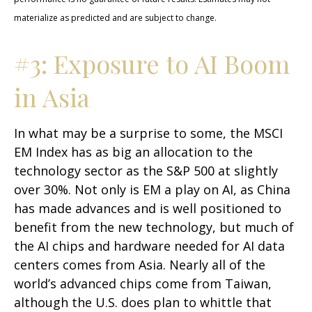
materialize as predicted and are subject to change.
#3: Exposure to AI Boom
in Asia
In what may be a surprise to some, the MSCI
EM Index has as big an allocation to the
technology sector as the S&P 500 at slightly
over 30%. Not only is EM a play on AI, as China
has made advances and is well positioned to
benefit from the new technology, but much of
the AI chips and hardware needed for AI data
centers comes from Asia. Nearly all of the
world’s advanced chips come from Taiwan,
although the U.S. does plan to whittle that