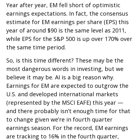
Year after year, EM fell short of optimistic
earnings expectations. In fact, the consensus
estimate for EM earnings per share (EPS) this
year of around $90 is the same level as 2011,
while EPS for the S&P 500 is up over 170% over
the same time period.
So, is this time different? These may be the
most dangerous words in investing, but we
believe it may be. AI is a big reason why.
Earnings for EM are expected to outgrow the
U.S. and developed international markets
(represented by the MSCI EAFE) this year —
and there probably isn’t enough time for that
to change given we’re in fourth quarter
earnings season. For the record, EM earnings
are tracking to 16% in the fourth quarter,