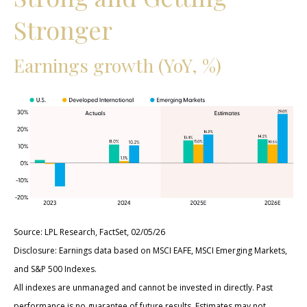
Stronger
Earnings growth (YoY, %)
Source: LPL Research, FactSet, 02/05/26
Disclosure: Earnings data based on MSCI EAFE, MSCI Emerging Markets,
and S&P 500 Indexes.
All indexes are unmanaged and cannot be invested in directly. Past
performance is no guarantee of future results. Estimates may not