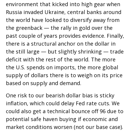
environment that kicked into high gear when
Russia invaded Ukraine, central banks around
the world have looked to diversify away from
the greenback — the rally in gold over the
past couple of years provides evidence. Finally,
there is a structural anchor on the dollar in
the still large — but slightly shrinking — trade
deficit with the rest of the world. The more
the U.S. spends on imports, the more global
supply of dollars there is to weigh on its price
based on supply and demand.
One risk to our bearish dollar bias is sticky
inflation, which could delay Fed rate cuts. We
could also get a technical bounce off 96 due to
potential safe haven buying if economic and
market conditions worsen (not our base case).