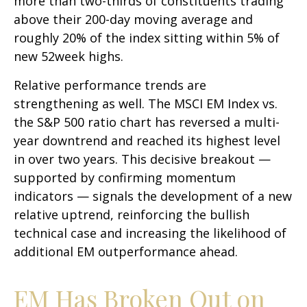
more than two-thirds of constituents trading
above their 200-day moving average and
roughly 20% of the index sitting within 5% of
new 52week highs.
Relative performance trends are
strengthening as well. The MSCI EM Index vs.
the S&P 500 ratio chart has reversed a multi-
year downtrend and reached its highest level
in over two years. This decisive breakout —
supported by confirming momentum
indicators — signals the development of a new
relative uptrend, reinforcing the bullish
technical case and increasing the likelihood of
additional EM outperformance ahead.
EM Has Broken Out on