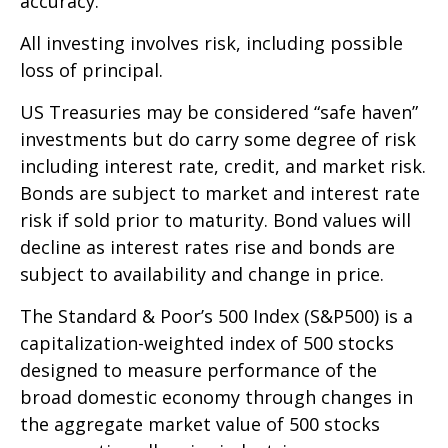
accuracy.
All investing involves risk, including possible
loss of principal.
US Treasuries may be considered “safe haven”
investments but do carry some degree of risk
including interest rate, credit, and market risk.
Bonds are subject to market and interest rate
risk if sold prior to maturity. Bond values will
decline as interest rates rise and bonds are
subject to availability and change in price.
The Standard & Poor’s 500 Index (S&P500) is a
capitalization-weighted index of 500 stocks
designed to measure performance of the
broad domestic economy through changes in
the aggregate market value of 500 stocks