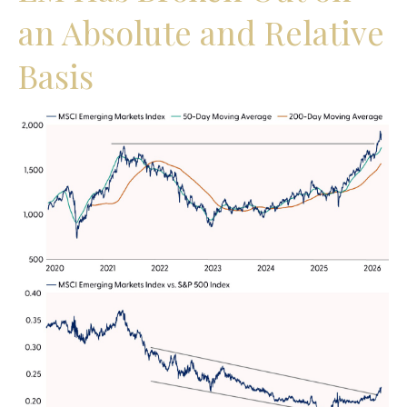
an Absolute and Relative
Basis