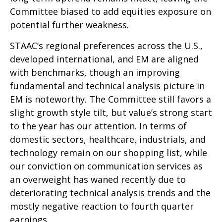
Committee biased to add equities exposure on
potential further weakness.
STAAC’s regional preferences across the U.S.,
developed international, and EM are aligned
with benchmarks, though an improving
fundamental and technical analysis picture in
EM is noteworthy. The Committee still favors a
slight growth style tilt, but value’s strong start
to the year has our attention. In terms of
domestic sectors, healthcare, industrials, and
technology remain on our shopping list, while
our conviction on communication services as
an overweight has waned recently due to
deteriorating technical analysis trends and the
mostly negative reaction to fourth quarter
earnings.