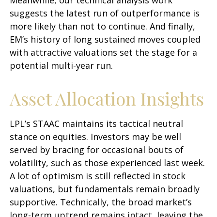
suggests the latest run of outperformance is
more likely than not to continue. And finally,
EM’s history of long sustained moves coupled
with attractive valuations set the stage for a
potential multi-year run.
Asset Allocation Insights
LPL’s STAAC maintains its tactical neutral
stance on equities. Investors may be well
served by bracing for occasional bouts of
volatility, such as those experienced last week.
A lot of optimism is still reflected in stock
valuations, but fundamentals remain broadly
supportive. Technically, the broad market’s
long-term uptrend remains intact, leaving the