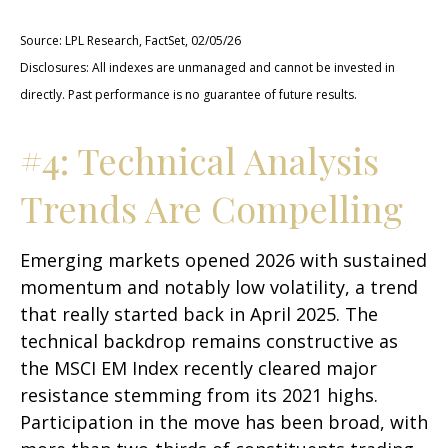
Source: LPL Research, FactSet, 02/05/26
Disclosures: All indexes are unmanaged and cannot be invested in
directly. Past performance is no guarantee of future results.
#4: Technical Analysis
Trends Are Compelling
Emerging markets opened 2026 with sustained
momentum and notably low volatility, a trend
that really started back in April 2025. The
technical backdrop remains constructive as
the MSCI EM Index recently cleared major
resistance stemming from its 2021 highs.
Participation in the move has been broad, with