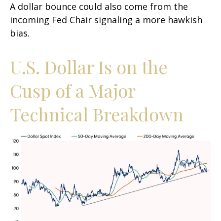
A dollar bounce could also come from the
incoming Fed Chair signaling a more hawkish
bias.
U.S. Dollar Is on the
Cusp of a Major
Technical Breakdown