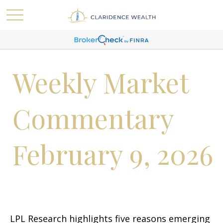
Weekly Market
Commentary
February 9, 2026
LPL Research highlights five reasons emerging