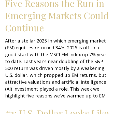
Five Reasons the Run in
Emerging Markets Could
Continue
After a stellar 2025 in which emerging market
(EM) equities returned 34%, 2026 is off to a
good start with the MSCI EM Index up 7% year
to date. Last year’s near doubling of the S&P
500 return was driven mostly by a weakening
U.S. dollar, which propped up EM returns, but
attractive valuations and artificial intelligence
(AI) investment played a role. This week we
highlight five reasons we’ve warmed up to EM.
#1: U.S. Dollar Looks Like