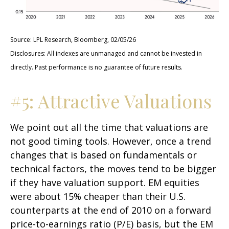
Source: LPL Research, Bloomberg, 02/05/26
Disclosures: All indexes are unmanaged and cannot be invested in
directly. Past performance is no guarantee of future results.
#5: Attractive Valuations
We point out all the time that valuations are
not good timing tools. However, once a trend
changes that is based on fundamentals or
technical factors, the moves tend to be bigger
if they have valuation support. EM equities
were about 15% cheaper than their U.S.
counterparts at the end of 2010 on a forward
price-to-earnings ratio (P/E) basis, but the EM