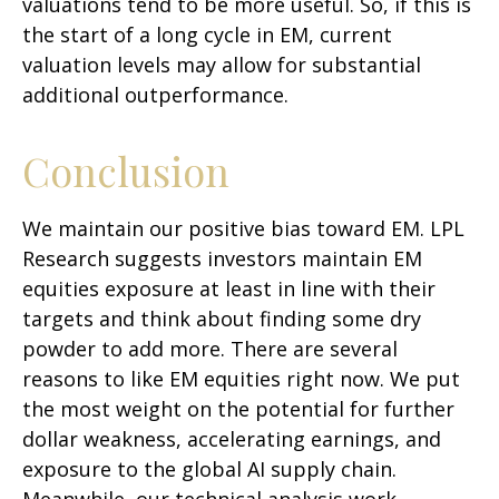
valuations tend to be more useful. So, if this is
the start of a long cycle in EM, current
valuation levels may allow for substantial
additional outperformance.
Conclusion
We maintain our positive bias toward EM. LPL
Research suggests investors maintain EM
equities exposure at least in line with their
targets and think about finding some dry
powder to add more. There are several
reasons to like EM equities right now. We put
the most weight on the potential for further
dollar weakness, accelerating earnings, and
exposure to the global AI supply chain.
Meanwhile, our technical analysis work