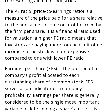
representing all major industries.
The PE ratio (price-to-earnings ratio) is a
measure of the price paid for a share relative
to the annual net income or profit earned by
the firm per share. It is a financial ratio used
for valuation: a higher PE ratio means that
investors are paying more for each unit of net
income, so the stock is more expensive
compared to one with lower PE ratio.
Earnings per share (EPS) is the portion of a
company’s profit allocated to each
outstanding share of common stock. EPS
serves as an indicator of a company’s
profitability. Earnings per share is generally
considered to be the single most important
variable in determining a share’s price. It is