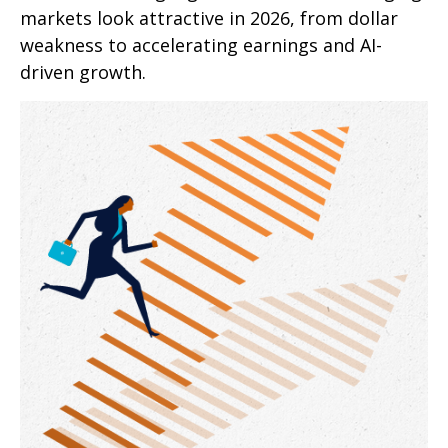
markets look attractive in 2026, from dollar
weakness to accelerating earnings and AI-
driven growth.