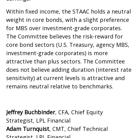
Within fixed income, the STAAC holds a neutral
weight in core bonds, with a slight preference
for MBS over investment-grade corporates.
The Committee believes the risk-reward for
core bond sectors (U.S. Treasury, agency MBS,
investment-grade corporates) is more
attractive than plus sectors. The Committee
does not believe adding duration (interest rate
sensitivity) at current levels is attractive and
remains neutral relative to benchmarks.
Jeffrey Buchbinder
, CFA, Chief Equity
Strategist, LPL Financial
Adam Turnquist
, CMT, Chief Technical
Strategist, LPL Financial