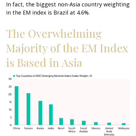
In fact, the biggest non-Asia country weighting
in the EM index is Brazil at 4.6%.
The Overwhelming
Majority of the EM Index
is Based in Asia