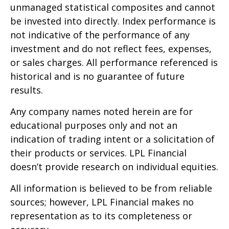
unmanaged statistical composites and cannot
be invested into directly. Index performance is
not indicative of the performance of any
investment and do not reflect fees, expenses,
or sales charges. All performance referenced is
historical and is no guarantee of future
results.
Any company names noted herein are for
educational purposes only and not an
indication of trading intent or a solicitation of
their products or services. LPL Financial
doesn’t provide research on individual equities.
All information is believed to be from reliable
sources; however, LPL Financial makes no
representation as to its completeness or