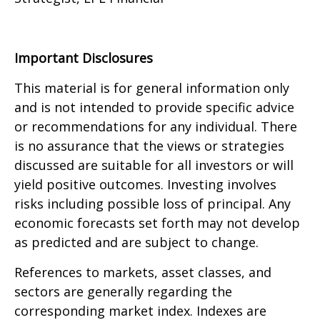
Important Disclosures
This material is for general information only
and is not intended to provide specific advice
or recommendations for any individual. There
is no assurance that the views or strategies
discussed are suitable for all investors or will
yield positive outcomes. Investing involves
risks including possible loss of principal. Any
economic forecasts set forth may not develop
as predicted and are subject to change.
References to markets, asset classes, and
sectors are generally regarding the
corresponding market index. Indexes are