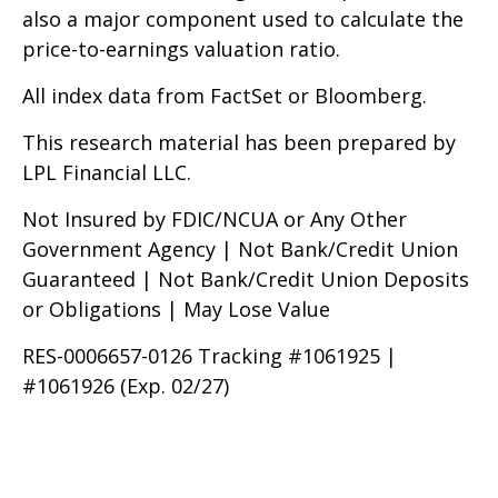
also a major component used to calculate the
price-to-earnings valuation ratio.
All index data from FactSet or Bloomberg.
This research material has been prepared by
LPL Financial LLC.
Not Insured by FDIC/NCUA or Any Other
Government Agency | Not Bank/Credit Union
Guaranteed | Not Bank/Credit Union Deposits
or Obligations | May Lose Value
RES-0006657-0126 Tracking #1061925 |
#1061926 (Exp. 02/27)