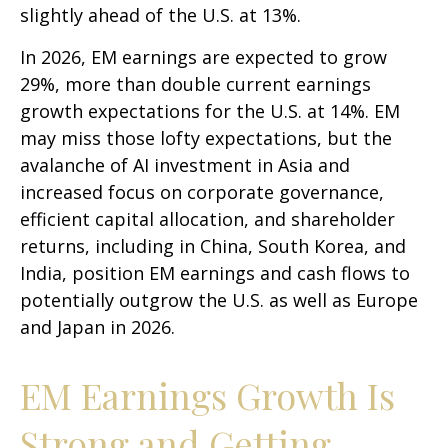
slightly ahead of the U.S. at 13%.
In 2026, EM earnings are expected to grow
29%, more than double current earnings
growth expectations for the U.S. at 14%. EM
may miss those lofty expectations, but the
avalanche of AI investment in Asia and
increased focus on corporate governance,
efficient capital allocation, and shareholder
returns, including in China, South Korea, and
India, position EM earnings and cash flows to
potentially outgrow the U.S. as well as Europe
and Japan in 2026.
EM Earnings Growth Is
Strong and Getting