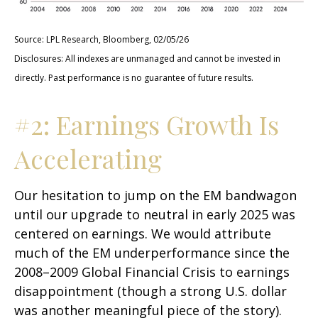
Source: LPL Research, Bloomberg, 02/05/26
Disclosures: All indexes are unmanaged and cannot be invested in
directly. Past performance is no guarantee of future results.
#2: Earnings Growth Is
Accelerating
Our hesitation to jump on the EM bandwagon
until our upgrade to neutral in early 2025 was
centered on earnings. We would attribute
much of the EM underperformance since the
2008–2009 Global Financial Crisis to earnings
disappointment (though a strong U.S. dollar
was another meaningful piece of the story).