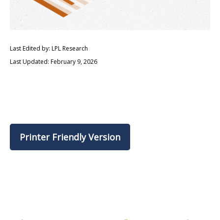
Last Edited by: LPL Research
Last Updated: February 9, 2026
Printer Friendly Version