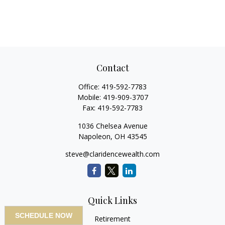
Contact
Office:
419-592-7783
Mobile:
419-909-3707
Fax:
419-592-7783
1036 Chelsea Avenue
Napoleon,
OH
43545
steve@claridencewealth.com
Quick Links
SCHEDULE NOW
Retirement