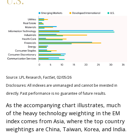
Source: LPL Research, FactSet, 02/05/26
Disclosures: All indexes are unmanaged and cannot be invested in
directly. Past performance is no guarantee of future results.
As the accompanying chart illustrates, much
of the heavy technology weighting in the EM
index comes from Asia, where the top country
weightings are China, Taiwan, Korea, and India.