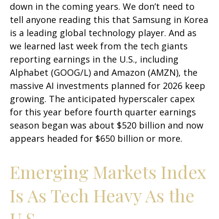
down in the coming years. We don’t need to
tell anyone reading this that Samsung in Korea
is a leading global technology player. And as
we learned last week from the tech giants
reporting earnings in the U.S., including
Alphabet (GOOG/L) and Amazon (AMZN), the
massive AI investments planned for 2026 keep
growing. The anticipated hyperscaler capex
for this year before fourth quarter earnings
season began was about $520 billion and now
appears headed for $650 billion or more.
Emerging Markets Index
Is As Tech Heavy As the
U.S.