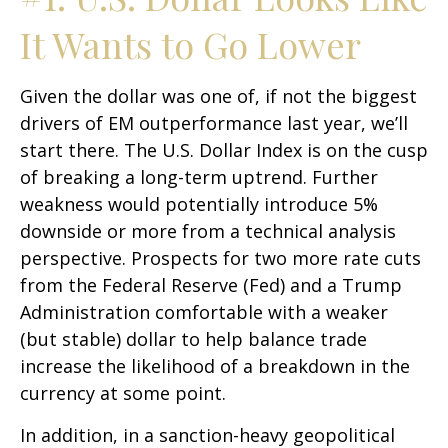
It Wants to Go Lower
Given the dollar was one of, if not the biggest
drivers of EM outperformance last year, we’ll
start there. The U.S. Dollar Index is on the cusp
of breaking a long-term uptrend. Further
weakness would potentially introduce 5%
downside or more from a technical analysis
perspective. Prospects for two more rate cuts
from the Federal Reserve (Fed) and a Trump
Administration comfortable with a weaker
(but stable) dollar to help balance trade
increase the likelihood of a breakdown in the
currency at some point.
In addition, in a sanction-heavy geopolitical