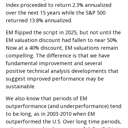
Index proceeded to return 2.3% annualized
over the next 15 years while the S&P 500
returned 13.8% annualized.
EM flipped the script in 2025, but not until the
EM valuation discount had fallen to near 50%.
Now at a 40% discount, EM valuations remain
compelling. The difference is that we have
fundamental improvement and several
positive technical analysis developments that
suggest improved performance may be
sustainable.
We also know that periods of EM
outperformance (and underperformance) tend
to be long, as in 2003-2010 when EM
outperformed the U.S. Over long time periods,