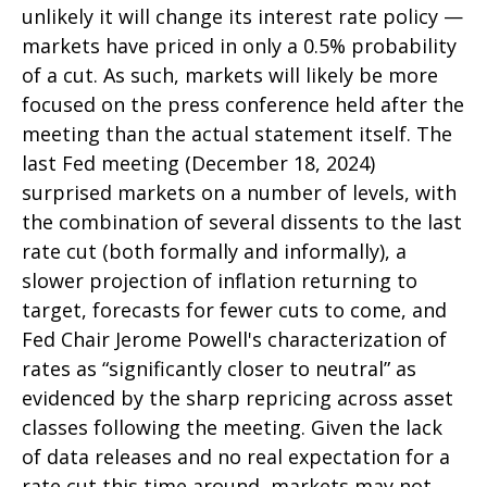
unlikely it will change its interest rate policy —
markets have priced in only a 0.5% probability
of a cut. As such, markets will likely be more
focused on the press conference held after the
meeting than the actual statement itself. The
last Fed meeting (December 18, 2024)
surprised markets on a number of levels, with
the combination of several dissents to the last
rate cut (both formally and informally), a
slower projection of inflation returning to
target, forecasts for fewer cuts to come, and
Fed Chair Jerome Powell's characterization of
rates as “significantly closer to neutral” as
evidenced by the sharp repricing across asset
classes following the meeting. Given the lack
of data releases and no real expectation for a
rate cut this time around, markets may not