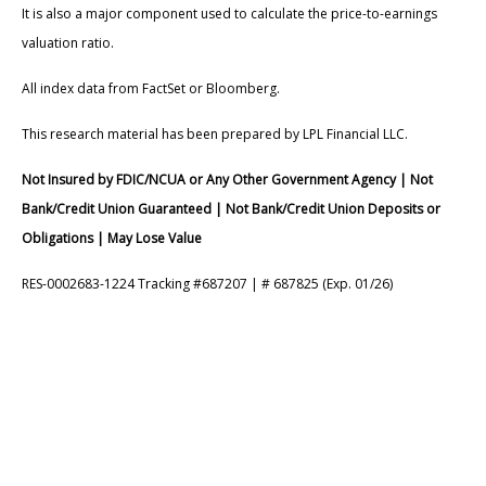
It is also a major component used to calculate the price-to-earnings
valuation ratio.
All index data from FactSet or Bloomberg.
This research material has been prepared by LPL Financial LLC.
Not Insured by FDIC/NCUA or Any Other Government Agency | Not
Bank/Credit Union Guaranteed | Not Bank/Credit Union Deposits or
Obligations | May Lose Value
RES-0002683-1224 Tracking #687207 | # 687825 (Exp. 01/26)