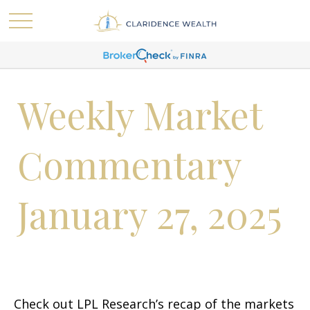
Weekly Market
Commentary
January 27, 2025
Check out LPL Research’s recap of the markets