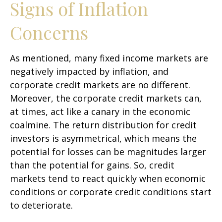
Signs of Inflation
Concerns
As mentioned, many fixed income markets are
negatively impacted by inflation, and
corporate credit markets are no different.
Moreover, the corporate credit markets can,
at times, act like a canary in the economic
coalmine. The return distribution for credit
investors is asymmetrical, which means the
potential for losses can be magnitudes larger
than the potential for gains. So, credit
markets tend to react quickly when economic
conditions or corporate credit conditions start
to deteriorate.