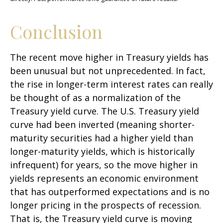
Conclusion
The recent move higher in Treasury yields has
been unusual but not unprecedented. In fact,
the rise in longer-term interest rates can really
be thought of as a normalization of the
Treasury yield curve. The U.S. Treasury yield
curve had been inverted (meaning shorter-
maturity securities had a higher yield than
longer-maturity yields, which is historically
infrequent) for years, so the move higher in
yields represents an economic environment
that has outperformed expectations and is no
longer pricing in the prospects of recession.
That is, the Treasury yield curve is moving