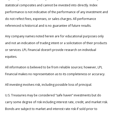
statistical composites and cannot be invested into directly. Index
performance is not indicative of the performance of any investment and
do not reflect fees, expenses, or sales charges. All performance
referenced is historical and is no guarantee of future results.
Any company names noted herein are for educational purposes only
and not an indication of trading intent or a solicitation of their products
or services. LPL Financial doesn’t provide research on individual
equities.
All information is believed to be from reliable sources; however, LPL
Financial makes no representation as to its completeness or accuracy.
All investing involves risk, including possible loss of principal.
U.S. Treasuries may be considered “safe haven” investments but do
carry some degree of risk including interest rate, credit, and market risk.
Bonds are subject to market and interest rate risk if sold prior to