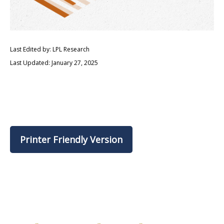
Last Edited by: LPL Research
Last Updated: January 27, 2025
Printer Friendly Version