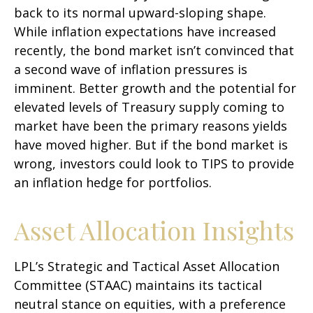
back to its normal upward-sloping shape.
While inflation expectations have increased
recently, the bond market isn’t convinced that
a second wave of inflation pressures is
imminent. Better growth and the potential for
elevated levels of Treasury supply coming to
market have been the primary reasons yields
have moved higher. But if the bond market is
wrong, investors could look to TIPS to provide
an inflation hedge for portfolios.
Asset Allocation Insights
LPL’s Strategic and Tactical Asset Allocation
Committee (STAAC) maintains its tactical
neutral stance on equities, with a preference