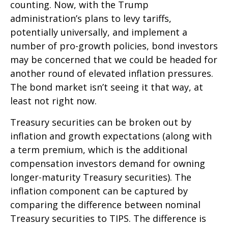
counting. Now, with the Trump
administration’s plans to levy tariffs,
potentially universally, and implement a
number of pro-growth policies, bond investors
may be concerned that we could be headed for
another round of elevated inflation pressures.
The bond market isn’t seeing it that way, at
least not right now.
Treasury securities can be broken out by
inflation and growth expectations (along with
a term premium, which is the additional
compensation investors demand for owning
longer-maturity Treasury securities). The
inflation component can be captured by
comparing the difference between nominal
Treasury securities to TIPS. The difference is