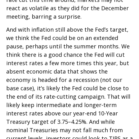
react as volatile as they did for the December
meeting, barring a surprise.
And with inflation still above the Fed’s target,
we think the Fed could be on an extended
pause, perhaps until the summer months. We
think there is a good chance the Fed will cut
interest rates a few more times this year, but
absent economic data that shows the
economy is headed for a recession (not our
base case), it’s likely the Fed could be close to
the end of its rate-cutting campaign. That will
likely keep intermediate and longer-term
interest rates above our year-end 10-Year
Treasury target of 3.75–4.25%. And while
nominal Treasuries may not fall much from
current levels, investors could look to TIPS as a