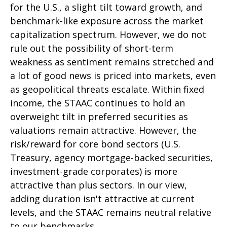
for the U.S., a slight tilt toward growth, and
benchmark-like exposure across the market
capitalization spectrum. However, we do not
rule out the possibility of short-term
weakness as sentiment remains stretched and
a lot of good news is priced into markets, even
as geopolitical threats escalate. Within fixed
income, the STAAC continues to hold an
overweight tilt in preferred securities as
valuations remain attractive. However, the
risk/reward for core bond sectors (U.S.
Treasury, agency mortgage-backed securities,
investment-grade corporates) is more
attractive than plus sectors. In our view,
adding duration isn't attractive at current
levels, and the STAAC remains neutral relative
to our benchmarks.