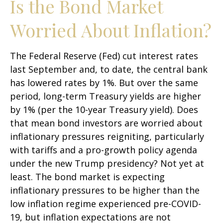
Is the Bond Market
Worried About Inflation?
The Federal Reserve (Fed) cut interest rates
last September and, to date, the central bank
has lowered rates by 1%. But over the same
period, long-term Treasury yields are higher
by 1% (per the 10-year Treasury yield). Does
that mean bond investors are worried about
inflationary pressures reigniting, particularly
with tariffs and a pro-growth policy agenda
under the new Trump presidency? Not yet at
least. The bond market is expecting
inflationary pressures to be higher than the
low inflation regime experienced pre-COVID-
19, but inflation expectations are not