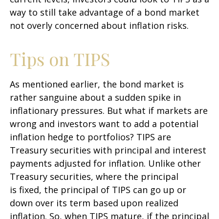
way to still take advantage of a bond market
not overly concerned about inflation risks.
Tips on TIPS
As mentioned earlier, the bond market is
rather sanguine about a sudden spike in
inflationary pressures. But what if markets are
wrong and investors want to add a potential
inflation hedge to portfolios? TIPS are
Treasury securities with principal and interest
payments adjusted for inflation. Unlike other
Treasury securities, where the principal
is fixed, the principal of TIPS can go up or
down over its term based upon realized
inflation. So, when TIPS mature, if the principal