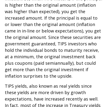
is higher than the original amount (inflation
was higher than expected), you get the
increased amount. If the principal is equal to
or lower than the original amount (inflation
came in in-line or below expectations), you get
the original amount. Since these securities are
government guaranteed, TIPS investors who
hold the individual bonds to maturity receive,
at a minimum, the original investment back
plus coupons (paid semiannually), but could
get more than the original investment if
inflation surprises to the upside.
TIPS yields, also known as real yields since
these yields are more driven by growth
expectations, have increased recently as well.
In fact, most of the increase in Treasury yields