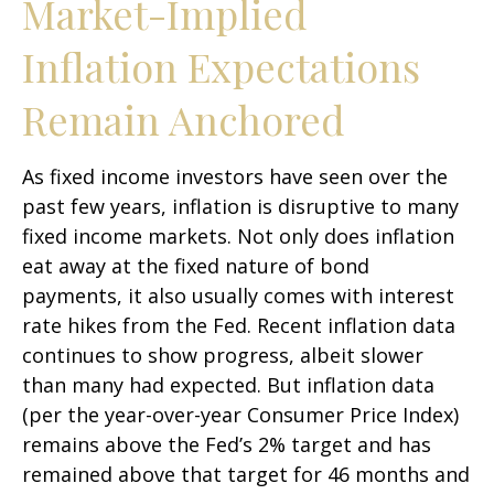
Market-Implied
Inflation Expectations
Remain Anchored
As fixed income investors have seen over the
past few years, inflation is disruptive to many
fixed income markets. Not only does inflation
eat away at the fixed nature of bond
payments, it also usually comes with interest
rate hikes from the Fed. Recent inflation data
continues to show progress, albeit slower
than many had expected. But inflation data
(per the year-over-year Consumer Price Index)
remains above the Fed’s 2% target and has
remained above that target for 46 months and