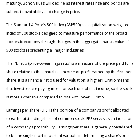
maturity. Bond values will decline as interest rates rise and bonds are
subject to availability and change in price.
The Standard & Poor’s 500 Index (S&P500) is a capitalization-weighted
index of 500 stocks designed to measure performance of the broad
domestic economy through changes in the aggregate market value of
500 stocks representing all major industries.
The PE ratio (price-to-earnings ratio) is a measure of the price paid for a
share relative to the annual net income or profit earned by the firm per
share. It is a financial ratio used for valuation: a higher PE ratio means
that investors are paying more for each unit of net income, so the stock
is more expensive compared to one with lower PE ratio.
Earnings per share (EPS) is the portion of a company’s profit allocated
to each outstanding share of common stock. EPS serves as an indicator
of a company’s profitability. Earnings per share is generally considered
to be the single most important variable in determining a share’s price.