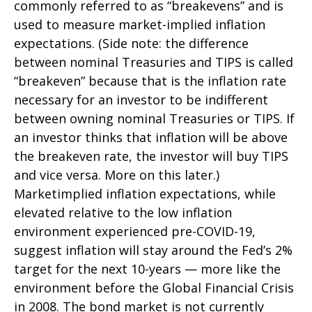
commonly referred to as “breakevens” and is
used to measure market-implied inflation
expectations. (Side note: the difference
between nominal Treasuries and TIPS is called
“breakeven” because that is the inflation rate
necessary for an investor to be indifferent
between owning nominal Treasuries or TIPS. If
an investor thinks that inflation will be above
the breakeven rate, the investor will buy TIPS
and vice versa. More on this later.)
Marketimplied inflation expectations, while
elevated relative to the low inflation
environment experienced pre-COVID-19,
suggest inflation will stay around the Fed’s 2%
target for the next 10-years — more like the
environment before the Global Financial Crisis
in 2008. The bond market is not currently