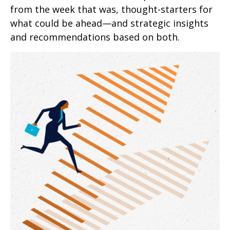
from the week that was, thought-starters for
what could be ahead—and strategic insights
and recommendations based on both.