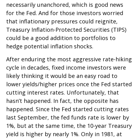
necessarily unanchored, which is good news
for the Fed. And for those investors worried
that inflationary pressures could reignite,
Treasury Inflation-Protected Securities (TIPS)
could be a good addition to portfolios to
hedge potential inflation shocks.
After enduring the most aggressive rate-hiking
cycle in decades, fixed income investors were
likely thinking it would be an easy road to
lower yields/higher prices once the Fed started
cutting interest rates. Unfortunately, that
hasn’t happened. In fact, the opposite has
happened. Since the Fed started cutting rates
last September, the fed funds rate is lower by
1%, but at the same time, the 10-year Treasury
yield is higher by nearly 1%. Only in 1981, at