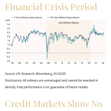
Financial Crisis Period
Source: LPL Research, Bloomberg, 01/23/25
Disclosures: All indexes are unmanaged and cannot be invested in
directly. Past performance is no guarantee of future results.
Credit Markets Show No