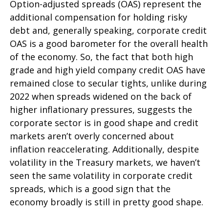
Option-adjusted spreads (OAS) represent the
additional compensation for holding risky
debt and, generally speaking, corporate credit
OAS is a good barometer for the overall health
of the economy. So, the fact that both high
grade and high yield company credit OAS have
remained close to secular tights, unlike during
2022 when spreads widened on the back of
higher inflationary pressures, suggests the
corporate sector is in good shape and credit
markets aren’t overly concerned about
inflation reaccelerating. Additionally, despite
volatility in the Treasury markets, we haven’t
seen the same volatility in corporate credit
spreads, which is a good sign that the
economy broadly is still in pretty good shape.