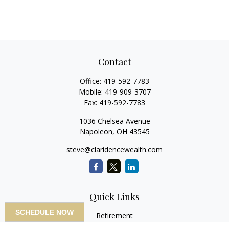
Contact
Office:
419-592-7783
Mobile:
419-909-3707
Fax:
419-592-7783
1036 Chelsea Avenue
Napoleon,
OH
43545
steve@claridencewealth.com
Quick Links
SCHEDULE NOW
Retirement
Investment