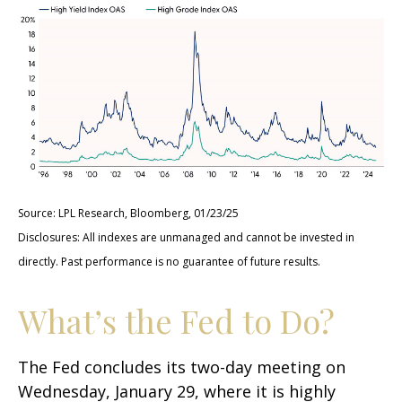
Source: LPL Research, Bloomberg, 01/23/25
Disclosures: All indexes are unmanaged and cannot be invested in
directly. Past performance is no guarantee of future results.
What’s the Fed to Do?
The Fed concludes its two-day meeting on
Wednesday, January 29, where it is highly