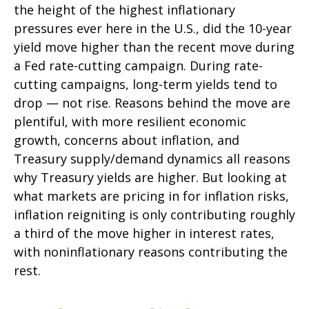
the height of the highest inflationary
pressures ever here in the U.S., did the 10-year
yield move higher than the recent move during
a Fed rate-cutting campaign. During rate-
cutting campaigns, long-term yields tend to
drop — not rise. Reasons behind the move are
plentiful, with more resilient economic
growth, concerns about inflation, and
Treasury supply/demand dynamics all reasons
why Treasury yields are higher. But looking at
what markets are pricing in for inflation risks,
inflation reigniting is only contributing roughly
a third of the move higher in interest rates,
with noninflationary reasons contributing the
rest.