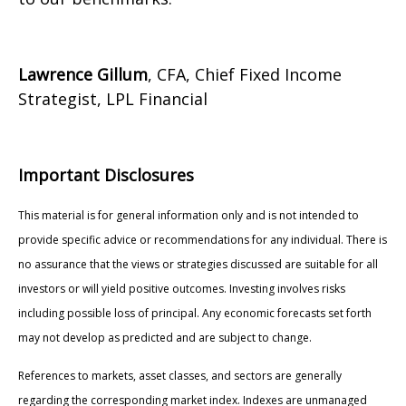
Lawrence Gillum
, CFA, Chief Fixed Income
Strategist, LPL Financial
Important Disclosures
This material is for general information only and is not intended to
provide specific advice or recommendations for any individual. There is
no assurance that the views or strategies discussed are suitable for all
investors or will yield positive outcomes. Investing involves risks
including possible loss of principal. Any economic forecasts set forth
may not develop as predicted and are subject to change.
References to markets, asset classes, and sectors are generally
regarding the corresponding market index. Indexes are unmanaged