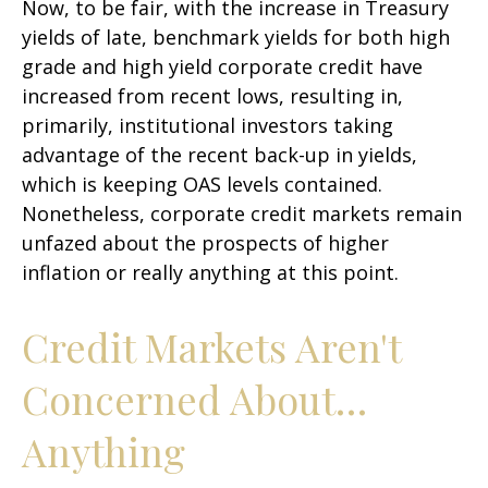
Now, to be fair, with the increase in Treasury
yields of late, benchmark yields for both high
grade and high yield corporate credit have
increased from recent lows, resulting in,
primarily, institutional investors taking
advantage of the recent back-up in yields,
which is keeping OAS levels contained.
Nonetheless, corporate credit markets remain
unfazed about the prospects of higher
inflation or really anything at this point.
Credit Markets Aren't
Concerned About…
Anything