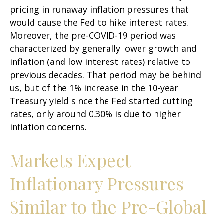
pricing in runaway inflation pressures that
would cause the Fed to hike interest rates.
Moreover, the pre-COVID-19 period was
characterized by generally lower growth and
inflation (and low interest rates) relative to
previous decades. That period may be behind
us, but of the 1% increase in the 10-year
Treasury yield since the Fed started cutting
rates, only around 0.30% is due to higher
inflation concerns.
Markets Expect
Inflationary Pressures
Similar to the Pre-Global