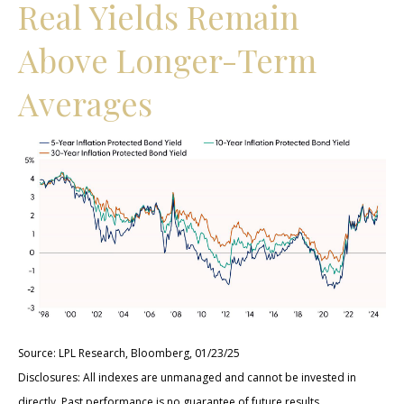
Real Yields Remain
Above Longer-Term
Averages
Source: LPL Research, Bloomberg, 01/23/25
Disclosures: All indexes are unmanaged and cannot be invested in
directly. Past performance is no guarantee of future results.