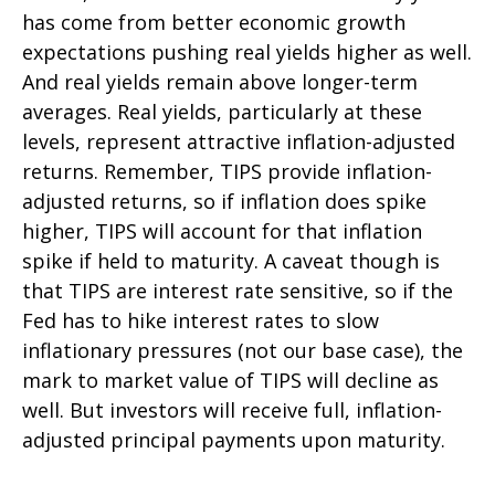
has come from better economic growth
expectations pushing real yields higher as well.
And real yields remain above longer-term
averages. Real yields, particularly at these
levels, represent attractive inflation-adjusted
returns. Remember, TIPS provide inflation-
adjusted returns, so if inflation does spike
higher, TIPS will account for that inflation
spike if held to maturity. A caveat though is
that TIPS are interest rate sensitive, so if the
Fed has to hike interest rates to slow
inflationary pressures (not our base case), the
mark to market value of TIPS will decline as
well. But investors will receive full, inflation-
adjusted principal payments upon maturity.