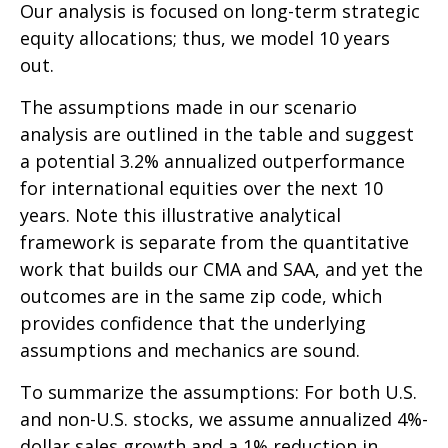
Our analysis is focused on long-term strategic
equity allocations; thus, we model 10 years
out.
The assumptions made in our scenario
analysis are outlined in the table and suggest
a potential 3.2% annualized outperformance
for international equities over the next 10
years. Note this illustrative analytical
framework is separate from the quantitative
work that builds our CMA and SAA, and yet the
outcomes are in the same zip code, which
provides confidence that the underlying
assumptions and mechanics are sound.
To summarize the assumptions: For both U.S.
and non-U.S. stocks, we assume annualized 4%-
dollar sales growth and a 1% reduction in