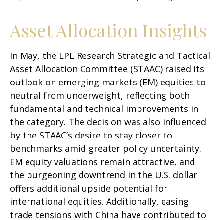
Asset Allocation Insights
In May, the LPL Research Strategic and Tactical
Asset Allocation Committee (STAAC) raised its
outlook on emerging markets (EM) equities to
neutral from underweight, reflecting both
fundamental and technical improvements in
the category. The decision was also influenced
by the STAAC’s desire to stay closer to
benchmarks amid greater policy uncertainty.
EM equity valuations remain attractive, and
the burgeoning downtrend in the U.S. dollar
offers additional upside potential for
international equities. Additionally, easing
trade tensions with China have contributed to