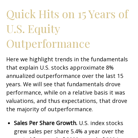
Quick Hits on 15 Years of
U.S. Equity
Outperformance
Here we highlight trends in the fundamentals
that explain U.S. stocks approximate 8%
annualized outperformance over the last 15
years. We will see that fundamentals drove
performance, while on a relative basis it was
valuations, and thus expectations, that drove
the majority of outperformance.
Sales Per Share Growth.
U.S. index stocks
grew sales per share 5.4% a year over the