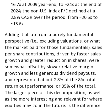
16.7x at 2009 year-end, to ~24x at the end of
2024; the non-U.S. index P/E declined at a
2.8% CAGR over the period, from ~20.6x to
~13.6x.
Adding it all up from a purely fundamental
perspective (i.e., excluding valuations, or what
the market paid for those fundamentals), sales
per share contributions, driven by faster sales
growth and greater reduction in shares, were
somewhat offset by slower relative margin
growth and less generous dividend payouts,
and represented about 2.8% of the 8% total
return outperformance, or 35% of the total.
The larger piece of this decomposition, as well
as the more interesting and relevant for where
equities may go in the future, is the difference