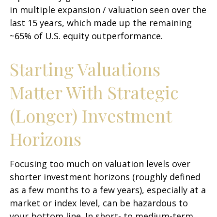
in multiple expansion / valuation seen over the
last 15 years, which made up the remaining
~65% of U.S. equity outperformance.
Starting Valuations
Matter With Strategic
(Longer) Investment
Horizons
Focusing too much on valuation levels over
shorter investment horizons (roughly defined
as a few months to a few years), especially at a
market or index level, can be hazardous to
your bottom line. In short- to medium-term