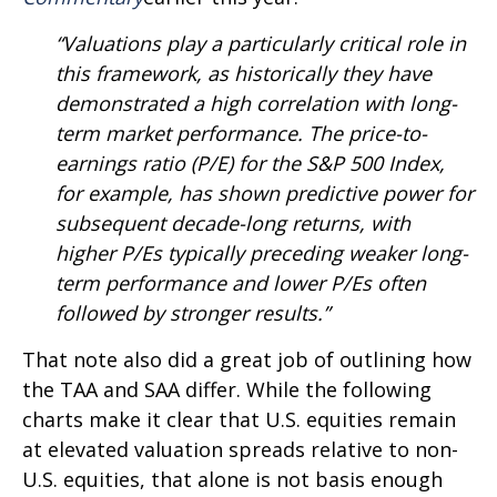
“Valuations play a particularly critical role in
this framework, as historically they have
demonstrated a high correlation with long-
term market performance. The price-to-
earnings ratio (P/E) for the S&P 500 Index,
for example, has shown predictive power for
subsequent decade-long returns, with
higher P/Es typically preceding weaker long-
term performance and lower P/Es often
followed by stronger results.”
That note also did a great job of outlining how
the TAA and SAA differ. While the following
charts make it clear that U.S. equities remain
at elevated valuation spreads relative to non-
U.S. equities, that alone is not basis enough