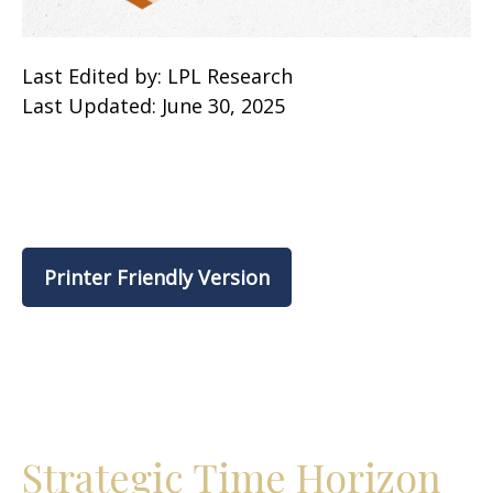
Last Edited by: LPL Research
Last Updated: June 30, 2025
Printer Friendly Version
Strategic Time Horizon