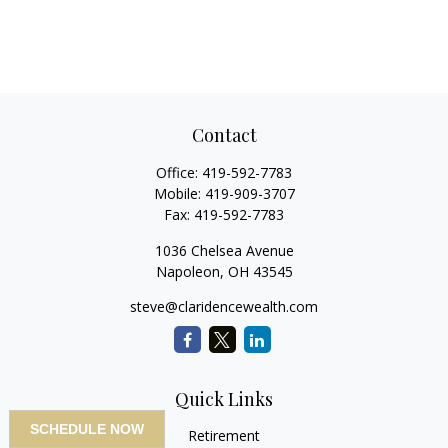
Contact
Office:
419-592-7783
Mobile:
419-909-3707
Fax:
419-592-7783
1036 Chelsea Avenue
Napoleon,
OH
43545
steve@claridencewealth.com
Quick Links
SCHEDULE NOW
Retirement