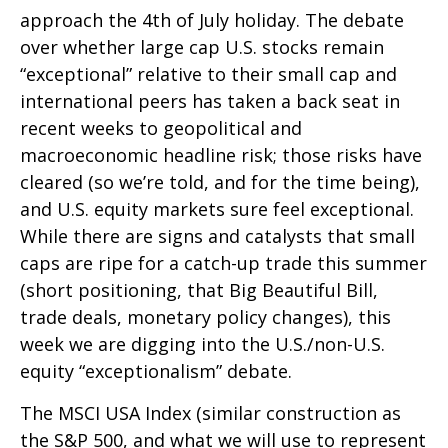
approach the 4th of July holiday. The debate
over whether large cap U.S. stocks remain
“exceptional” relative to their small cap and
international peers has taken a back seat in
recent weeks to geopolitical and
macroeconomic headline risk; those risks have
cleared (so we’re told, and for the time being),
and U.S. equity markets sure feel exceptional.
While there are signs and catalysts that small
caps are ripe for a catch-up trade this summer
(short positioning, that Big Beautiful Bill,
trade deals, monetary policy changes), this
week we are digging into the U.S./non-U.S.
equity “exceptionalism” debate.
The MSCI USA Index (similar construction as
the S&P 500, and what we will use to represent