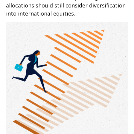
allocations should still consider diversification
into international equities.