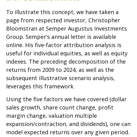
To illustrate this concept, we have taken a
page from respected investor, Christopher
Bloomstran at Semper Augustus Investments
Group. Semper’s annual letter is available
online. His five-factor attribution analysis is
useful for individual equities, as well as equity
indexes. The preceding decomposition of the
returns from 2009 to 2024, as well as the
subsequent illustrative scenario analysis,
leverages this framework.
Using the five factors we have covered (dollar
sales growth, share count change, profit
margin change, valuation multiple
expansion/contraction, and dividends), one can
model expected returns over any given period.