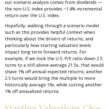
our scenario analysis comes from dividends —
the non-U.S. index provides ~1.4% incremental
return over the U.S. index.
Hopefully, walking through a scenario model
such as this provides helpful context when
thinking about the drivers of returns, and
particularly how starting valuation levels
impact long-term forward returns. For
example, if we took the U.S. P/E ratio down 2.5
turns to a still above-average 21.5x, that would
shave 1% off annual expected returns; another
2.5 turns would bring the multiple to more
historically average 19x, while cutting another
1% off annualized returns.
Starting Valuations Give