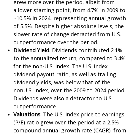
grew more over the period, albeit from
a lower starting point, from 4.7% in 2009 to
~10.5% in 2024, representing annual growth
of 5.5%. Despite higher absolute levels, the
slower rate of change detracted from U.S.
outperformance over the period.
Dividend Yield.
Dividends contributed 2.1%
to the annualized return, compared to 3.4%
for the non-U.S. index. The U.S. index
dividend payout ratio, as well as trailing
dividend yields, was below that of the
nonU.S. index, over the 2009 to 2024 period.
Dividends were also a detractor to U.S.
outperformance.
Valuations.
The U.S. index price to earnings
(P/E) ratio grew over the period at a 2.5%
compound annual growth rate (CAGR), from