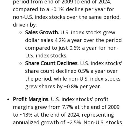
period from end of 2009 to end of 2024,
compared to a ~0.1% decline per year for
non-U.S. index stocks over the same period,
driven by:
Sales Growth.
U.S. index stocks grew
dollar sales 4.2% a year over the period
compared to just 0.6% a year for non-
U.S. index stocks.
Share Count Declines.
U.S. index stocks’
share count declined 0.5% a year over
the period, while non-U.S. index stocks
grew shares by ~0.8% per year.
Profit Margins.
U.S. index stocks’ profit
margins grew from 7.7% at the end of 2009
to ~13% at the end of 2024, representing
annualized growth of ~2.5%. Non-U.S. stocks