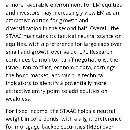
a more favorable environment for EM equities
and investors may increasingly view EM as an
attractive option for growth and
diversification in the second half. Overall, the
STAAC maintains its tactical neutral stance on
equities, with a preference for large caps over
small and growth over value. LPL Research
continues to monitor tariff negotiations, the
Israel-Iran conflict, economic data, earnings,
the bond market, and various technical
indicators to identify a potentially more
attractive entry point to add equities on
weakness.
For fixed income, the STAAC holds a neutral
weight in core bonds, with a slight preference
for mortgage-backed securities (MBS) over