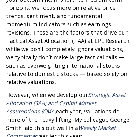
horizons, we focus more on relative price
trends, sentiment, and fundamental
momentum indicators such as earnings
revisions. These are the factors that drive our
Tactical Asset Allocation (TAA) at LPL Research;
while we don’t completely ignore valuations,
we typically don’t make large tactical calls —
such as overweighting international stocks
relative to domestic stocks — based solely on
relative valuations.
However, when we develop our
Strategic Asset
Allocation (SAA) and Capital Market
Assumptions (CMA)
each year, valuations do
more of the heavy lifting. My colleague George
Smith laid this out well in a
Weekly Market
Commentary
earlier this year: