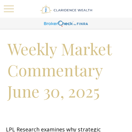
Weekly Market
Commentary
June 30, 2025
LPL Research examines why strategic