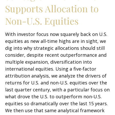
Supports Allocation to
Non-U.S. Equities
With investor focus now squarely back on U.S.
equities as new all-time highs are in sight, we
dig into why strategic allocations should still
consider, despite recent outperformance and
multiple expansion, diversification into
international equities. Using a five-factor
attribution analysis, we analyze the drivers of
returns for U.S. and non-U.S. equities over the
last quarter century, with a particular focus on
what drove the U.S. to outperform non-U.S.
equities so dramatically over the last 15 years.
We then use that same analytical framework