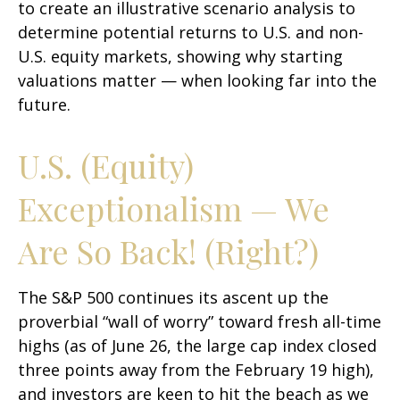
to create an illustrative scenario analysis to
determine potential returns to U.S. and non-
U.S. equity markets, showing why starting
valuations matter — when looking far into the
future.
U.S. (Equity)
Exceptionalism — We
Are So Back! (Right?)
The S&P 500 continues its ascent up the
proverbial “wall of worry” toward fresh all-time
highs (as of June 26, the large cap index closed
three points away from the February 19 high),
and investors are keen to hit the beach as we