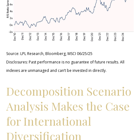
Source: LPL Research, Bloomberg, MSCI 06/25/25
Disclosures: Past performance is no guarantee of future results. All
indexes are unmanaged and can’t be invested in directly.
Decomposition Scenario
Analysis Makes the Case
for International
Diversification