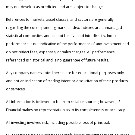
may not develop as predicted and are subject to change.
References to markets, asset classes, and sectors are generally
regarding the corresponding market index. Indexes are unmanaged
statistical composites and cannot be invested into directly. Index
performance is not indicative of the performance of any investment and
do not reflect fees, expenses, or sales charges. All performance
referenced is historical and is no guarantee of future results.
Any company names noted herein are for educational purposes only
and not an indication of trading intent or a solicitation of their products
or services.
All information is believed to be from reliable sources; however, LPL
Financial makes no representation as to its completeness or accuracy.
All investing involves risk, including possible loss of principal.