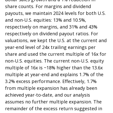
share counts. For margins and dividend
payouts, we maintain 2024 levels for both U.S.
and non-U.S. equities: 13% and 10.5%,
respectively on margins, and 31% and 43%
respectively on dividend payout ratios. For
valuations, we kept the U.S. at the current and
year-end level of 24x trailing earnings per
share and used the current multiple of 16x for
non-U.S. equities. The current non-U.S. equity
multiple of 16x is ~18% higher than the 13.6x
multiple at year-end and explains 1.7% of the
3.2% excess performance. Effectively, 1.7%
from multiple expansion has already been
achieved year-to-date, and our analysis
assumes no further multiple expansion. The
remainder of the excess return suggested in