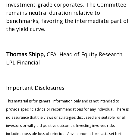
investment-grade corporates. The Committee
remains neutral duration relative to
benchmarks, favoring the intermediate part of
the yield curve.
Thomas Shipp,
CFA, Head of Equity Research,
LPL Financial
Important Disclosures
This material is for general information only and is not intended to
provide specific advice or recommendations for any individual. There is
no assurance that the views or strategies discussed are suitable for all
investors or will yield positive outcomes. Investing involves risks
including possible loss of principal. Any economic forecasts set forth