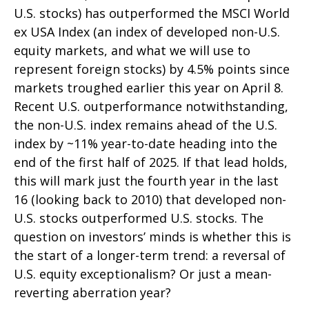
U.S. stocks) has outperformed the MSCI World
ex USA Index (an index of developed non-U.S.
equity markets, and what we will use to
represent foreign stocks) by 4.5% points since
markets troughed earlier this year on April 8.
Recent U.S. outperformance notwithstanding,
the non-U.S. index remains ahead of the U.S.
index by ~11% year-to-date heading into the
end of the first half of 2025. If that lead holds,
this will mark just the fourth year in the last
16 (looking back to 2010) that developed non-
U.S. stocks outperformed U.S. stocks. The
question on investors’ minds is whether this is
the start of a longer-term trend: a reversal of
U.S. equity exceptionalism? Or just a mean-
reverting aberration year?