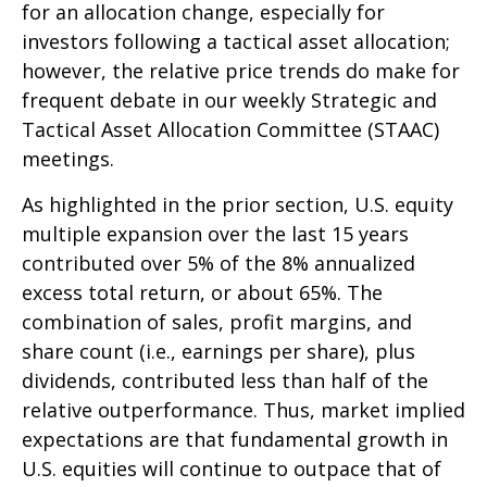
for an allocation change, especially for
investors following a tactical asset allocation;
however, the relative price trends do make for
frequent debate in our weekly Strategic and
Tactical Asset Allocation Committee (STAAC)
meetings.
As highlighted in the prior section, U.S. equity
multiple expansion over the last 15 years
contributed over 5% of the 8% annualized
excess total return, or about 65%. The
combination of sales, profit margins, and
share count (i.e., earnings per share), plus
dividends, contributed less than half of the
relative outperformance. Thus, market implied
expectations are that fundamental growth in
U.S. equities will continue to outpace that of