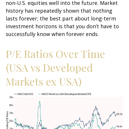
non-U.S. equities well into the future. Market
history has repeatedly shown that nothing
lasts forever; the best part about long-term
investment horizons is that you don’t have to
successfully know when forever ends.
P/E Ratios Over Time
(USA vs Developed
Markets ex USA)