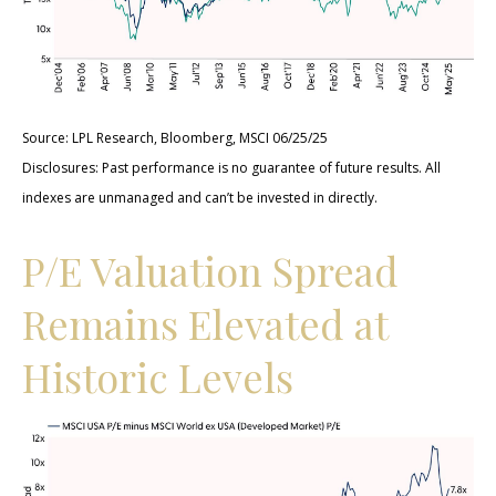
Source: LPL Research, Bloomberg, MSCI 06/25/25
Disclosures: Past performance is no guarantee of future results. All
indexes are unmanaged and can’t be invested in directly.
P/E Valuation Spread
Remains Elevated at
Historic Levels