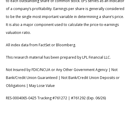
to each outstanding share of common stock. EPS serves as an indicator
of a company’s profitability. Earnings per share is generally considered
to be the single most important variable in determining a share’s price.
It is also a major component used to calculate the price-to-earnings
valuation ratio.
All index data from FactSet or Bloomberg.
This research material has been prepared by LPL Financial LLC.
Not Insured by FDIC/NCUA or Any Other Government Agency | Not
Bank/Credit Union Guaranteed | Not Bank/Credit Union Deposits or
Obligations | May Lose Value
RES-0004065-0425 Tracking #761272 | #761292 (Exp. 06/26)