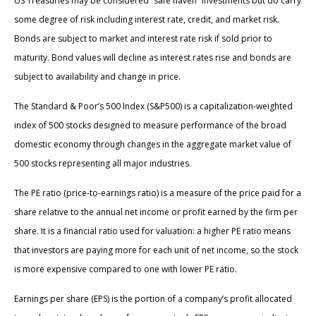
US Treasuries may be considered “safe haven” investments but do carry
some degree of risk including interest rate, credit, and market risk.
Bonds are subject to market and interest rate risk if sold prior to
maturity. Bond values will decline as interest rates rise and bonds are
subject to availability and change in price.
The Standard & Poor’s 500 Index (S&P500) is a capitalization-weighted
index of 500 stocks designed to measure performance of the broad
domestic economy through changes in the aggregate market value of
500 stocks representing all major industries.
The PE ratio (price-to-earnings ratio) is a measure of the price paid for a
share relative to the annual net income or profit earned by the firm per
share. It is a financial ratio used for valuation: a higher PE ratio means
that investors are paying more for each unit of net income, so the stock
is more expensive compared to one with lower PE ratio.
Earnings per share (EPS) is the portion of a company’s profit allocated