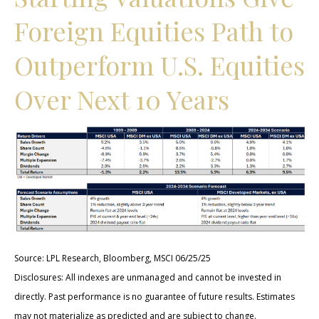
Foreign Equities Path to
Outperform U.S. Equities
Over Next 10 Years
Source: LPL Research, Bloomberg, MSCI 06/25/25
Disclosures: All indexes are unmanaged and cannot be invested in
directly. Past performance is no guarantee of future results. Estimates
may not materialize as predicted and are subject to change.