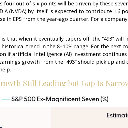
s four out of six points will be driven by these seve
DIA (NVDA) by itself is expected to contribute 1.6 po
se in EPS from the year-ago quarter. For a company e
 that when it eventually tapers off, the “493” will
historical trend in the 8–10% range. For the next co
if artificial intelligence (AI) investment continues 
earnings growth from the “493” should pick up and 
help.
rowth Still Leading but Gap Is Narro