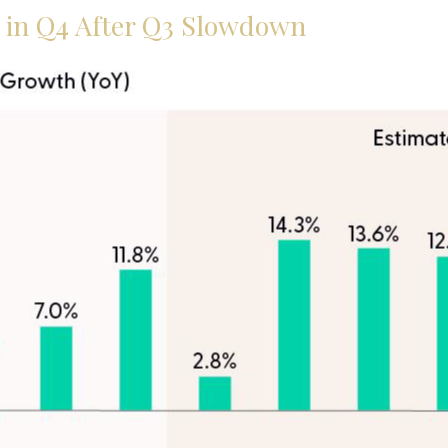
e in Q4 After Q3 Slowdown