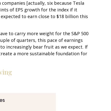
n companies [actually, six because Tesla
ints of EPS growth for the index if it
xpected to earn close to $18 billion this
 have to carry more weight for the S&P 500
uple of quarters, this pace of earnings
to increasingly bear fruit as we expect. If
create a more sustainable foundation for
wing