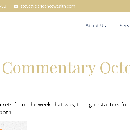
783
steve@claridencewealth.com
About Us
Serv
 Commentary Octob
arkets from the week that was, thought-starters fo
 both.