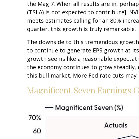
the Mag 7. When all results are in, perhap
(TSLA) is not expected to contribute]. NVI
meets estimates calling for an 80% increa
quarter, this growth is truly remarkable.
The downside to this tremendous growth is
to continue to generate EPS growth at its 
growth seems like a reasonable expectation 
the economy continues to grow steadily, 
this bull market. More Fed rate cuts may 
Magnificent Seven Earnings G