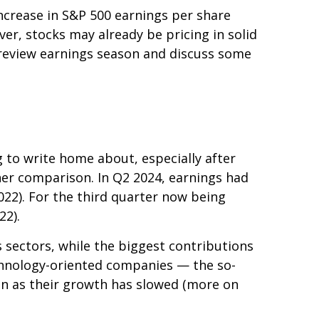
increase in S&P 500 earnings per share
er, stocks may already be pricing in solid
preview earnings season and discuss some
to write home about, especially after
her comparison. In Q2 2024, earnings had
022). For the third quarter now being
22).
 sectors, while the biggest contributions
echnology-oriented companies — the so-
ven as their growth has slowed (more on