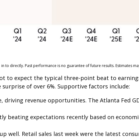
n to directly. Past performance is no guarantee of future results. Estimates m
to expect the typical three-point beat to earnings
 surprise of over 6%. Supportive factors include:
, driving revenue opportunities. The Atlanta Fed GD
ly beating expectations recently based on econom
 well. Retail sales last week were the latest consu