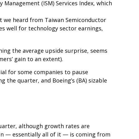
ply Management (ISM) Services Index, which
hat we heard from Taiwan Semiconductor
es well for technology sector earnings,
hing the average upside surprise, seems
ers’ gain to an extent).
tial for some companies to pause
g the quarter, and Boeing’s (BA) sizable
quarter, although growth rates are
 — essentially all of it — is coming from