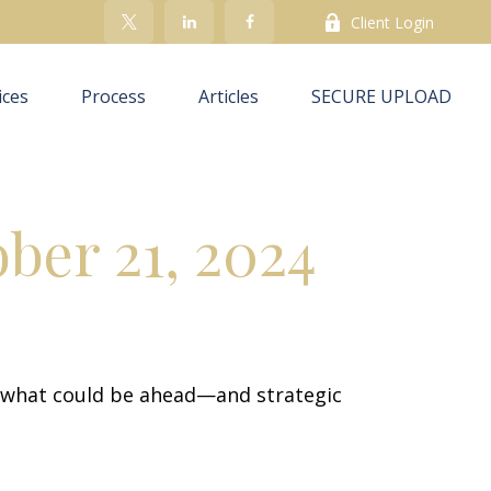
Client Login
ices
Process
Articles
SECURE UPLOAD
er 21, 2024
r what could be ahead—and strategic