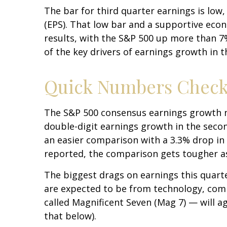
The bar for third quarter earnings is low
(EPS). That low bar and a supportive econ
results, with the S&P 500 up more than 7
of the key drivers of earnings growth in t
Quick Numbers Chec
The S&P 500 consensus earnings growth nu
double-digit earnings growth in the seco
an easier comparison with a 3.3% drop in 
reported, the comparison gets tougher as
The biggest drags on earnings this quarte
are expected to be from technology, comm
called Magnificent Seven (Mag 7) — will a
that below).