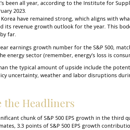
’s been all year, according to the Institute for Sup
bruary 2023.
 Korea have remained strong, which aligns with w
d its revenue growth outlook for the year. This bod
by far.
-year earnings growth number for the S&P 500, matc
he energy sector (remember, energy’s loss is consum
an the typical amount of upside include the poten
icy uncertainty, weather and labor disruptions durin
 the Headliners
gnificant chunk of S&P 500 EPS growth in the third 
ates, 3.3 points of S&P 500 EPS growth contribution