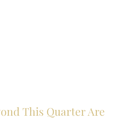
yond This Quarter Are