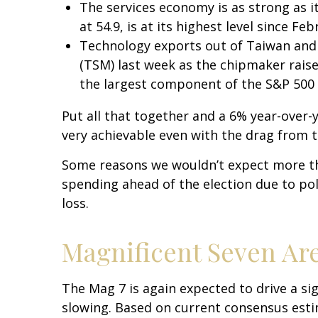
The services economy is as strong as it
at 54.9, is at its highest level since Fe
Technology exports out of Taiwan and
(TSM) last week as the chipmaker raise
the largest component of the S&P 500 
Put all that together and a 6% year-over
very achievable even with the drag from t
Some reasons we wouldn’t expect more th
spending ahead of the election due to pol
loss.
Magnificent Seven Are
The Mag 7 is again expected to drive a si
slowing. Based on current consensus estim