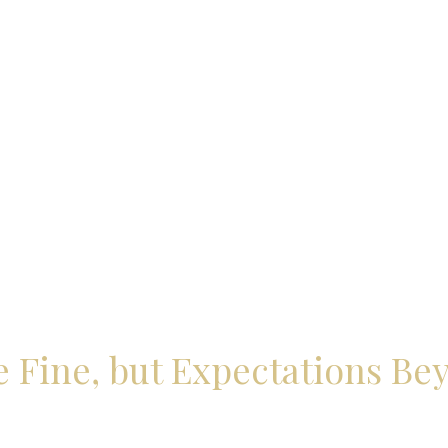
 Fine, but Expectations Be