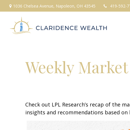
1036 Chelsea Avenue,
Napoleon,
OH
43545
419-592-7
Weekly Market
Check out LPL Research’s recap of the m
insights and recommendations based on