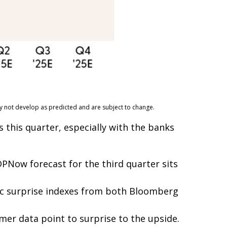
ay not develop as predicted and are subject to change.
 this quarter, especially with the banks
PNow forecast for the third quarter sits
ic surprise indexes from both Bloomberg
mer data point to surprise to the upside.