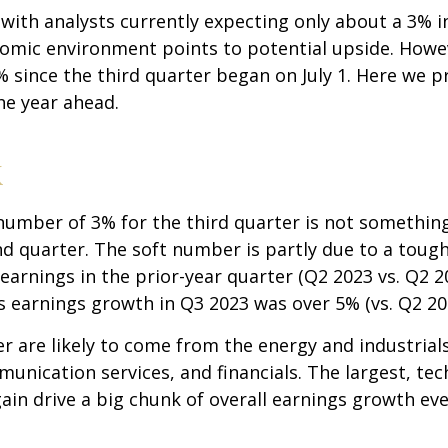
, with analysts currently expecting only about a 3% 
omic environment points to potential upside. Howev
% since the third quarter began on July 1. Here we 
he year ahead.
k
mber of 3% for the third quarter is not something 
nd quarter. The soft number is partly due to a toug
earnings in the prior-year quarter (Q2 2023 vs. Q2 2
 earnings growth in Q3 2023 was over 5% (vs. Q2 20
r are likely to come from the energy and industrials
unication services, and financials. The largest, t
gain drive a big chunk of overall earnings growth e