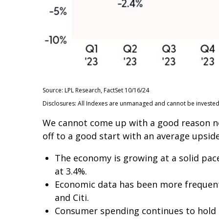
Source: LPL Research, FactSet 10/16/24
Disclosures: All Indexes are unmanaged and cannot be invested i
We cannot come up with a good reason not 
off to a good start with an average upside
The economy is growing at a solid pace
at 3.4%.
Economic data has been more frequent
and Citi.
Consumer spending continues to hold up