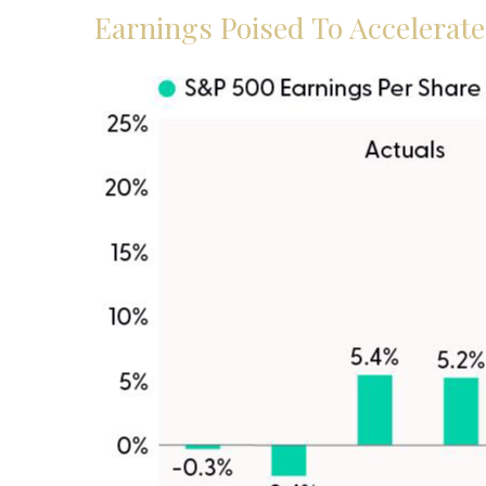
Earnings Poised To Accelerat