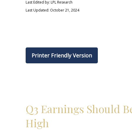
Last Edited by: LPL Research
Last Updated: October 21, 2024
Printer Friendly Version
Q3 Earnings Should Be
High