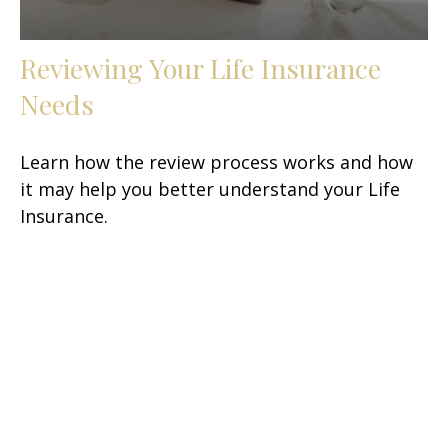
Reviewing Your Life Insurance
Needs
Learn how the review process works and how
it may help you better understand your Life
Insurance.