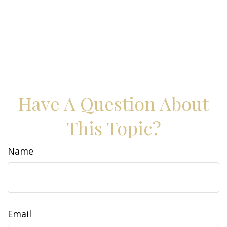
Have A Question About
This Topic?
Name
Email