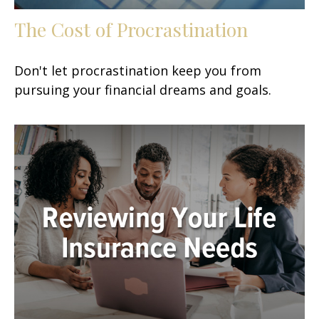
The Cost of Procrastination
Don't let procrastination keep you from
pursuing your financial dreams and goals.