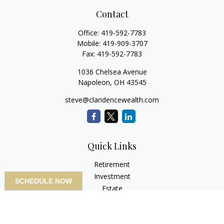
Contact
Office:
419-592-7783
Mobile:
419-909-3707
Fax:
419-592-7783
1036 Chelsea Avenue
Napoleon,
OH
43545
steve@claridencewealth.com
Quick Links
Retirement
Investment
SCHEDULE NOW
Estate
Insurance
Tax