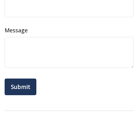
Message