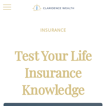
INSURANCE
Test Your Life
Insurance
Knowledge