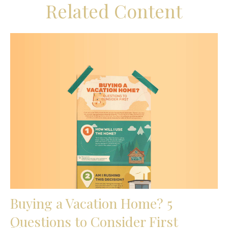
Related Content
Buying a Vacation Home? 5
Questions to Consider First