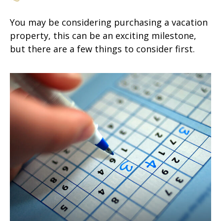
You may be considering purchasing a vacation
property, this can be an exciting milestone,
but there are a few things to consider first.