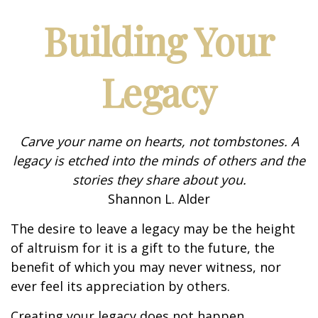
Building Your
Legacy
Carve your name on hearts, not tombstones. A
legacy is etched into the minds of others and the
stories they share about you.
Shannon L. Alder
The desire to leave a legacy may be the height
of altruism for it is a gift to the future, the
benefit of which you may never witness, nor
ever feel its appreciation by others.
Creating your legacy does not happen