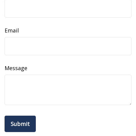
Email
Message