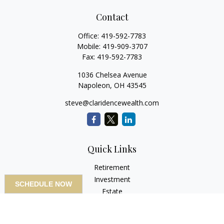
Contact
Office:
419-592-7783
Mobile:
419-909-3707
Fax:
419-592-7783
1036 Chelsea Avenue
Napoleon,
OH
43545
steve@claridencewealth.com
Quick Links
Retirement
Investment
SCHEDULE NOW
Estate
Insurance
Tax