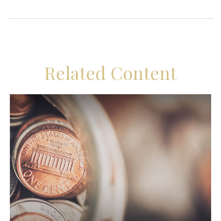
Related Content