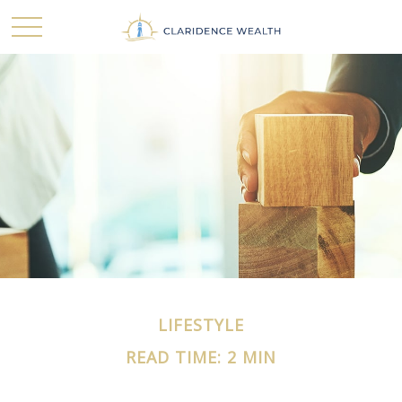
LIFESTYLE
READ TIME: 2 MIN