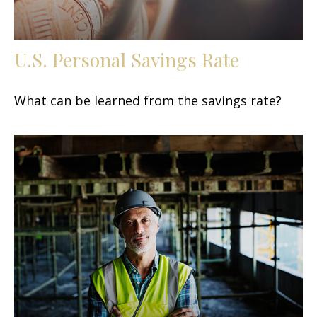
U.S. Personal Savings Rate
What can be learned from the savings rate?