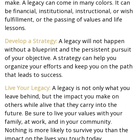
make. A legacy can come in many colors. It can
be financial, institutional, instructional, or wish
fulfillment, or the passing of values and life
lessons.
Develop a Strategy:
A legacy will not happen
without a blueprint and the persistent pursuit
of your objective. A strategy can help you
organize your efforts and keep you on the path
that leads to success.
Live Your Legacy:
A legacy is not only what you
leave behind, but the impact you make on
others while alive that they carry into the
future. Be sure to live your values with your
family, at work, and in your community.
Nothing is more likely to survive you than the
impact on the lives you touch today.