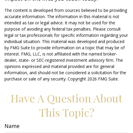
The content is developed from sources believed to be providing
accurate information. The information in this material is not
intended as tax or legal advice. It may not be used for the
purpose of avoiding any federal tax penalties. Please consult
legal or tax professionals for specific information regarding your
individual situation. This material was developed and produced
by FMG Suite to provide information on a topic that may be of
interest. FMG, LLC, is not affiliated with the named broker-
dealer, state- or SEC-registered investment advisory firm. The
opinions expressed and material provided are for general
information, and should not be considered a solicitation for the
purchase or sale of any security. Copyright
2026 FMG Suite.
Have A Question About
This Topic?
Name