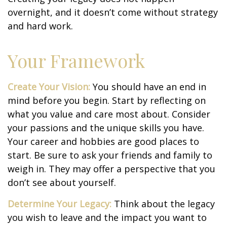
overnight, and it doesn’t come without strategy
and hard work.
Your Framework
Create Your Vision:
You should have an end in
mind before you begin. Start by reflecting on
what you value and care most about. Consider
your passions and the unique skills you have.
Your career and hobbies are good places to
start. Be sure to ask your friends and family to
weigh in. They may offer a perspective that you
don’t see about yourself.
Determine Your Legacy:
Think about the legacy
you wish to leave and the impact you want to