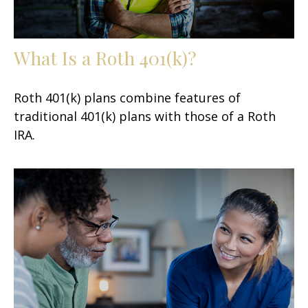
What Is a Roth 401(k)?
Roth 401(k) plans combine features of
traditional 401(k) plans with those of a Roth
IRA.