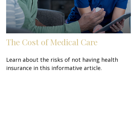
The Cost of Medical Care
Learn about the risks of not having health
insurance in this informative article.